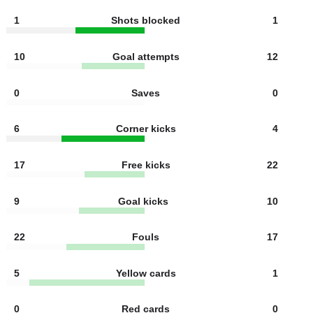
5
Shots on target
6
5
Shots off target
6
1
Offsides
4
1
Shots blocked
1
10
Goal attempts
12
0
Saves
0
6
Corner kicks
4
17
Free kicks
22