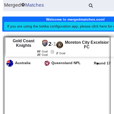
Merged
⚽
Matches
Welcome to mergedmatches.co
If you are using the betika configuration app, please click h
Gold Coast
Moreton City Excel
2
-
1
Knights
FC
65'
Goal
2'
Goal
25'
Goal
Australia
Queensland NPL
R
un