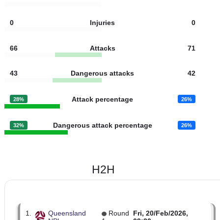
9
Goal kicks
10
22
Fouls
17
5
Yellow cards
1
0
Red cards
0
0
Injuries
0
66
Attacks
71
43
Dangerous attacks
42
Attack percentage
28%
26%