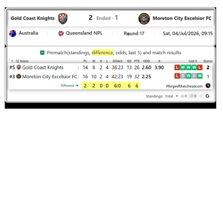
Moreton Ci..
:
#4
8
5
2
1
19:11
17
#1
8
7
0
1
22:5
21
Gold Coast..
:
0
2
2
0
3:6
4
Difference
Standings:
Page 1 of 1
Match timeline events
Comments
Screenshot