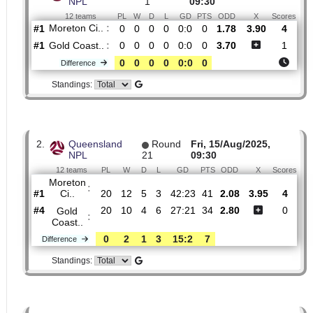
Dangerous attack percentage
32%
26%
H2H
1.
Queensland
Round
Fri, 20/Feb/2026,
NPL
1
09:30
12 teams
PL
W
D
L
GD
PTS
ODD
X
Sc
Moreton Ci..
:
#1
0
0
0
0
0:0
0
1.78
3.90
#1
0
0
0
0
0:0
0
3.70
Gold Coast..
:
0
0
0
0
0:0
0
Difference
Standings: