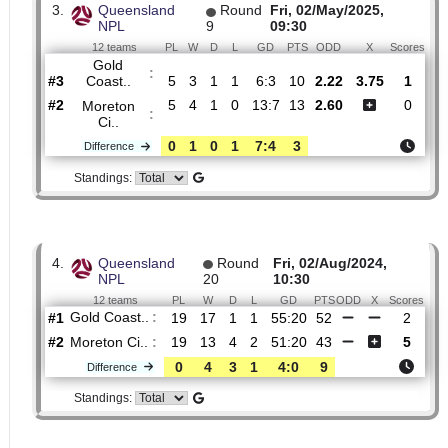
2.
Queensland
Round
Fri, 15/Aug/2025,
NPL
21
09:30
12 teams
PL
W
D
L
GD
PTS
ODD
X
Sc
Moreton
:
Ci..
#1
20
12
5
3
42:23
41
2.08
3.95
#4
20
10
4
6
27:21
34
2.80
Gold
:
Coast..
0
2
1
3
15:2
7
Difference
Standings:
3.
Queensland
Round
Fri, 02/May/2025,
NPL
9
09:30
12 teams
PL
W
D
L
GD
PTS
ODD
X
Sc
Gold
:
Coast..
#3
5
3
1
1
6:3
10
2.22
3.75
#2
5
4
1
0
13:7
13
2.60
Moreton
:
Ci..