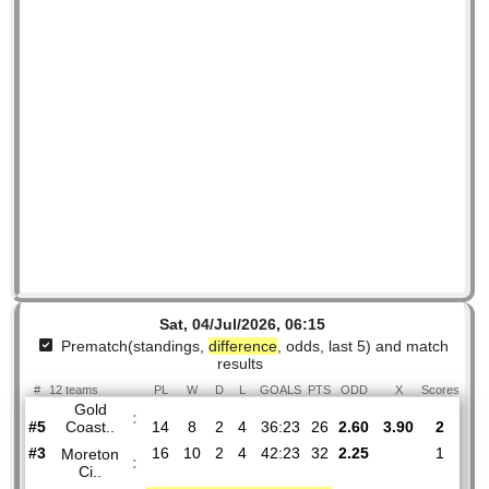
Sat, 04/Jul/2026, 06:15
Prematch(standings,
difference
, odds, last 5) and mat
results
#
12 teams
PL
W
D
L
GOALS
PTS
ODD
X
Sco