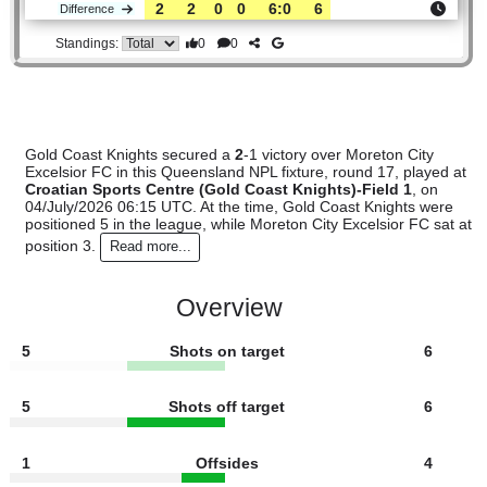
Gold
:
Coast..
#5
14
8
2
4
36:23
26
2.60
3.90
#3
16
10
2
4
42:23
32
2.25
Moreton
:
Ci..
2
2
0
0
6:0
6
Difference
0
0
Standings:
Gold Coast Knights secured a
2
-1 victory over Moreton City
Excelsior FC in this Queensland NPL fixture, round 17, play
Croatian Sports Centre (Gold Coast Knights)-Field 1
, o
04/July/2026 06:15 UTC. At the time, Gold Coast Knights w
positioned 5 in the league, while Moreton City Excelsior FC 
position 3.
Read more...
Overview