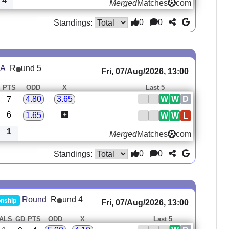
4
Merged
Matches
com
0
0
Standings:
 A
R
und 5
Fri, 07/Aug/2026, 13:00
PTS
ODD
X
Last 5
W
W
D
4.80
3.65
7
6
1.65
W
W
L
1
Merged
Matches
com
0
0
Standings:
R
und 4
Round
nship
Fri, 07/Aug/2026, 13:00
ALS
GD
PTS
ODD
X
Last 5