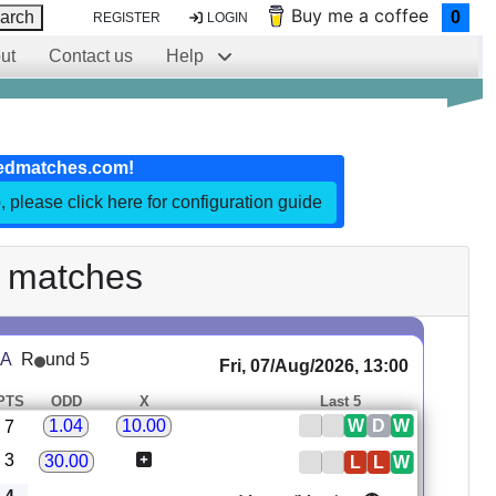
Buy me a coffee
arch
0
REGISTER
LOGIN
ut
Contact us
Help
edmatches.com!
, please click here for configuration guide
 matches
 A
R
und 5
Fri, 07/Aug/2026, 13:00
PTS
ODD
X
Last 5
W
D
W
1.04
10.00
7
3
30.00
L
L
W