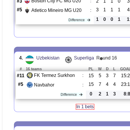
Boston City FC MG U20
:
#3
2
1
1
0
3
#5
3
1
1
1
4
Atletico Mineiro MG U20
:
1
0
0
1
1
Difference
4.
Uzbekistan
Superliga
R
und 16
#
16 teams
PL
W
D
L
GOA
FK Termez Surkhon
:
#11
15
5
3
7
15:
#5
15
7
4
4
23:
Navbahor
:
0
2
1
3
8:
Difference
In 1 bets