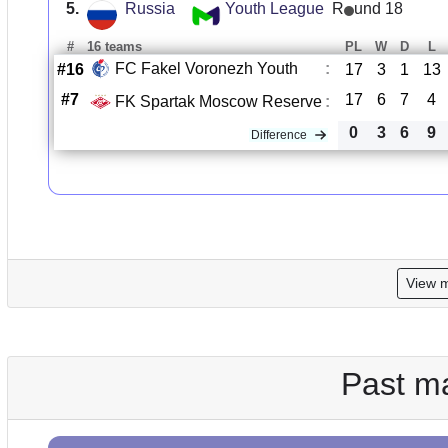
5.
Russia
Youth League
R
und 18
#
16 teams
PL
W
D
L
FC Fakel Voronezh Youth
:
#16
17
3
1
13
#7
17
6
7
4
FK Spartak Moscow Reserve
:
0
3
6
9
Difference
View 
Past m