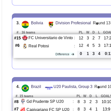
3.
Bolivia
Division Profesional
R
und 13
#
16 teams
PL
W
D
L
GOA
FC Universitario de Vinto
:
#15
12
3
2
7
17:
#6
12
4
5
3
17:
Real Potosi
:
0
1
3
4
0:1
Difference
4.
Brazil
U20 Paulista, Group 3
R
und 1
#
15 teams
PL
W
D
L
GOAL
Gd Prudente SP U20
:
#8
8
3
2
3
10:1
#7
8
3
4
1
13:9
Capivariano FC SP U20
: