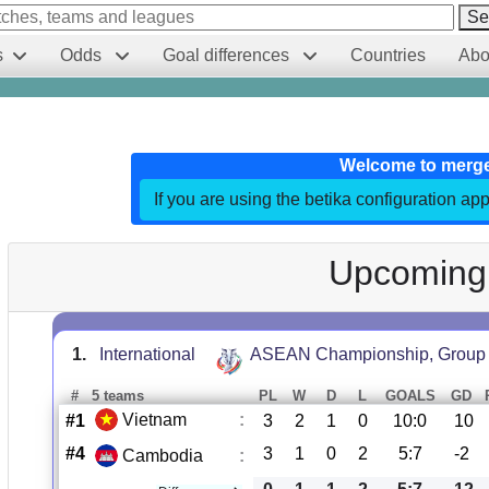
Se
s
Odds
Goal differences
Countries
Abo
Welcome to merg
If you are using the betika configuration app
Upcoming
1.
International
ASEAN Championship, Group
#
5 teams
PL
W
D
L
GOALS
GD
Vietnam
:
#1
3
2
1
0
10:0
10
#4
3
1
0
2
5:7
-2
Cambodia
: