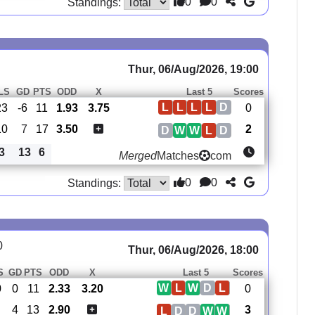
0
0
Standings:
Thur, 06/Aug/2026, 19:00
LS
GD
PTS
ODD
X
Last 5
Scores
L
L
L
L
D
23
-6
11
1.93
3.75
0
10
7
17
3.50
2
D
W
W
L
D
3
13
6
Merged
Matches
com
0
0
Standings:
0
Thur, 06/Aug/2026, 18:00
S
GD
PTS
ODD
X
Last 5
Scores
W
L
W
D
L
0
0
11
2.33
3.20
0
4
13
2.90
3
L
D
D
W
W