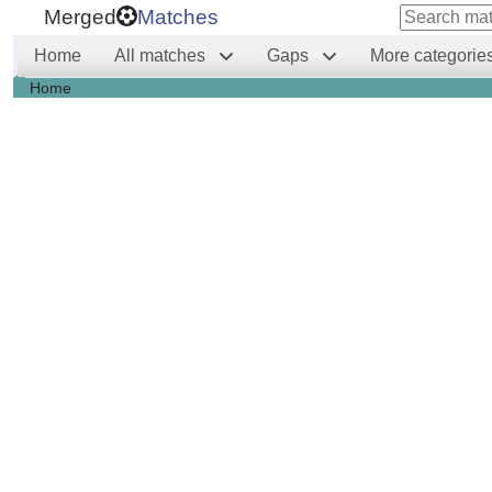
Merged
Matches
Home
All matches
Gaps
More categorie
Home