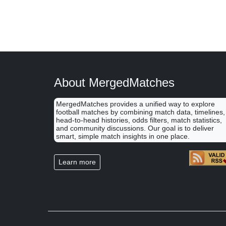
About MergedMatches
MergedMatches provides a unified way to explore
football matches by combining match data, timelines,
head-to-head histories, odds filters, match statistics,
and community discussions. Our goal is to deliver
smart, simple match insights in one place.
Learn more