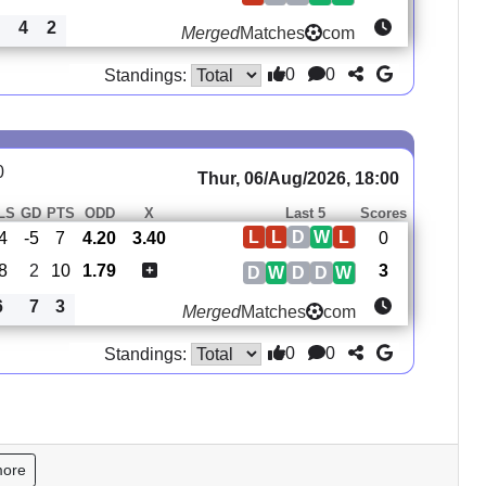
4
2
Merged
Matches
com
0
0
Standings:
0
Thur, 06/Aug/2026, 18:00
LS
GD
PTS
ODD
X
Last 5
Scores
L
L
D
W
L
4
-5
7
4.20
3.40
0
8
2
10
1.79
3
D
W
D
D
W
6
7
3
Merged
Matches
com
0
0
Standings:
more