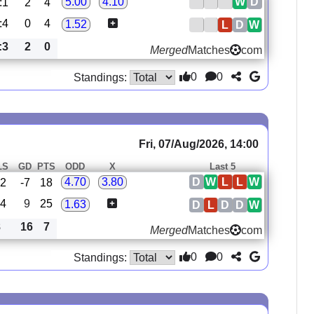
W
D
5.00
4.10
:1
2
4
:4
0
4
1.52
L
D
W
:3
2
0
Merged
Matches
com
0
0
Standings:
Fri, 07/Aug/2026, 14:00
LS
GD
PTS
ODD
X
Last 5
D
W
L
L
W
4.70
3.80
22
-7
18
14
9
25
1.63
D
L
D
D
W
8
16
7
Merged
Matches
com
0
0
Standings: