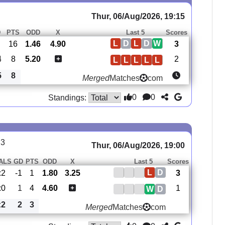
Thur, 06/Aug/2026, 19:15
D
PTS
ODD
X
Last 5
Scores
L
D
L
D
W
16
1.46
4.90
3
4
8
5.20
2
L
L
L
L
L
5
8
Merged
Matches
com
0
0
Standings:
 3
Thur, 06/Aug/2026, 19:00
ALS
GD
PTS
ODD
X
Last 5
Scores
L
D
:2
-1
1
1.80
3.25
3
:0
1
4
4.60
1
W
D
:2
2
3
Merged
Matches
com