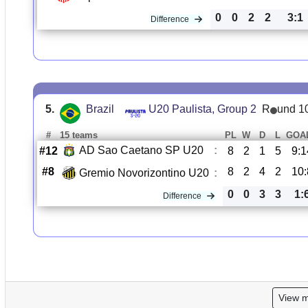
0
0
2
2
3:1
Difference
5.
Brazil
U20 Paulista, Group 2
R
und 1
#
15 teams
PL
W
D
L
GOA
AD Sao Caetano SP U20
:
#12
8
2
1
5
9:1
#8
8
2
4
2
10:
Gremio Novorizontino U20
:
0
0
3
3
1:
Difference
View 