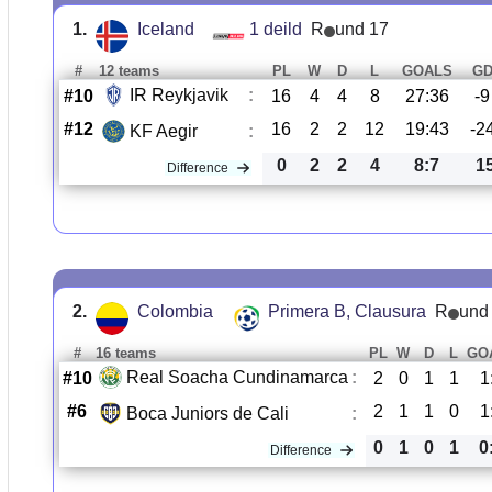
1.
Iceland
1 deild
R
und 17
#
12 teams
PL
W
D
L
GOALS
G
IR Reykjavik
:
#10
16
4
4
8
27:36
-9
#12
16
2
2
12
19:43
-2
KF Aegir
:
0
2
2
4
8:7
1
Difference
2.
Colombia
Primera B, Clausura
R
und
#
16 teams
PL
W
D
L
GO
Real Soacha Cundinamarca
:
#10
2
0
1
1
1
#6
2
1
1
0
1
Boca Juniors de Cali
:
0
1
0
1
0
Difference