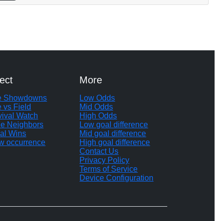
ect
More
te Showdowns
Low Odds
e vs Field
Mid Odds
vival Watch
High Odds
le Neighbors
Low goal difference
al Wins
Mid goal difference
w occurrence
High goal difference
Contact Us
Privacy Policy
Terms of Service
Device Configuration