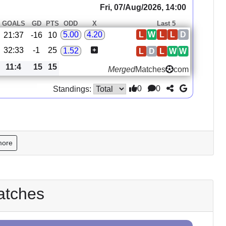
Fri, 07/Aug/2026, 14:00
GOALS
GD
PTS
ODD
X
Last 5
L
W
L
L
D
5.00
4.20
21:37
-16
10
32:33
-1
25
1.52
L
D
L
W
W
11:4
15
15
Merged
Matches
com
0
0
Standings:
more
atches