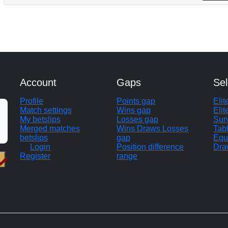
Account
Gaps
Sel
Profile
Points gap
Eli
Match settings
Wins gap
Elit
My betslips
Losses gap
Sur
Merged matches
Wins Draws Losses
Tab
betslips
gap
Equ
Login
Position difference
Dra
Register
range