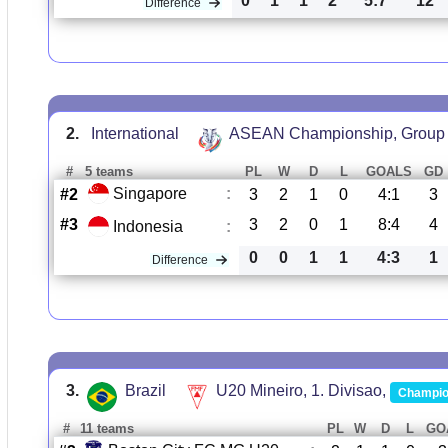
0
1
1
2
5:7
12
Difference
2.
International
ASEAN Championship, Group
#
5 teams
PL
W
D
L
GOALS
GD
Singapore
:
#2
3
2
1
0
4:1
3
#3
3
2
0
1
8:4
4
Indonesia
:
0
0
1
1
4:3
1
Difference
3.
Brazil
U20 Mineiro, 1. Divisao,
Champio
#
11 teams
PL
W
D
L
GO