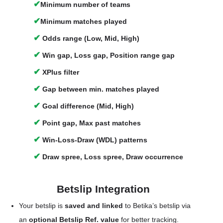
Customization & Filters
We let you
fine-tune
match settings to suit your
analysis. You can customize:
✔
Minimum number of teams
✔
Minimum matches played
✔
Odds range (Low, Mid, High)
✔
Win gap, Loss gap, Position range gap
✔
XPlus filter
✔
Gap between min. matches played
✔
Goal difference (Mid, High)
✔
Point gap, Max past matches
✔
Win-Loss-Draw (WDL) patterns