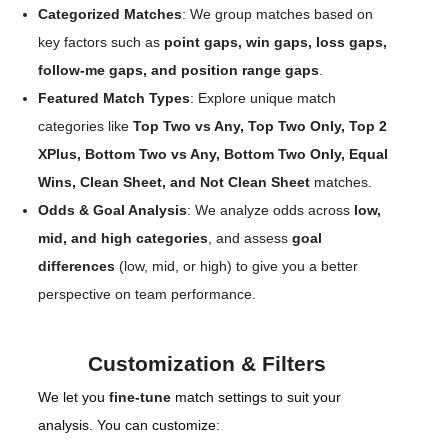
What We Offer
Categorized Matches
: We group matches based on
key factors such as
point gaps, win gaps, loss gaps,
follow-me gaps, and position range gaps
.
Featured Match Types
: Explore unique match
categories like
Top Two vs Any, Top Two Only, Top 2
XPlus, Bottom Two vs Any, Bottom Two Only, Equal
Wins, Clean Sheet, and Not Clean Sheet
matches.
Odds & Goal Analysis
: We analyze odds across
low,
mid, and high categories
, and assess
goal
differences
(low, mid, or high) to give you a better
perspective on team performance.