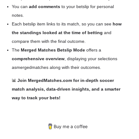
✔
Draw spree, Loss spree, Draw occurrence
Betslip Integration
Your betslip is
saved and linked
to Betika’s betslip via
an
optional Betslip Ref. value
for better tracking.
You can
add comments
to your betslip for personal
notes.
Each betslip item links to its match, so you can see
how
the standings looked at the time of betting
and
compare them with the final outcome.
The
Merged Matches Betslip Mode
offers a
comprehensive overview
, displaying your selections
asmergedmatches along with their outcomes.
📊
Join MergedMatches.com for in-depth soccer