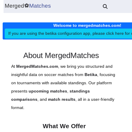
Merged
⚽
Matches
Welcome to mergedmatches.co
If you are using the betika configuration app, please click h
About MergedMatches
At
MergedMatches.com
, we bring you structured and
insightful data on soccer matches from
Betika
, focusing
on tournaments with available standings. Our platform
presents
upcoming matches
,
standings
comparisons
, and
match results
, all in a user-friendly
format.