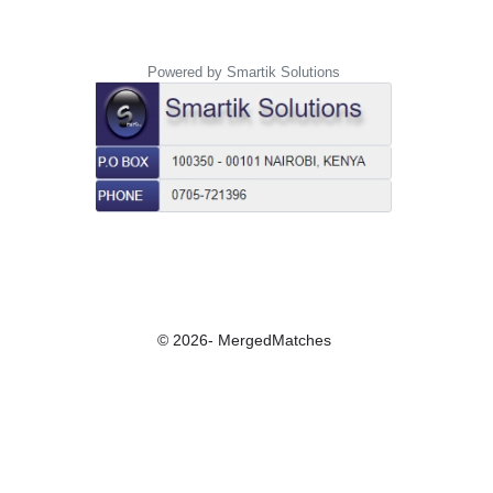
match analysis, data-driven insights, and a smarter
way to track your bets!
Buy me a coffee
Powered by Smartik Solutions