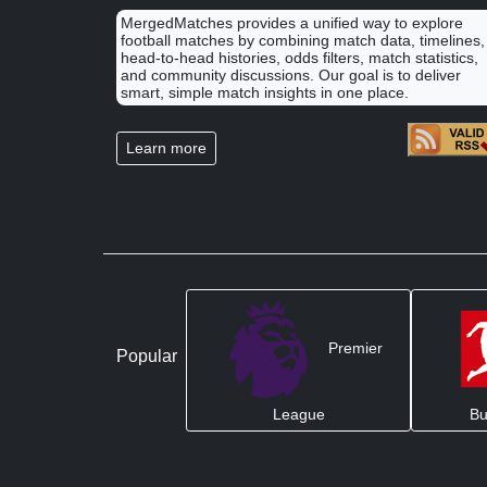
MergedMatches provides a unified way to explore
football matches by combining match data, timelines,
head-to-head histories, odds filters, match statistics,
and community discussions. Our goal is to deliver
smart, simple match insights in one place.
Learn more
Premier
Popular
League
Bu