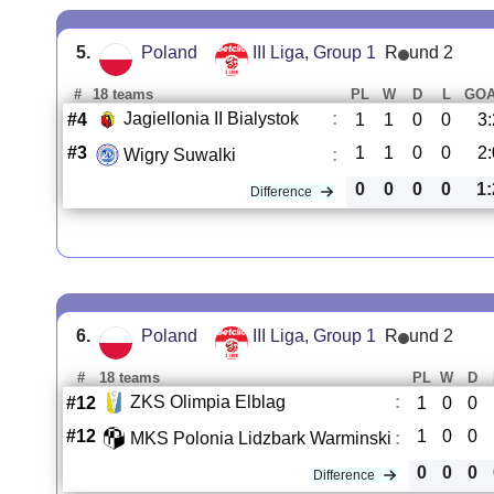
5.
Poland
III Liga, Group 1
R
und 2
#
18 teams
PL
W
D
L
GO
Jagiellonia II Bialystok
:
#4
1
1
0
0
3:
#3
1
1
0
0
2:
Wigry Suwalki
:
0
0
0
0
1:
Difference
6.
Poland
III Liga, Group 1
R
und 2
#
18 teams
PL
W
D
ZKS Olimpia Elblag
:
#12
1
0
0
#12
1
0
0
MKS Polonia Lidzbark Warminski
:
0
0
0
Difference