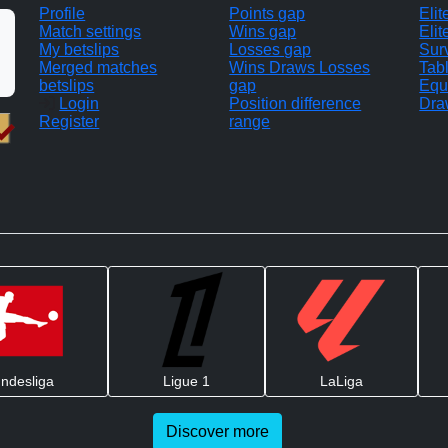
Profile
Points gap
Eli
Match settings
Wins gap
Elit
My betslips
Losses gap
Sur
Merged matches
Wins Draws Losses
Tab
betslips
gap
Equ
Login
Position difference
Dra
Register
range
ndesliga
Ligue 1
LaLiga
Discover more