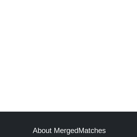
About MergedMatches