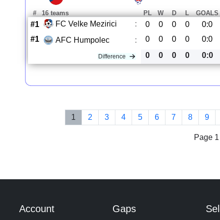
#
16 teams
PL
W
D
L
GOALS
FC Velke Mezirici
:
#1
0
0
0
0
0:0
#1
0
0
0
0
0:0
AFC Humpolec
:
0
0
0
0
0:0
Difference
1
2
3
4
5
6
7
8
9
Page 1 
Account
Gaps
Sel