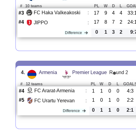
#
10 teams
PL
W
D
L
GOA
FC Haka Valkeakoski
:
#3
17
9
4
4
33:
#4
17
8
7
2
24:
JIPPO
:
0
1
3
2
9:
Difference
4.
Armenia
Premier League
R
und 2
#
12 teams
PL
W
D
L
GOAL
FC Ararat-Armenia
:
#4
1
1
0
0
4:3
#5
1
0
1
0
2:2
FC Urartu Yerevan
:
0
1
1
0
2:1
Difference