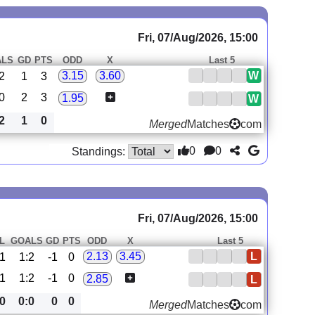
Fri, 07/Aug/2026, 15:00
ALS
GD
PTS
ODD
X
Last 5
W
3.15
3.60
2
1
3
0
2
3
1.95
W
2
1
0
Merged
Matches
com
0
0
Standings:
Fri, 07/Aug/2026, 15:00
L
GOALS
GD
PTS
ODD
X
Last 5
L
2.13
3.45
1
1:2
-1
0
1
1:2
-1
0
2.85
L
0
0:0
0
0
Merged
Matches
com