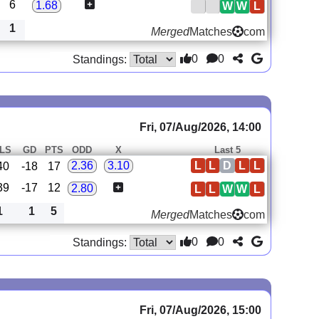
6
1.68
W
W
L
1
Merged
Matches
com
0
0
Standings:
Fri, 07/Aug/2026, 14:00
LS
GD
PTS
ODD
X
Last 5
L
L
D
L
L
2.36
3.10
40
-18
17
39
-17
12
2.80
L
L
W
W
L
1
1
5
Merged
Matches
com
0
0
Standings:
Fri, 07/Aug/2026, 15:00