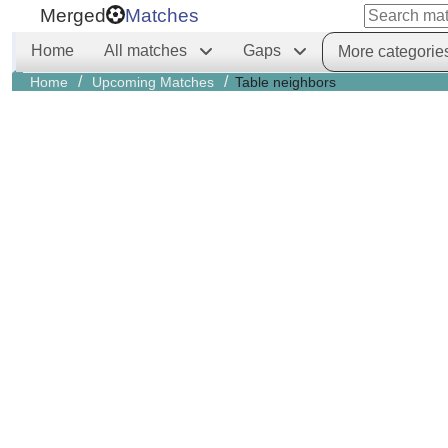
Merged
Matches
Home
All matches
Gaps
More categorie
/
/
Home
Upcoming Matches
Table neighbors