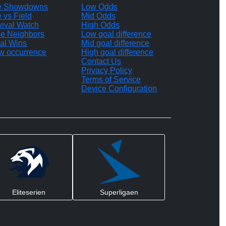
te Showdowns
Low Odds
e vs Field
Mid Odds
vival Watch
High Odds
le Neighbors
Low goal difference
al Wins
Mid goal difference
w occurrence
High goal difference
Contact Us
Privacy Policy
Terms of Service
Device Configuration
Eliteserien
Superligaen