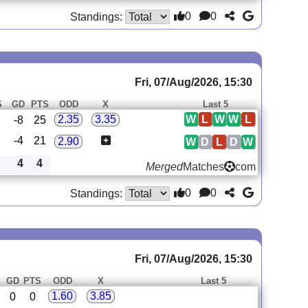
0
0
Standings:
Fri, 07/Aug/2026, 15:30
S
GD
PTS
ODD
X
Last 5
W
L
W
W
L
2.35
3.35
-8
25
-4
21
2.90
W
D
L
D
W
4
4
Merged
Matches
com
0
0
Standings:
Fri, 07/Aug/2026, 15:30
S
GD
PTS
ODD
X
Last 5
1.60
3.85
0
0