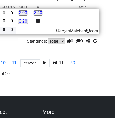
GD
PTS
ODD
X
Last 5
2.03
3.40
0
0
0
0
3.20
0
0
Merged
Matches
com
0
0
Standings:
10
11
11
50
center
of 50
ect
More