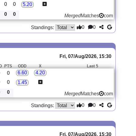
0
0
5.20
0
0
Merged
Matches
com
0
0
Standings:
Fri, 07/Aug/2026, 15:30
D
PTS
ODD
X
Last 5
6.60
4.20
0
0
0
0
1.45
0
0
Merged
Matches
com
0
0
Standings:
Fri, 07/Aug/2026, 15:30