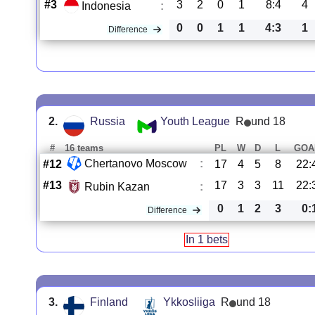
#3
3
2
0
1
8:4
4
Indonesia
:
0
0
1
1
4:3
1
Difference
2.
Russia
Youth League
R
und 18
#
16 teams
PL
W
D
L
GOA
Chertanovo Moscow
:
#12
17
4
5
8
22:
#13
17
3
3
11
22:
Rubin Kazan
:
0
1
2
3
0:
Difference
In 1 bets
3.
Finland
Ykkosliiga
R
und 18