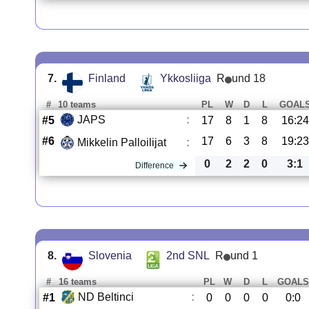
7.
Finland
Ykkosliiga
R
und 18
#
10 teams
PL
W
D
L
GOAL
JAPS
:
#5
17
8
1
8
16:24
#6
17
6
3
8
19:23
Mikkelin Palloilijat
:
0
2
2
0
3:1
Difference
8.
Slovenia
2nd SNL
R
und 1
#
16 teams
PL
W
D
L
GOAL
ND Beltinci
:
#1
0
0
0
0
0:0