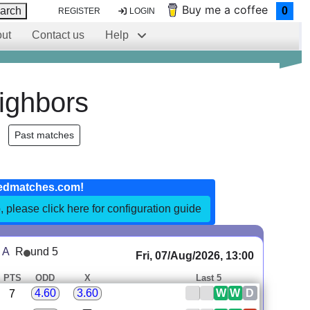
Buy me a coffee
arch
0
REGISTER
LOGIN
ut
Contact us
Help
ighbors
Past matches
edmatches.com!
, please click here for configuration guide
 A
R
und 5
Fri, 07/Aug/2026, 13:00
PTS
ODD
X
Last 5
W
W
D
4.60
3.60
7