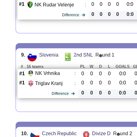
#1
0
0
0
0
0:0
NK Rudar Velenje
:
0
0
0
0
0:0
Difference
9.
Slovenia
2nd SNL
R
und 1
#
16 teams
PL
W
D
L
GOALS
G
NK Vrhnika
:
#1
0
0
0
0
0:0
#1
0
0
0
0
0:0
Triglav Kranj
:
0
0
0
0
0:0
Difference
10.
Czech Republic
Divize D
R
und 2