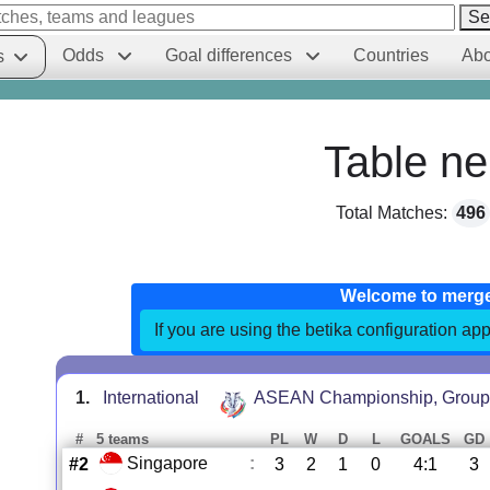
Se
Odds
Goal differences
Countries
Abo
s
Table ne
Total Matches:
496
Welcome to merg
If you are using the betika configuration app
1.
International
ASEAN Championship, Group
#
5 teams
PL
W
D
L
GOALS
GD
Singapore
:
#2
3
2
1
0
4:1
3