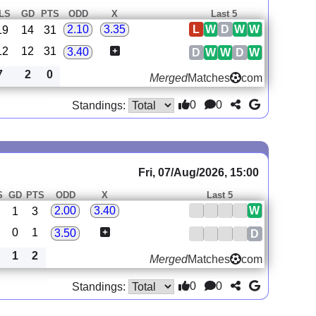
LS
GD
PTS
ODD
X
Last 5
L
W
D
W
W
2.10
3.35
19
14
31
12
12
31
3.40
D
W
W
D
W
7
2
0
Merged
Matches
com
0
0
Standings:
Fri, 07/Aug/2026, 15:00
S
GD
PTS
ODD
X
Last 5
W
2.00
3.40
1
3
0
1
3.50
D
1
2
Merged
Matches
com
0
0
Standings: