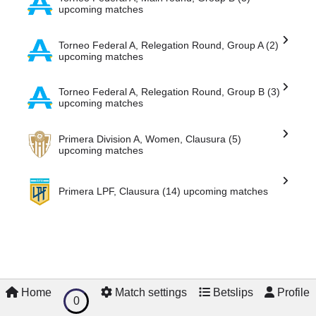
Torneo Federal A, Main round, Group B (3)
upcoming matches
Torneo Federal A, Relegation Round, Group A (2)
upcoming matches
Torneo Federal A, Relegation Round, Group B (3)
upcoming matches
Primera Division A, Women, Clausura (5)
upcoming matches
Primera LPF, Clausura (14) upcoming matches
Home
Match settings
Betslips
Profile
0