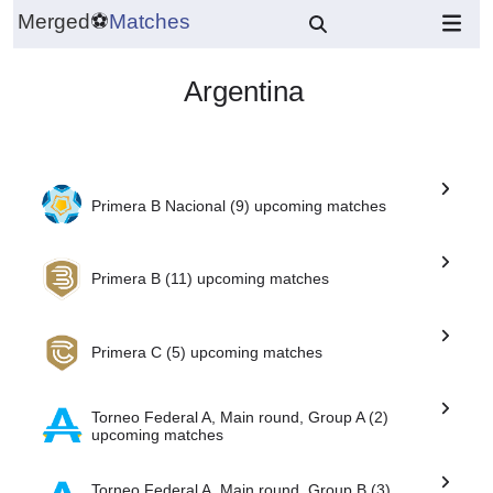
Merged
⚽
Matches
Argentina
Primera B Nacional (9) upcoming matches
Primera B (11) upcoming matches
Primera C (5) upcoming matches
Torneo Federal A, Main round, Group A (2)
upcoming matches