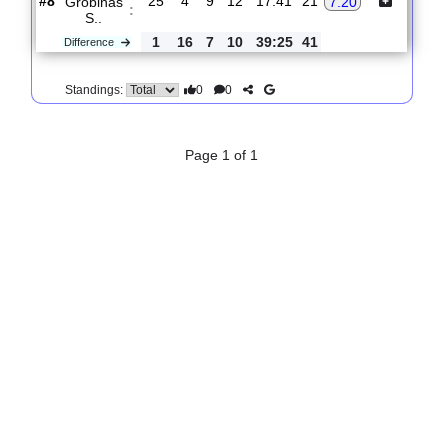
#1
17
14
0
3
36:16
42
Colo-
1.81
:
Colo
0
11
4
7
21:17
29
Difference
0
0
Standings:
10.
Virsliga
R
und 26
Mon, 10/Aug/2026, 16:30
#
10 teams
PL
W
D
L
GOALS
PTS
ODD
X
FK Rigas
:
1.37
4.50
F..
#1
24
20
2
2
56:16
62
#8
25
4
9
12
17:41
21
Grobinas
7.20
:
S..
1
16
7
10
39:25
41
Difference
0
0
Standings: