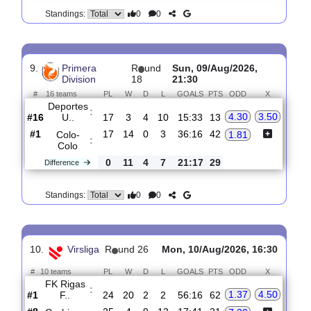
0
0
Standings:
8.
Efsta deild
R
und 18
Sun, 09/Aug/2026, 18:00
#
12 teams
PL
W
D
L
GOALS
PTS
ODD
X
Vikingur R..
:
1.31
5.80
#1
17
14
2
1
56:14
44
#8
17
4
4
9
27:36
16
IBV
7.40
:
Vestma..
0
10
2
8
29:22
28
Difference
0
0
Standings:
9.
Primera
R
und
Sun, 09/Aug/2026,
Division
18
21:30
#
16 teams
PL
W
D
L
GOALS
PTS
ODD
X
Deportes
:
4.30
3.50
U..
#16
17
3
4
10
15:33
13