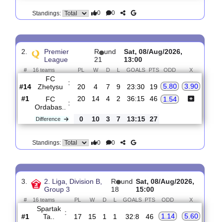
1
10
1
8
20:25
29
Difference
0
0
Standings:
2.
Premier
R
und
Sat, 08/Aug/2026,
League
21
13:00
#
16 teams
PL
W
D
L
GOALS
PTS
ODD
X
FC
:
5.80
3.90
Zhetysu
#14
20
4
7
9
23:30
19
#1
20
14
4
2
36:15
46
FC
1.54
:
Ordabas..
0
10
3
7
13:15
27
Difference
0
0
Standings: