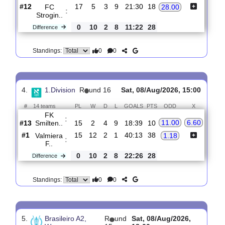
3.
2. Liga, Division B,
R
und
Sat, 08/Aug/2026,
Group 3
18
15:00
#
16 teams
PL
W
D
L
GOALS
PTS
ODD
X
Spartak
:
1.14
5.60
Ta..
#1
17
15
1
1
32:8
46
#12
17
5
3
9
21:30
18
FC
28.00
:
Strogin..
0
10
2
8
11:22
28
Difference
0
0
Standings:
4.
1.Division
R
und 16
Sat, 08/Aug/2026, 15:00
#
14 teams
PL
W
D
L
GOALS
PTS
ODD
X
FK
:
11.00
6.60
Smilten..
#13
15
2
4
9
18:39
10
#1
15
12
2
1
40:13
38
Valmiera
1.18
:
F..
0
10
2
8
22:26
28
Difference