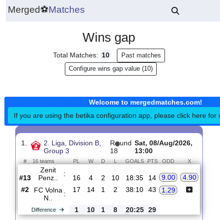
Merged
⚽
Matches
Wins gap
Total Matches:
10
Past matches
Configure wins gap value (10)
Welcome to mergedmatches.co
If you are using the betika configuration app, please click h
1.
2. Liga, Division B,
R
und
Sat, 08/Aug/2026,
Group 3
18
13:00
#
16 teams
PL
W
D
L
GOALS
PTS
ODD
X
Zenit
:
9.00
4.90
Penz..
#13
16
4
2
10
18:35
14
#2
17
14
1
2
38:10
43
FC Volna
1.29
:
N..