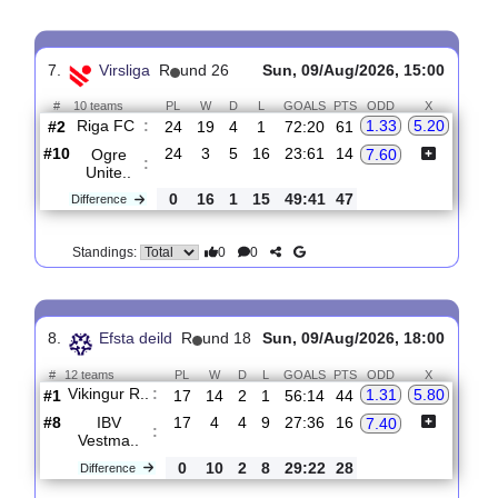
#
12 teams
PL
W
D
L
GOALS
PTS
ODD
X
Rubin-2
:
5.20
4.70
Ka..
#7
19
4
8
7
21:27
20
#1
19
16
2
1
52:13
50
Khimik
1.46
:
Dze..
0
12
6
6
31:14
30
Difference
0
0
Standings:
7.
Virsliga
R
und 26
Sun, 09/Aug/2026, 15:00
#
10 teams
PL
W
D
L
GOALS
PTS
ODD
X
Riga FC
:
1.33
5.20
#2
24
19
4
1
72:20
61
#10
24
3
5
16
23:61
14
Ogre
7.60
:
Unite..
0
16
1
15
49:41
47
Difference