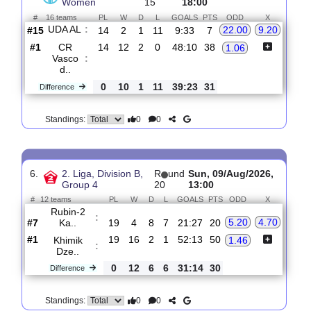
0
0
Standings:
5.
Brasileiro A2,
R
und
Sat, 08/Aug/2026,
Women
15
18:00
#
16 teams
PL
W
D
L
GOALS
PTS
ODD
X
UDA AL
:
22.00
9.20
#15
14
2
1
11
9:33
7
#1
14
12
2
0
48:10
38
CR
1.06
Vasco
:
d..
0
10
1
11
39:23
31
Difference
0
0
Standings:
6.
2. Liga, Division B,
R
und
Sun, 09/Aug/2026,
Group 4
20
13:00