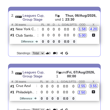
0
0
Standings:
2.
Leagues Cup,
R
Thur, 06/Aug/2026,
Group Stage
und 1
23:30
#
36 teams
PL
W
D
L
GOALS
PTS
ODD
X
New York C..
:
1.58
4.20
#1
0
0
0
0
0:0
0
#1
0
0
0
0
0:0
0
Club Santo..
:
5.00
0
0
0
0
0:0
0
Difference
0
0
Standings:
3.
Leagues Cup,
R
und
Fri, 07/Aug/2026,
Group Stage
1
00:00
#
36 teams
PL
W
D
L
GOALS
PTS
ODD
X
Cruz Azul
:
2.55
3.55
#1
0
0
0
0
0:0
0