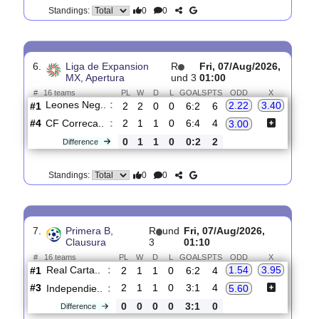
Group Stage
1
01:00
#
36 teams
PL
W
D
L
GOALS
PTS
ODD
X
Austin FC
:
2.55
3.40
#1
0
0
0
0
0:0
0
#1
0
0
0
0
0:0
0
Club Tijua..
:
2.60
0
0
0
0
0:0
0
Difference
0
0
Standings:
6.
Liga de Expansion
R
Fri, 07/Aug/2026,
MX, Apertura
und 3
01:00
#
16 teams
PL
W
D
L
GOALS
PTS
ODD
X
Leones Neg..
:
2.22
3.40
#1
2
2
0
0
6:2
6
#4
2
1
1
0
6:4
4
CF Correca..
:
3.00
0
1
1
0
0:2
2
Difference
0
0
Standings: