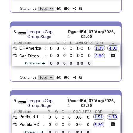
7.
Primera B,
R
und
Fri, 07/Aug/2026,
Clausura
3
01:10
#
16 teams
PL
W
D
L
GOALS
PTS
ODD
X
Real Carta..
:
1.54
3.95
#1
2
1
1
0
6:2
4
#3
2
1
1
0
3:1
4
Independie..
:
5.60
0
0
0
0
3:1
0
Difference
0
0
Standings:
8.
Leagues Cup,
R
und
Fri, 07/Aug/2026,
Group Stage
1
02:00
#
36 teams
PL
W
D
L
GOALS
PTS
ODD
X
CF America
:
1.39
4.90
#1
0
0
0
0
0:0
0
#1
0
0
0
0
0:0
0
San Diego ..
:
6.80
0
0
0
0
0:0
0
Difference