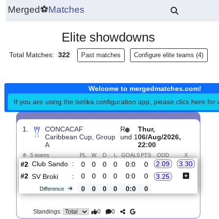
Merged
⚽
Matches
Elite showdowns
Total Matches:
322
Past matches
Configure elite teams 
Welcome to mergedmatches.co
If you are using the betika configuration app, please click h
1.
CONCACAF
R
Thur,
Caribbean Cup, Group
und 1
06/Aug/2026,
A
22:00
#
5 teams
PL
W
D
L
GOALS
PTS
ODD
X
Club Sando
:
2.09
3.30
#2
0
0
0
0
0:0
0
#2
0
0
0
0
0:0
0
SV Broki
:
3.25
0
0
0
0
0:0
0
Difference