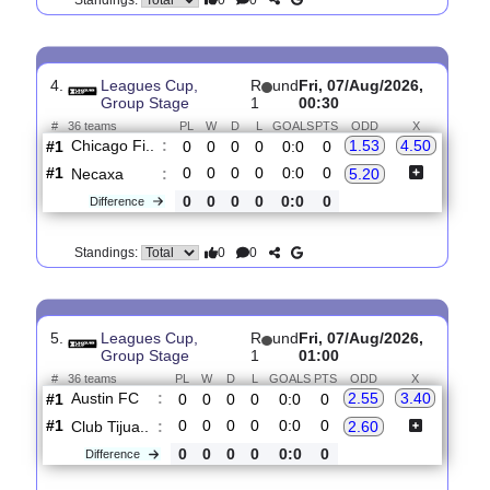
#1
0
0
0
0
0:0
0
Philadelph..
:
2.50
0
0
0
0
0:0
0
Difference
0
0
Standings:
4.
Leagues Cup,
R
und
Fri, 07/Aug/2026,
Group Stage
1
00:30
#
36 teams
PL
W
D
L
GOALS
PTS
ODD
X
Chicago Fi..
:
1.53
4.50
#1
0
0
0
0
0:0
0
#1
0
0
0
0
0:0
0
Necaxa
:
5.20
0
0
0
0
0:0
0
Difference
0
0
Standings:
5.
Leagues Cup,
R
und
Fri, 07/Aug/2026,