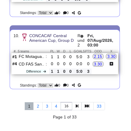
0
0
Standings:
9.
Leagues Cup,
R
und
Fri, 07/Aug/2026,
Group Stage
1
02:30
#
36 teams
PL
W
D
L
GOALS
PTS
ODD
X
Portland T..
:
1.51
4.70
#1
0
0
0
0
0:0
0
#1
0
0
0
0
0:0
0
Puebla FC
:
5.20
0
0
0
0
0:0
0
Difference
0
0
Standings:
10.
CONCACAF Central
R
Fri,
American Cup, Group D
und
07/Aug/2026,
2
03:00
#
5 teams
PL
W
D
L
GOALS
PTS
ODD
X