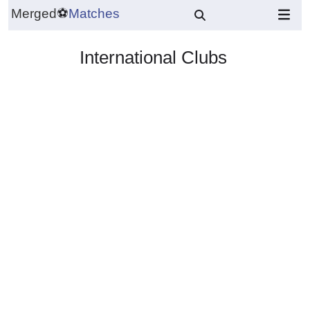
Merged
⚽
Matches
International Clubs