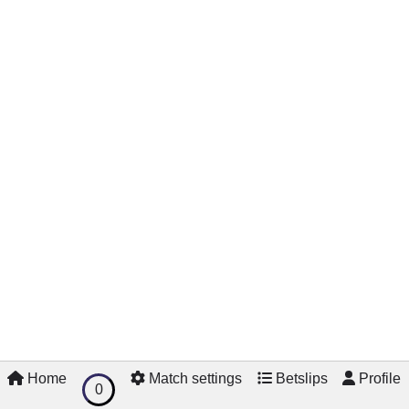
Home
Match settings
Betslips
Profile
0