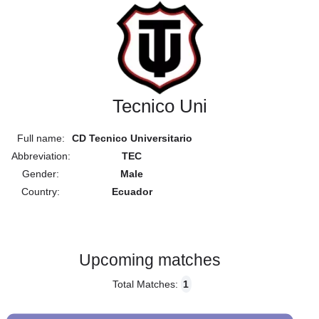
Tecnico Uni
Full name:
CD Tecnico Universitario
Abbreviation:
TEC
Gender:
Male
Country:
Ecuador