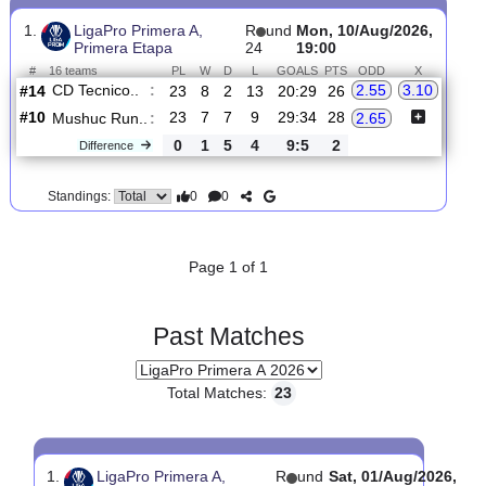
Upcoming matches
Total Matches:
1
1.
LigaPro Primera A,
R
und
Mon, 10/Aug/2026,
Primera Etapa
24
19:00
#
16 teams
PL
W
D
L
GOALS
PTS
ODD
X
CD Tecnico..
:
2.55
3.10
#14
23
8
2
13
20:29
26
#10
23
7
7
9
29:34
28
Mushuc Run..
:
2.65
0
1
5
4
9:5
2
Difference
0
0
Standings:
Page 1 of 1
Past Matches