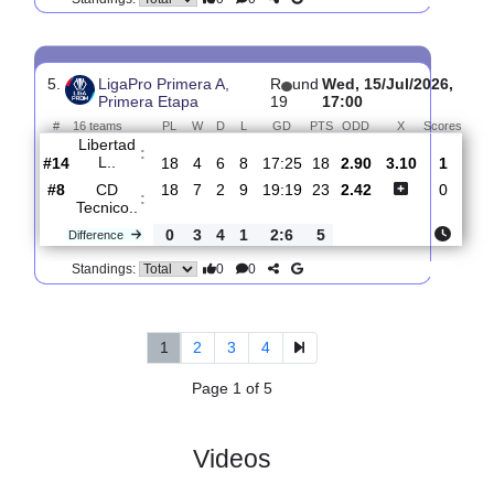
4.
LigaPro Primera A,
R
und
Sun, 19/Jul/202
Primera Etapa
20
16:45
#
16 teams
PL
W
D
L
GD
PTS
ODD
X
S
CD
:
Tecnico..
#10
19
7
2
10
19:20
23
3.35
2.95
#2
19
9
5
5
21:19
32
2.25
SD
:
Aucas
0
2
3
5
2:1
9
Difference
0
0
Standings:
5.
LigaPro Primera A,
R
und
Wed, 15/Jul/202
Primera Etapa
19
17:00
#
16 teams
PL
W
D
L
GD
PTS
ODD
X
Sco
Libertad
:
L..
#14
18
4
6
8
17:25
18
2.90
3.10
#8
18
7
2
9
19:19
23
2.42
CD