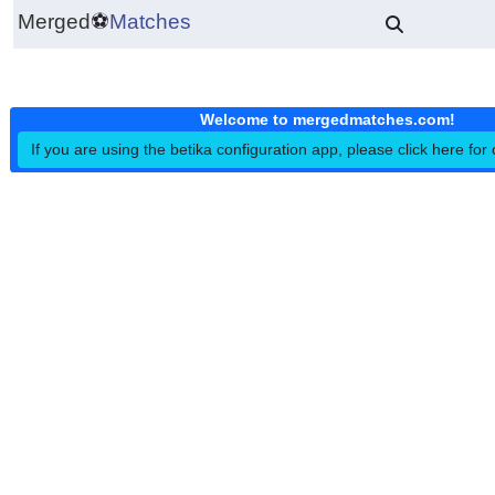
Merged
⚽
Matches
Welcome to mergedmatches.co
If you are using the betika configuration app, please click h