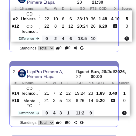
Total Matches:
23
1.
LigaPro Primera A,
R
und
Sat, 01/Aug/20
Primera Etapa
23
21:30
#
16 teams
PL
W
D
L
GD
PTS
ODD
X
CD
:
Univers..
#2
22
10
6
6
33:19
36
1.48
4.10
#12
22
8
2
12
20:24
26
6.20
CD
:
Tecnico..
0
2
4
6
13:5
10
Difference
0
0
Standings:
2.
LigaPro Primera A,
R
und
Sun, 26/Jul/202
Primera Etapa
22
00:00