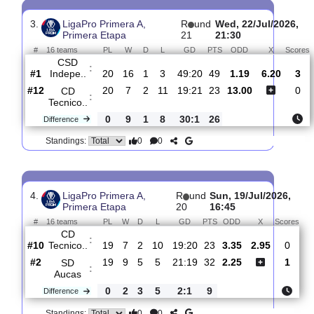
#
16 teams
PL
W
D
L
GD
PTS
ODD
X
S
CD
:
Tecnico..
#14
21
7
2
12
19:24
23
1.69
3.40
#16
21
3
5
13
8:26
14
5.20
Manta
:
FC
0
4
3
1
11:2
9
Difference
0
0
Standings:
3.
LigaPro Primera A,
R
und
Wed, 22/Jul/2
Primera Etapa
21
21:30
#
16 teams
PL
W
D
L
GD
PTS
ODD
X
CSD
:
Indepe..
#1
20
16
1
3
49:20
49
1.19
6.20
#12
20
7
2
11
19:21
23
13.00
CD
:
Tecnico..
0
9
1
8
30:1
26
Difference
0
0
Standings: