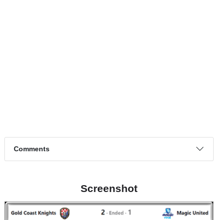
Match timeline events