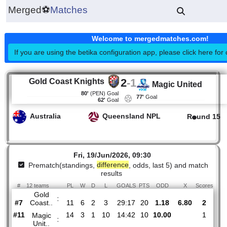
Merged
⚽
Matches
Welcome to mergedmatches.co
If you are using the betika configuration app, please click h
2
-
1
Gold Coast Knights
Magic United
80'
(PEN)
Goal
77'
Goal
62'
Goal
Australia
Queensland NPL
R
un
Fri, 19/Jun/2026, 09:30
Prematch(standings,
difference
, odds, last 5) and mat
results
#
12 teams
PL
W
D
L
GOALS
PTS
ODD
X
Sco
Gold
:
Coast..
#7
11
6
2
3
29:17
20
1.18
6.80