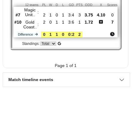
H2H
1.
Queensland
Round
Sun, 08/Mar/2026,
NPL
3
05:00
12 teams
PL
W
D
L
GD
PTS
ODD
X
Scores
Magic
:
Unit..
#7
2
1
0
1
3:4
3
3.75
4.10
0
#10
2
0
1
1
3:6
1
1.72
7
Gold
:
Coast..
0
1
1
0
0:2
2
Difference
Standings:
Page 1 of 1