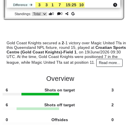
#11
14
3
1
10
14:42
10
10.00
Magic
:
Unit..
3
3
1
7
15:25
10
Difference
0
0
Standings:
Gold Coast Knights secured a
2
-1 victory over Magic United
this Queensland NPL fixture, round 15, played at
Croatian 
Centre (Gold Coast Knights)-Field 1
, on 19/June/2026 09
UTC. At the time, Gold Coast Knights were positioned 7 in t
league, while Magic United Tfa sat at position 11.
Read more
Overview
6
Shots on target
3