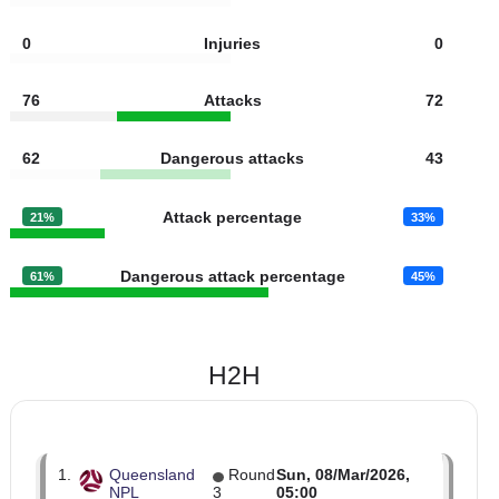
0
Fouls
0
0
Yellow cards
6
0
Red cards
0
0
Injuries
0
76
Attacks
72
62
Dangerous attacks
43
Attack percentage
21%
33%
Dangerous attack percentage
61%
45%