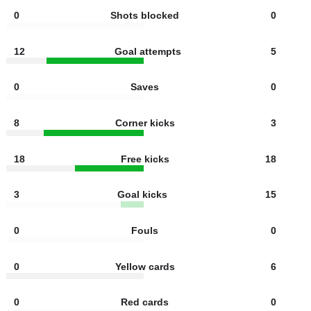
6
Shots off target
2
0
Offsides
0
0
Shots blocked
0
12
Goal attempts
5
0
Saves
0
8
Corner kicks
3
18
Free kicks
18
3
Goal kicks
15