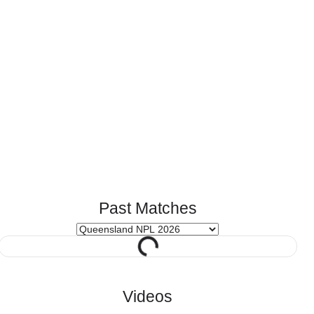
Past Matches