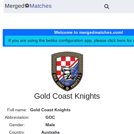
Merged
⚽
Matches
Welcome to mergedmatches.co
If you are using the betika configuration app, please click h
Gold Coast Knights
Full name:
Gold Coast Knights
Abbreviation:
GOC