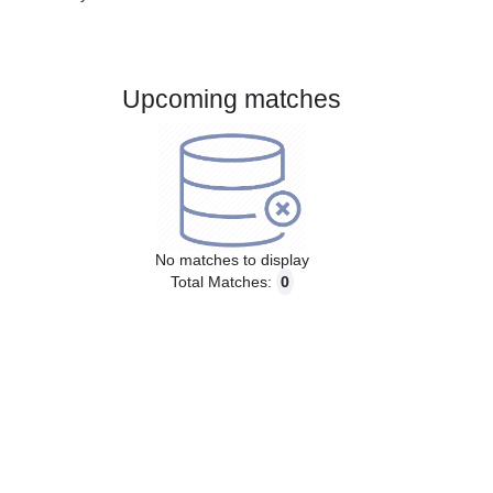
Gender:
Male
Country:
Australia
Upcoming matches
No matches to display
Total Matches:
0