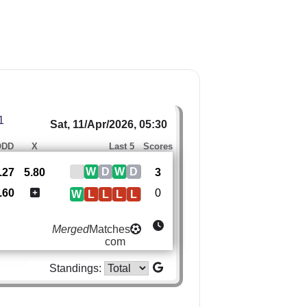
1
Sat, 11/Apr/2026, 05:30
ODD
X
Last 5
Scores
W
D
W
D
.27
5.80
3
.60
0
W
L
L
L
L
Merged
Matches
com
Standings: