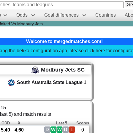
Se
s
Odds
Goal differences
Countries
Abo
United Vs Modbury Jets
Welcome to mergedmatches.com!
sing the betika configuration app, please click here for configur
Modbury Jets SC
South Australia State League 1
:15
 last 5) and match results
ODD
X
Last 5
Scores
D
W
W
D
L
5.40
4.60
0