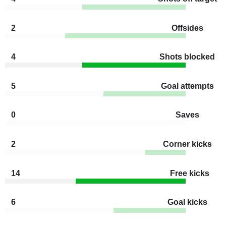
2
Offsides
4
Shots blocked
5
Goal attempts
0
Saves
2
Corner kicks
14
Free kicks
6
Goal kicks