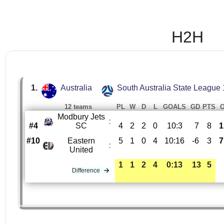
H2H
1.
Australia
South Australia State League 
12 teams
PL
W
D
L
GOALS
GD
PTS
Modbury Jets
:
#4
SC
4
2
2
0
10:3
7
8
1
#10
Eastern
5
1
0
4
10:16
-6
3
7
:
United
1
1
2
4
0:13
13
5
Difference