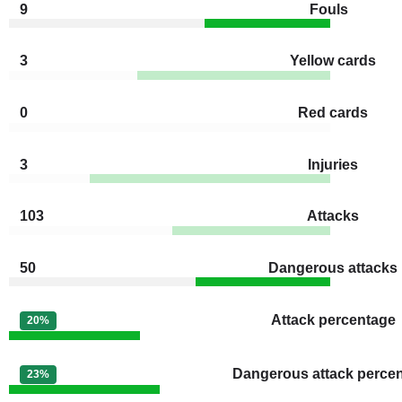
9
Fouls
3
Yellow cards
0
Red cards
3
Injuries
103
Attacks
50
Dangerous attacks
Attack percentage
20%
Dangerous attack perce
23%