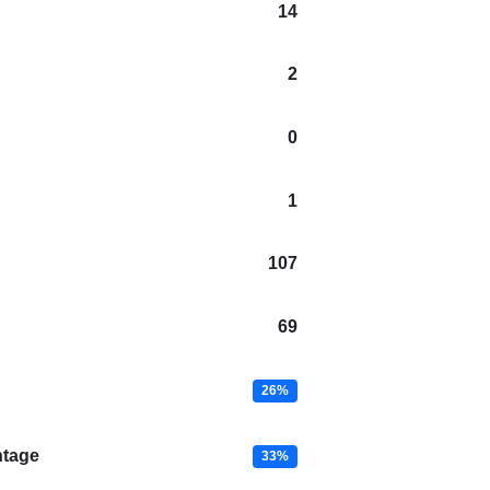
14
2
0
1
107
69
26%
ntage
33%