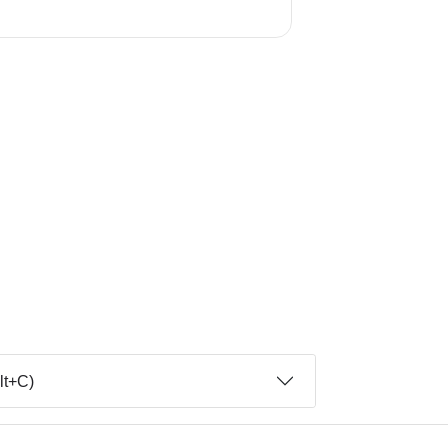
lt+C)