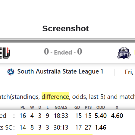
Screenshot