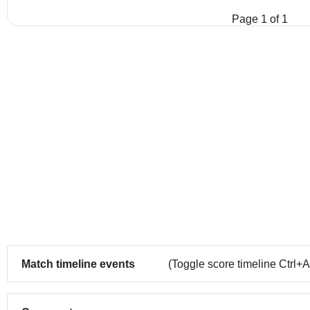
Page 1 of 1
Match timeline events
(Toggle score timeline Ctrl+A