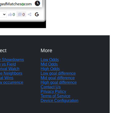
ect
More
te Showdowns
Low Odds
e vs Field
Mid Odds
vival Watch
High Odds
le Neighbors
Low goal difference
al Wins
Mid goal difference
w occurrence
High goal difference
Contact Us
Privacy Policy
Terms of Service
Device Configuration