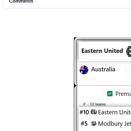
Comments