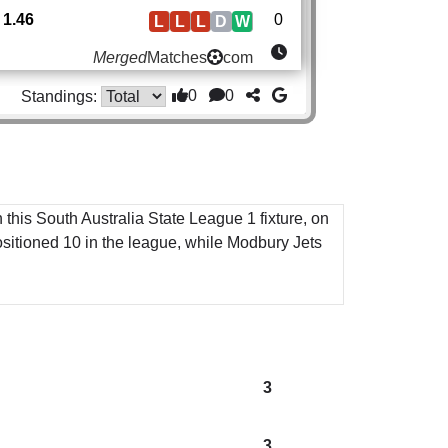
1.46
0
L
L
L
D
W
Merged
Matches
com
0
0
Standings:
 this South Australia State League 1 fixture, on
sitioned 10 in the league, while Modbury Jets
3
3