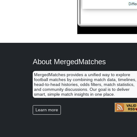
About MergedMatches
MergedMatches provides a unified way to explore
football matches by combining match data, timelines,
head-to-head histories, odds filters, match statistics,
and community discussions. Our goal is to deliver
smart, simple match insights in one place.
Learn more