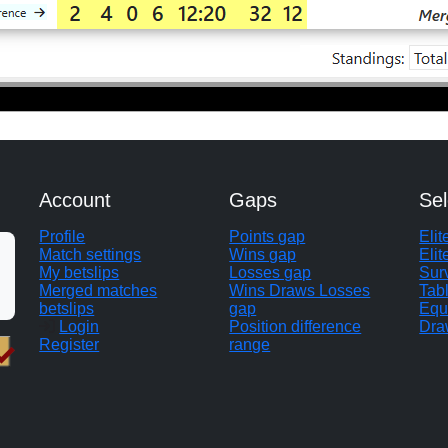
Account
Gaps
Sel
Profile
Points gap
Eli
Match settings
Wins gap
Elit
My betslips
Losses gap
Sur
Merged matches
Wins Draws Losses
Tab
betslips
gap
Equ
Login
Position difference
Dra
Register
range