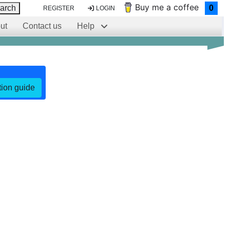
Buy me a coffee
arch
0
REGISTER
LOGIN
ut
Contact us
Help
ation guide