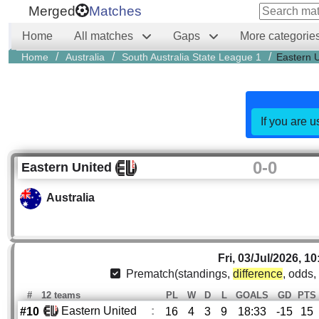
Merged
Matches
Home
All matches
Gaps
More categorie
/
/
/
Home
Australia
South Australia State League 1
Eastern 
If you are u
0
-
0
Eastern United
Australia
Fri, 03/Jul/2026, 10
Prematch(standings,
difference
, odds,
#
12 teams
PL
W
D
L
GOALS
GD
PTS
Eastern United
:
#10
16
4
3
9
18:33
-15
15