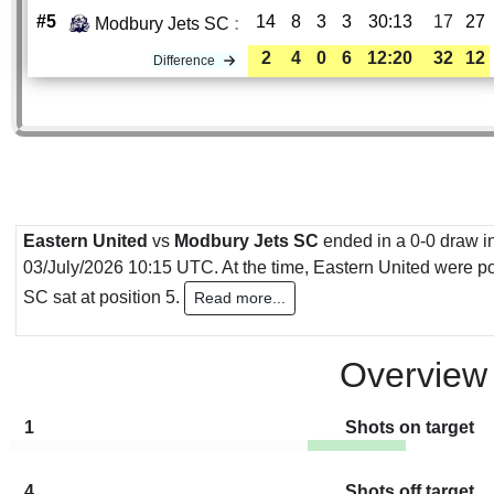
#5
14
8
3
3
30:13
17
27
Modbury Jets SC
:
2
4
0
6
12:20
32
12
Difference
Eastern United
vs
Modbury Jets SC
ended in a 0-0 draw in
03/July/2026 10:15 UTC. At the time, Eastern United were po
SC sat at position 5.
Read more...
Overview
1
Shots on target
4
Shots off target