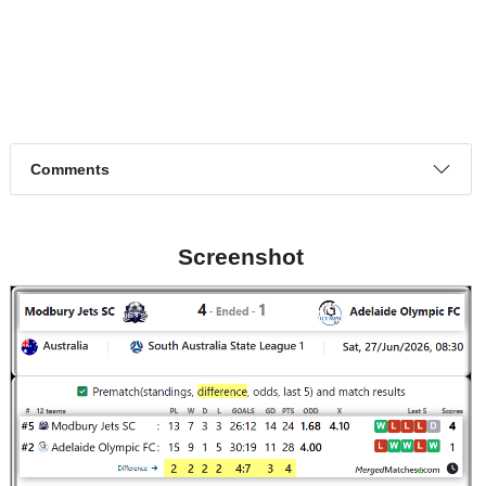
Page 1 of 1
Match timeline events