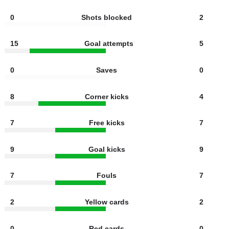
5
Shots off target
3
4
Offsides
2
0
Shots blocked
2
15
Goal attempts
5
0
Saves
0
8
Corner kicks
4
7
Free kicks
7
9
Goal kicks
9