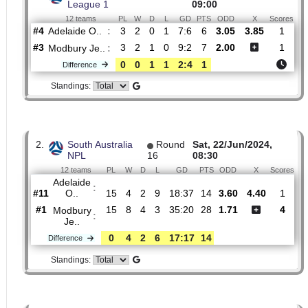
H2H
1.
South Australia State
Fri, 27/Mar/2026,
League 1
09:00
12 teams
PL
W
D
L
GD
PTS
ODD
X
S
Adelaide O..
:
#4
3
2
0
1
7:6
6
3.05
3.85
#3
3
2
1
0
9:2
7
2.00
Modbury Je..
:
0
0
1
1
2:4
1
Difference
Standings:
2.
South Australia
Round
Sat, 22/Jun/2024,