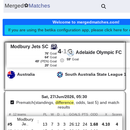
Merged
⚽
Matches
Welcome to mergedmatches.co
If you are using the betika configuration app, please click h
Modbury Jets SC
4
-
1
Adelaide Olympic
76'
Goal
64'
Goal
59'
Goal
49'
(PEN)
Goal
20'
Goal
Australia
South Australia State Lea
Sat, 27/Jun/2026, 05:30
Prematch(standings,
difference
, odds, last 5) and mat
results
#
12 teams
PL
W
D
L
GOALS
PTS
ODD
X
Sco