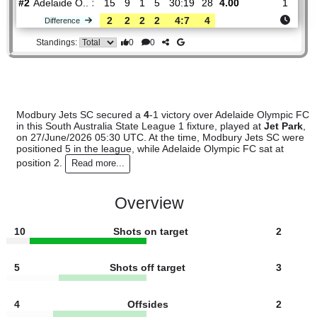
Modbury
:
Je..
#5
13
7
3
3
26:12
24
1.68
4.10
#2
15
9
1
5
30:19
28
4.00
Adelaide O..
:
2
2
2
2
4:7
4
Difference
0
0
Standings:
Modbury Jets SC secured a
4
-1 victory over Adelaide Olym
in this South Australia State League 1 fixture, played at
Jet 
on 27/June/2026 05:30 UTC. At the time, Modbury Jets SC
positioned 5 in the league, while Adelaide Olympic FC sat at
position 2.
Read more...
Overview
10
Shots on target
2