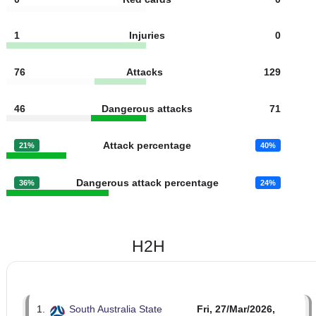
7
Fouls
7
2
Yellow cards
2
0
Red cards
0
1
Injuries
0
76
Attacks
129
46
Dangerous attacks
71
Attack percentage
21%
40%
Dangerous attack percentage
36%
24%