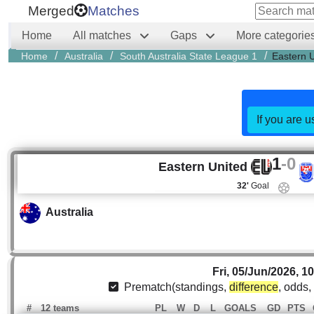
Merged
Matches
Home
All matches
Gaps
More categorie
/
/
/
Home
Australia
South Australia State League 1
Eastern 
If you are u
1
-
0
Eastern United
32'
Goal
Australia
Fri, 05/Jun/2026, 1
Prematch(standings,
difference
, odds,
#
12 teams
PL
W
D
L
GOALS
GD
PTS