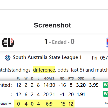
Screenshot