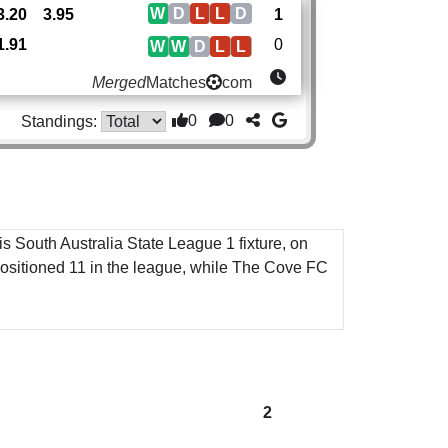
W
D
L
L
D
3.20
3.95
1
1.91
0
W
W
D
L
L
Merged
Matches
com
0
0
Standings:
is South Australia State League 1 fixture, on
ositioned 11 in the league, while The Cove FC
2