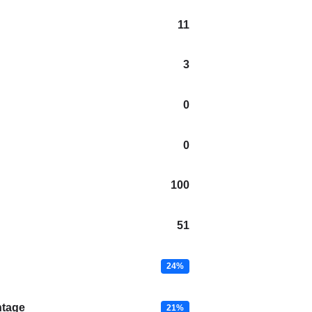
11
3
0
0
100
51
24%
ntage
21%