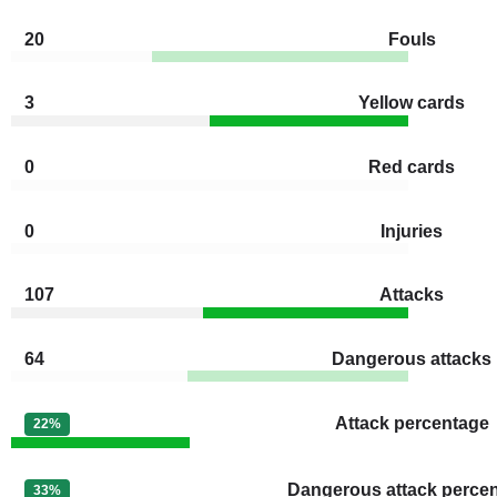
20
Fouls
3
Yellow cards
0
Red cards
0
Injuries
107
Attacks
64
Dangerous attacks
Attack percentage
22%
Dangerous attack perce
33%