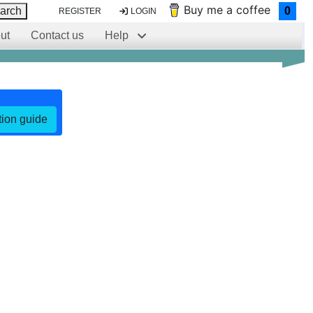
Buy me a coffee
arch
0
REGISTER
LOGIN
ut
Contact us
Help
ation guide