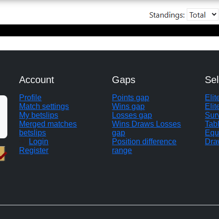
Account
Gaps
Sel
Profile
Points gap
Eli
Match settings
Wins gap
Elit
My betslips
Losses gap
Sur
Merged matches
Wins Draws Losses
Tab
betslips
gap
Equ
Login
Position difference
Dra
Register
range