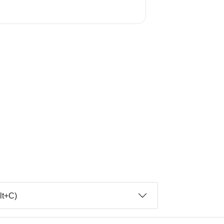
lt+C)