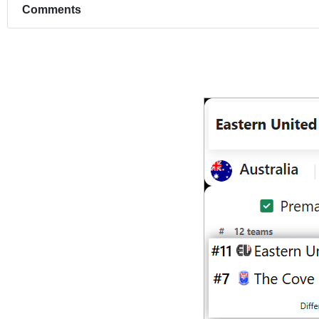
Comments