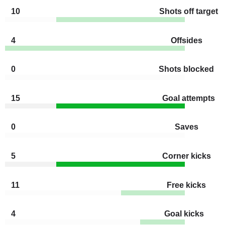
10
Shots off target
4
Offsides
0
Shots blocked
15
Goal attempts
0
Saves
5
Corner kicks
11
Free kicks
4
Goal kicks