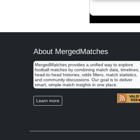
About MergedMatches
MergedMatches provides a unified way to explore
football matches by combining match data, timelines,
head-to-head histories, odds filters, match statistics,
and community discussions. Our goal is to deliver
smart, simple match insights in one place.
Learn more