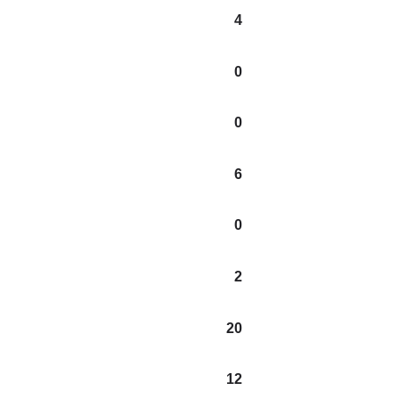
4
0
0
6
0
2
20
12