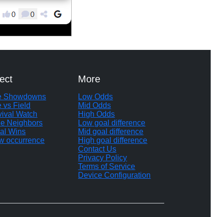
ect
More
te Showdowns
Low Odds
e vs Field
Mid Odds
vival Watch
High Odds
le Neighbors
Low goal difference
al Wins
Mid goal difference
w occurrence
High goal difference
Contact Us
Privacy Policy
Terms of Service
Device Configuration