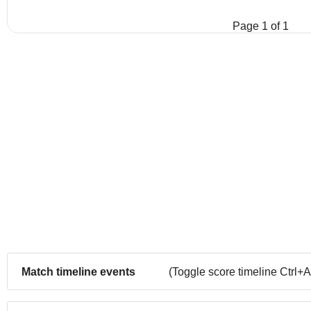
Page 1 of 1
Match timeline events
(Toggle score timeline Ctrl+A