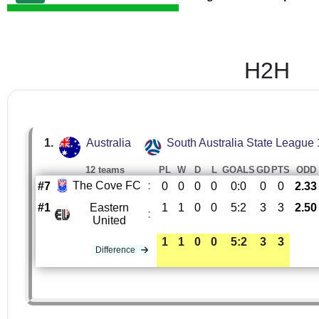
H2H
1.
Australia
South Australia State League 
12 teams
PL
W
D
L
GOALS
GD
PTS
ODD
The Cove FC
:
#7
0
0
0
0
0:0
0
0
2.33
#1
Eastern
1
1
0
0
5:2
3
3
2.50
:
United
1
1
0
0
5:2
3
3
Difference