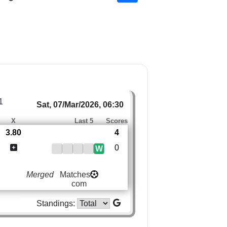
1
Sat, 07/Mar/2026, 06:30
X
Last 5
Scores
3.80
4
0
W
Merged
Matches
com
Standings: