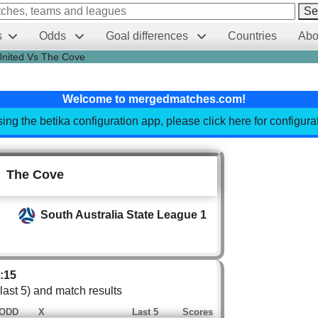
Se
s
Odds
Goal differences
Countries
Abo
United Vs The Cove
Welcome to mergedmatches.com!
sing the betika configuration app, please click here for configur
The Cove
South Australia State League 1
0:15
 last 5) and match results
ODD
X
Last 5
Scores