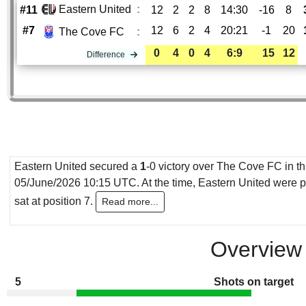
Eastern United
:
#11
12
2
2
8
14:30
-16
8
#7
12
6
2
4
20:21
-1
20
The Cove FC
:
0
4
0
4
6:9
15
12
Difference
Eastern United secured a
1
-0 victory over The Cove FC in th
05/June/2026 10:15 UTC. At the time, Eastern United were p
sat at position 7.
Read more...
Overview
5
Shots on target