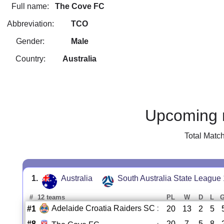
Full name:
The Cove FC
Abbreviation:
TCO
Gender:
Male
Country:
Australia
Upcoming 
Total Matc
1.
Australia
South Australia State League 
#
12 teams
PL
W
D
L
Adelaide Croatia Raiders SC
:
#1
20
13
2
5
#8
20
7
5
8