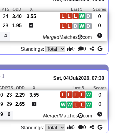
PTS
ODD
X
Last 5
Scores
L
L
L
W
D
24
3.40
3.55
0
28
1.95
0
L
L
D
W
D
4
Merged
Matches
com
0
0
Standings:
e 1
Sat, 04/Jul/2026, 07:30
GD
PTS
ODD
X
Last 5
Scores
L
L
L
L
W
0
23
2.29
3.55
0
9
29
2.65
0
W
W
L
L
W
9
6
Merged
Matches
com
0
0
Standings: