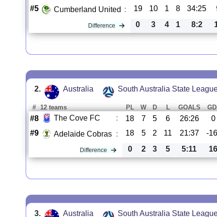
#5
19
10
1
8
34:25
Cumberland United
:
0
3
4
1
8:2
Difference
2.
Australia
South Australia State Leagu
#
12 teams
PL
W
D
L
GOALS
GD
The Cove FC
:
#8
18
7
5
6
26:26
0
#9
18
5
2
11
21:37
-1
Adelaide Cobras
:
0
2
3
5
5:11
1
Difference
3.
Australia
South Australia State Leagu