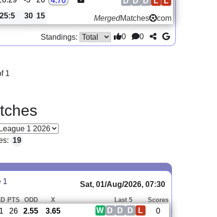
4.70
D
D
D
L
L
25:5
30
15
Merged
Matches
com
0
0
Standings:
f 1
tches
es:
19
e 1
Sat, 01/Aug/2026, 07:30
GD
PTS
ODD
X
Last 5
Scores
W
D
D
D
L
-1
26
2.55
3.65
0