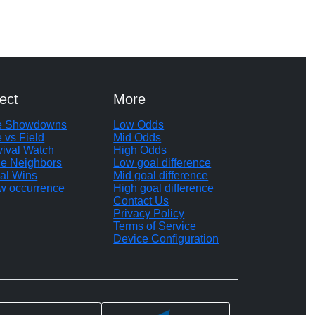
ect
More
te Showdowns
Low Odds
e vs Field
Mid Odds
vival Watch
High Odds
le Neighbors
Low goal difference
al Wins
Mid goal difference
w occurrence
High goal difference
Contact Us
Privacy Policy
Terms of Service
Device Configuration