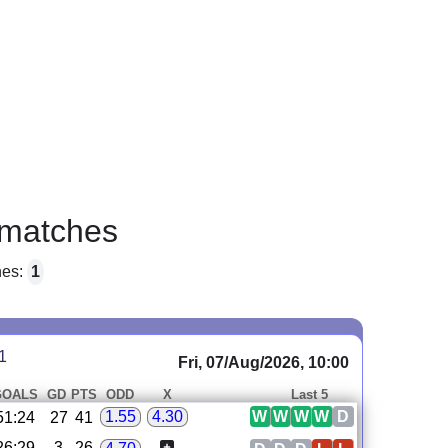
matches
hes:
1
1
Fri, 07/Aug/2026, 10:00
GOALS
GD
PTS
ODD
X
Last 5
W
W
W
W
D
1.55
4.30
51:24
27
41
26:29
-3
26