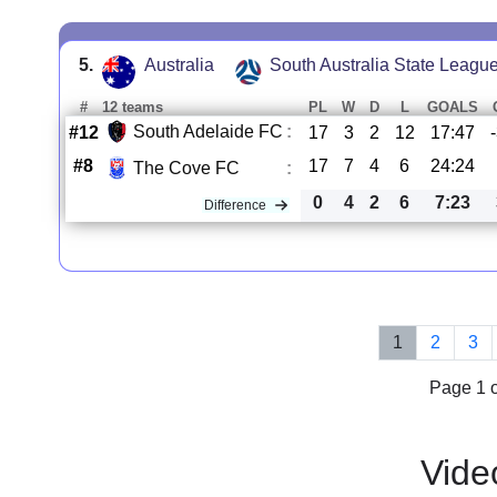
5.
Australia
South Australia State Leagu
#
12 teams
PL
W
D
L
GOALS
South Adelaide FC
:
#12
17
3
2
12
17:47
#8
17
7
4
6
24:24
The Cove FC
:
0
4
2
6
7:23
Difference
1
2
3
Page 1 o
Vide