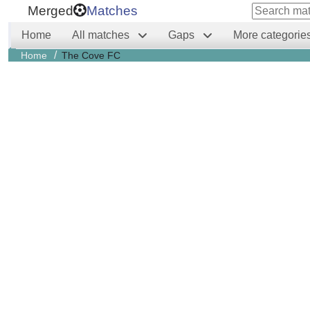
Merged
Matches
Home
All matches
Gaps
More categorie
/
Home
The Cove FC