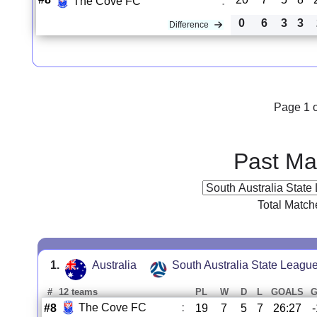
The Cove FC
:
0
6
3
3
Difference
Page 1 o
Past Ma
Total Match
1.
Australia
South Australia State Leagu
#
12 teams
PL
W
D
L
GOALS
The Cove FC
:
#8
19
7
5
7
26:27