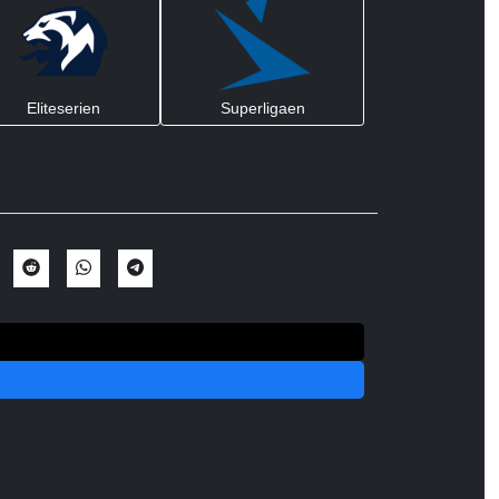
Eliteserien
Superligaen