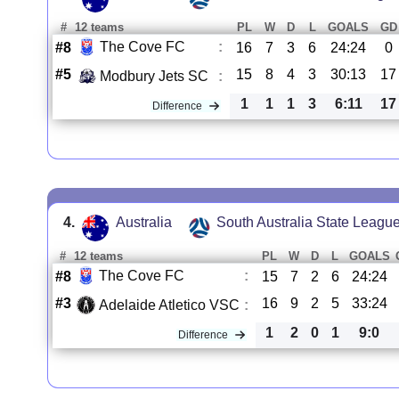
#
12 teams
PL
W
D
L
GOALS
GD
The Cove FC
:
#8
16
7
3
6
24:24
0
#5
15
8
4
3
30:13
17
Modbury Jets SC
:
1
1
1
3
6:11
17
Difference
4.
Australia
South Australia State Leagu
#
12 teams
PL
W
D
L
GOALS
The Cove FC
:
#8
15
7
2
6
24:24
#3
16
9
2
5
33:24
Adelaide Atletico VSC
:
1
2
0
1
9:0
Difference