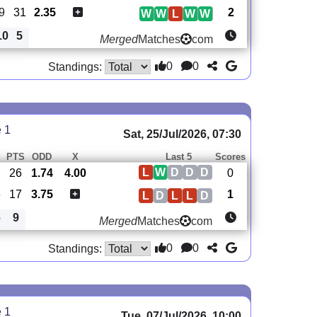
9
31
2.35
2
W
W
L
W
W
10
5
Merged
Matches
com
0
0
Standings:
e 1
Sat, 25/Jul/2026, 07:30
PTS
ODD
X
Last 5
Scores
L
W
D
D
D
26
1.74
4.00
0
6
17
3.75
1
L
D
L
L
D
6
9
Merged
Matches
com
0
0
Standings:
e 1
Tue, 07/Jul/2026, 10:00