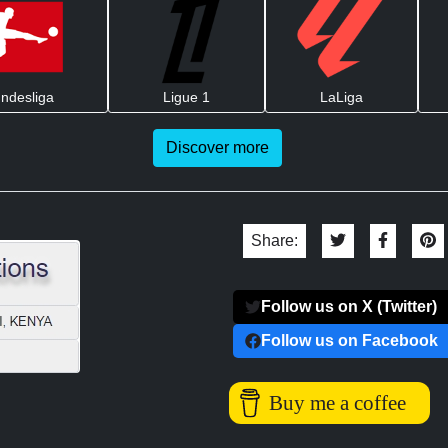
ndesliga
Ligue 1
LaLiga
Discover more
Share:
Follow us on X (Twitter)
Follow us on Facebook
Buy me a coffee