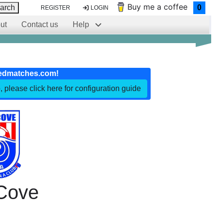
Buy me a coffee
arch
0
REGISTER
LOGIN
ut
Contact us
Help
edmatches.com!
, please click here for configuration guide
Cove