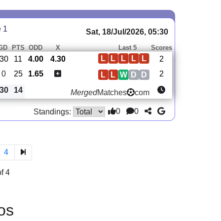
e 1
Sat, 18/Jul/2026, 05:30
GD
PTS
ODD
X
Last 5
Scores
L
L
L
L
L
-30
11
4.00
4.30
2
0
25
1.65
2
L
L
W
D
D
30
14
Merged
Matches
com
0
0
Standings:
4
f 4
os