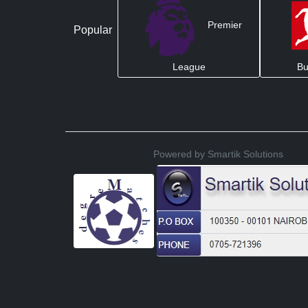
Premier
Popular
League
Bu
Powered by Smartik Solutions