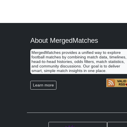
About MergedMatches
MergedMatches provides a unified way to explore
football matches by combining match data, timelines,
head-to-head histories, odds filters, match statistics,
and community discussions. Our goal is to deliver
smart, simple match insights in one place.
Learn more