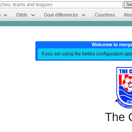
Se
s
Odds
Goal differences
Countries
Abo
Welcome to merg
If you are using the betika configuration app
The 