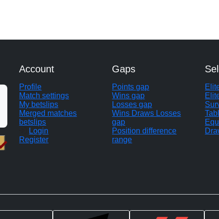
Account
Gaps
Sel
Profile
Points gap
Eli
Match settings
Wins gap
Elit
My betslips
Losses gap
Sur
Merged matches
Wins Draws Losses
Tab
betslips
gap
Equ
Login
Position difference
Dra
Register
range