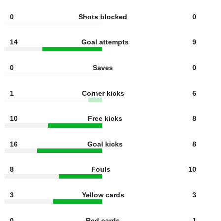
7
Shots off target
4
2
Offsides
2
0
Shots blocked
0
14
Goal attempts
9
0
Saves
0
1
Corner kicks
6
10
Free kicks
8
16
Goal kicks
8