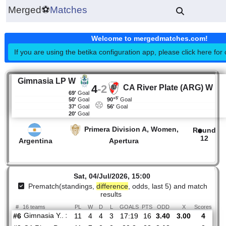
Merged
⚽
Matches
Welcome to mergedmatches.co
If you are using the betika configuration app, please click h
Gimnasia LP W
4
-
2
CA River Plate (ARG
69'
Goal
+5'
50'
Goal
90
Goal
37'
Goal
56'
Goal
20'
Goal
Primera Division A, Women,
R
Argentina
Apertura
Sat, 04/Jul/2026, 15:00
Prematch(standings,
difference
, odds, last 5) and mat
results