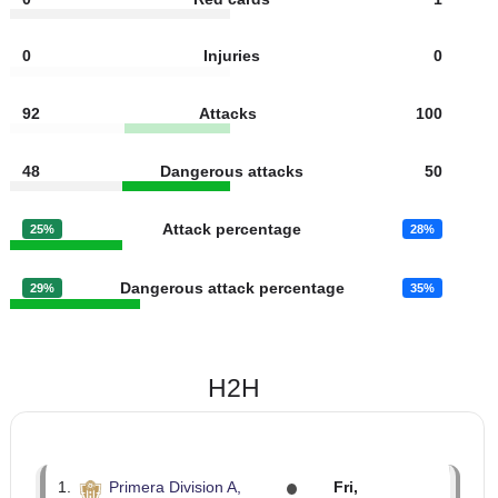
8
Fouls
10
3
Yellow cards
3
0
Red cards
1
0
Injuries
0
92
Attacks
100
48
Dangerous attacks
50
Attack percentage
25%
28%
Dangerous attack percentage
29%
35%