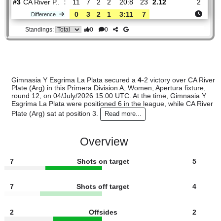
#
16 teams
PL
W
D
L
GOALS
PTS
ODD
X
Sco
Gimnasia Y..
:
#6
11
4
4
3
17:19
16
3.40
3.00
#3
11
7
2
2
20:8
23
2.12
CA River P..
:
0
3
2
1
3:11
7
Difference
0
0
Standings:
Gimnasia Y Esgrima La Plata secured a
4
-2 victory over CA
Plate (Arg) in this Primera Division A, Women, Apertura fixtu
round 12, on 04/July/2026 15:00 UTC. At the time, Gimnasi
Esgrima La Plata were positioned 6 in the league, while CA 
Plate (Arg) sat at position 3.
Read more...
Overview
7
Shots on target
5