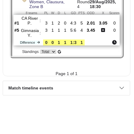
H2H
1.
Primera Division A,
Fri,
Women, Clausura,
Round
29/Aug/2025,
Zone B
4
18:30
8 teams
PL
W
D
L
GD
PTS
ODD
X
Scores
CA River
:
P..
#1
3
1
2
0
4:3
5
2.01
3.05
0
#5
3
1
1
1
5:6
4
3.45
0
Gimnasia
:
Y..
0
0
1
1
1:3
1
Difference
Standings: