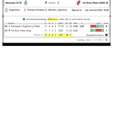
Comments
Screenshot