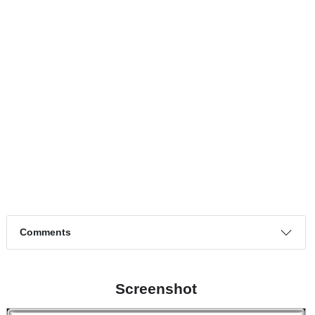
Page 1 of 1
Match timeline events