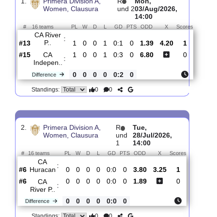
Past Matches
Total Matches:
16
1.
Primera Division A,
R
Mon,
Women, Clausura
und 2
03/Aug/2026,
14:00
#
16 teams
PL
W
D
L
GD
PTS
ODD
X
Scores
CA River
:
P..
#13
1
0
0
1
0:1
0
1.39
4.20
1
#15
1
0
0
1
0:3
0
6.80
0
CA
:
Indepen..
0
0
0
0
0:2
0
Difference
0
0
Standings:
2.
Primera Division A,
R
Tue,