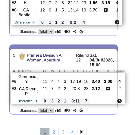
0
4
3
1
11:0
9
Difference
0
0
Standings:
4.
Primera Division A,
R
Wed,
Women, Apertura
und
08/Jul/2026,
13
14:00
#
16 teams
PL
W
D
L
GD
PTS
ODD
X
Score
CA
River
:
P..
#3
12
7
2
3
22:12
23
1.96
3.15
4
#6
12
6
1
5
13:14
19
3.70
1
CA
:
Banfiel..
0
1
1
2
9:2
4
Difference
0
0
Standings: