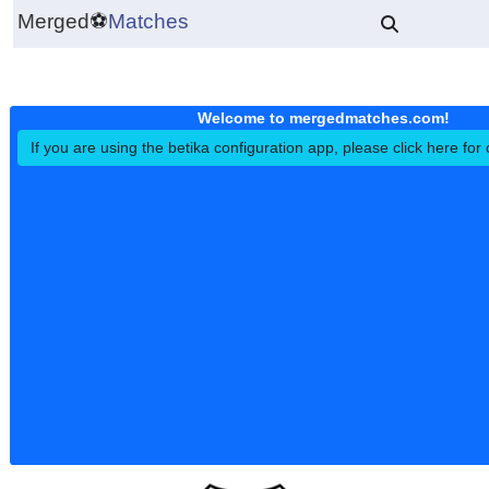
Merged
⚽
Matches
Welcome to mergedmatches.co
If you are using the betika configuration app, please click h