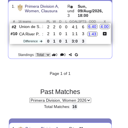
Upcoming matches
Total Matches:
1
1.
Primera Division A,
R
Sun,
Women, Clausura
und
09/Aug/2026,
3
18:00
#
16 teams
PL
W
D
L
GOALS
PTS
ODD
X
Union de S..
:
6.40
4.00
#2
2
2
0
0
4:1
6
#10
2
1
0
1
1:1
3
CA River P..
:
1.43
0
1
0
1
3:0
3
Difference
0
0
Standings:
Page 1 of 1