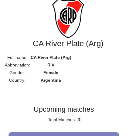
CA River Plate (Arg)
Full name:
CA River Plate (Arg)
Abbreviation:
RIV
Gender:
Female
Country:
Argentina