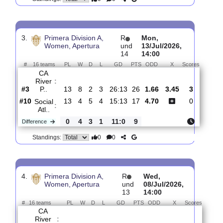
Women, Clausura
und
28/Jul/2026,
1
14:00
#
16 teams
PL
W
D
L
GD
PTS
ODD
X
Scores
CA
:
Huracan
#6
0
0
0
0
0:0
0
3.80
3.25
1
#6
0
0
0
0
0:0
0
1.89
0
CA
:
River P..
0
0
0
0
0:0
0
Difference
0
0
Standings:
3.
Primera Division A,
R
Mon,
Women, Apertura
und
13/Jul/2026,
14
14:00
#
16 teams
PL
W
D
L
GD
PTS
ODD
X
Scores
CA
River
:
P..
#3
13
8
2
3
26:13
26
1.66
3.45
3
#10
13
4
5
4
15:13
17
4.70
0
Social
:
Atl..