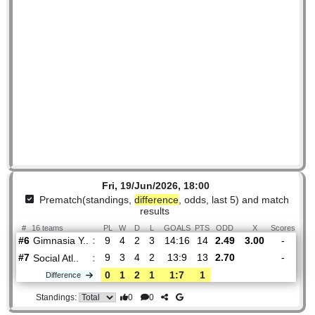
Fri, 19/Jun/2026, 18:00
Prematch(standings,
difference
, odds, last 5) and mat
results
#
16 teams
PL
W
D
L
GOALS
PTS
ODD
X
Sco
Gimnasia Y..
:
#6
9
4
2
3
14:16
14
2.49
3.00