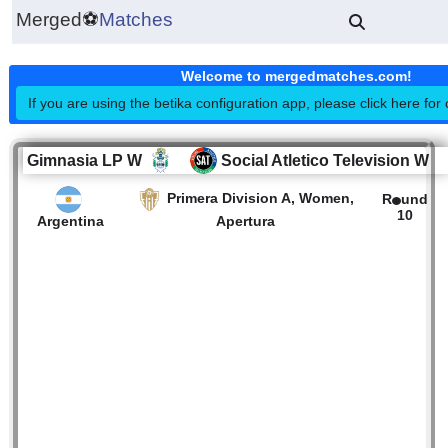
Merged
⚽
Matches
Welcome to mergedmatches.co
If you are using the betika configuration app, please click h
Gimnasia LP W
Social Atletico Televisi
Primera Division A, Women,
R
Argentina
Apertura