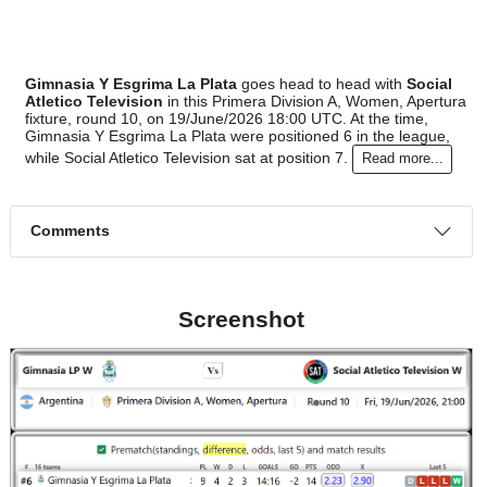
#7
9
3
4
2
13:9
13
2.70
Social Atl..
:
0
1
2
1
1:7
1
Difference
0
0
Standings:
Gimnasia Y Esgrima La Plata
goes head to head with
Soci
Atletico Television
in this Primera Division A, Women, Ape
fixture, round 10, on 19/June/2026 18:00 UTC. At the time,
Gimnasia Y Esgrima La Plata were positioned 6 in the leagu
while Social Atletico Television sat at position 7.
Read more..
Comments
Screenshot