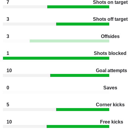
7
Shots on target
3
Shots off target
3
Offsides
1
Shots blocked
10
Goal attempts
0
Saves
5
Corner kicks
10
Free kicks