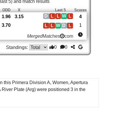
 last 5) and match results
ODD
X
Last 5
Scores
D
L
L
W
L
1.96
3.15
4
3.70
1
L
L
W
D
L
Merged
Matches
com
0
0
Standings:
 in this Primera Division A, Women, Apertura
 River Plate (Arg) were positioned 3 in the