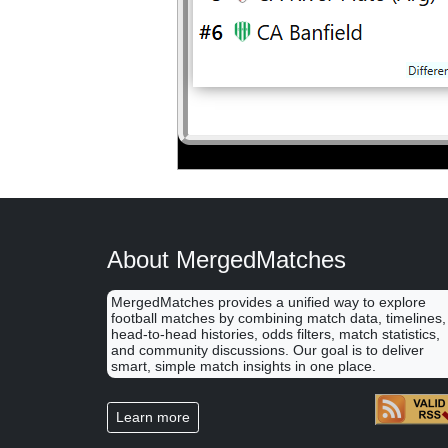
About MergedMatches
MergedMatches provides a unified way to explore
football matches by combining match data, timelines,
head-to-head histories, odds filters, match statistics,
and community discussions. Our goal is to deliver
smart, simple match insights in one place.
Learn more