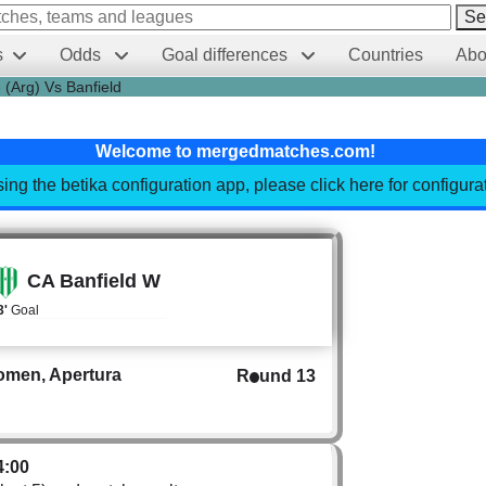
Se
s
Odds
Goal differences
Countries
Abo
 (Arg) Vs Banfield
Welcome to mergedmatches.com!
sing the betika configuration app, please click here for configur
CA Banfield W
3'
Goal
omen, Apertura
R
und 13
4:00