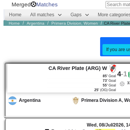
Merged
Matches
Home
All matches
Gaps
More categorie
/
/
/
Home
Argentina
Primera Division, Women
CA River Plate
If you are u
CA River Plate (ARG) W
4
-
1
85'
Goal
73'
Goal
3
55'
Goal
25'
(OG)
Goal
Argentina
Primera Division A, W
Wed, 08/Jul/2026, 1