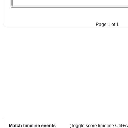
Page 1 of 1
Match timeline events
(Toggle score timeline Ctrl+A