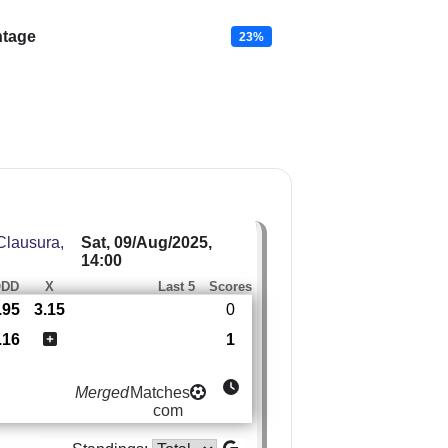
ntage
23%
Clausura,
Sat, 09/Aug/2025,
14:00
DD
X
Last 5
Scores
.95
3.15
0
.16
1
Merged
Matches
com