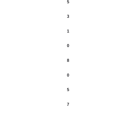
5
3
1
0
8
0
5
7