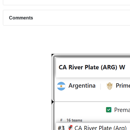
Comments