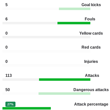
5
Goal kicks
6
Fouls
0
Yellow cards
0
Red cards
0
Injuries
113
Attacks
50
Dangerous attacks
Attack percentage
27%