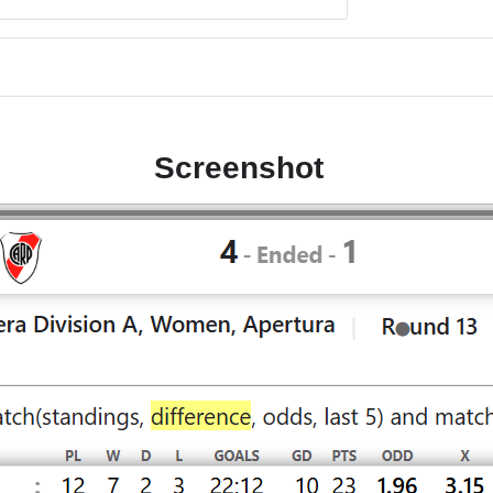
Screenshot