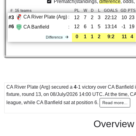
Prematch(standings,
difference
, odds,
#
16 teams
PL
W
D
L
GOALS
GD
PTS
CA River Plate (Arg)
:
#3
12
7
2
3
22:12
10
23
#6
12
6
1
5
13:14
-1
19
CA Banfield
:
0
1
1
2
9:2
11
4
Difference
CA River Plate (Arg) secured a
4
-1 victory over CA Banfield
fixture, round 13, on 08/July/2026 14:00 UTC. At the time, CA
league, while CA Banfield sat at position 6.
Read more...
Overview