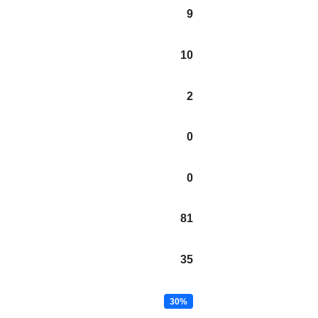
9
10
2
0
0
81
35
30%