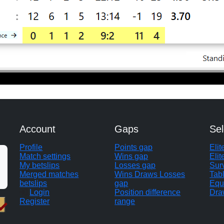
Account
Gaps
Sel
Profile
Points gap
Eli
Match settings
Wins gap
Elit
My betslips
Losses gap
Sur
Merged matches
Wins Draws Losses
Tab
betslips
gap
Equ
Login
Position difference
Dra
Register
range