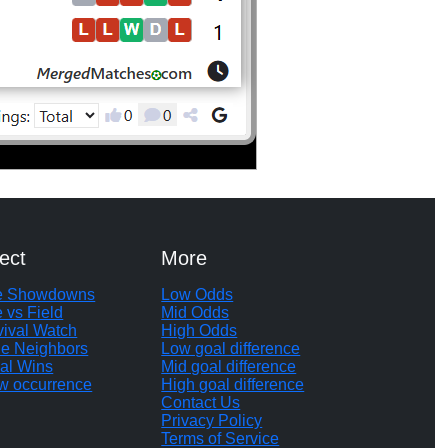
ect
More
te Showdowns
Low Odds
e vs Field
Mid Odds
vival Watch
High Odds
le Neighbors
Low goal difference
al Wins
Mid goal difference
w occurrence
High goal difference
Contact Us
Privacy Policy
Terms of Service