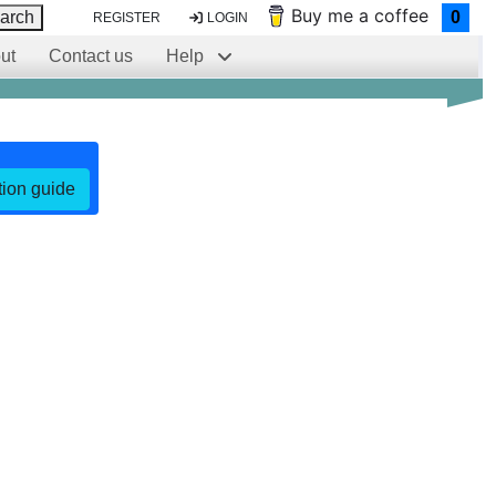
Buy me a coffee
arch
0
REGISTER
LOGIN
ut
Contact us
Help
ation guide