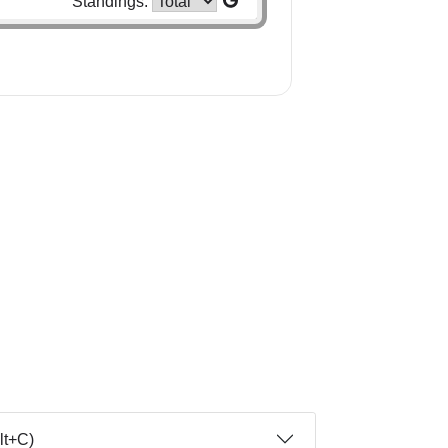
Standings:
lt+C)