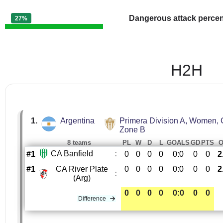
Dangerous attack perce
27%
H2H
1.
Argentina
Primera Division A, Women, 
Zone B
8 teams
PL
W
D
L
GOALS
GD
PTS
O
CA Banfield
:
#1
0
0
0
0
0:0
0
0
2
#1
CA River Plate
0
0
0
0
0:0
0
0
2
:
(Arg)
0
0
0
0
0:0
0
0
Difference