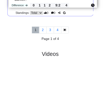
0
1
3
2
6:10
0
Difference
0
0
Standings:
5.
Primera Division A,
R
Wed,
Women, Apertura
und
08/Jul/2026,
13
14:00
#
16 teams
PL
W
D
L
GD
PTS
ODD
X
Score
CA
River
:
P..
#3
12
7
2
3
22:12
23
1.96
3.15
4
#6
12
6
1
5
13:14
19
3.70
1
CA
:
Banfiel..
0
1
1
2
9:2
4
Difference
0
0
Standings:
1
2
3
4