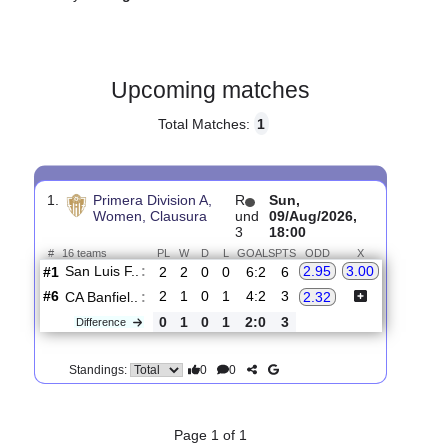
Gender:
Female
Country:
Argentina
Upcoming matches
Total Matches:
1
1.
Primera Division A,
R
Sun,
Women, Clausura
und
09/Aug/2026,
3
18:00
#
16 teams
PL
W
D
L
GOALS
PTS
ODD
X
San Luis F..
:
2.95
3.00
#1
2
2
0
0
6:2
6
#6
2
1
0
1
4:2
3
CA Banfiel..
:
2.32
0
1
0
1
2:0
3
Difference