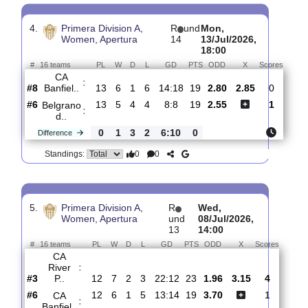
3.
Primera Division A,
R
und
Wed,
Women, Apertura
15
22/Jul/2026,
18:00
#
16 teams
PL
W
D
L
GD
PTS
ODD
X
Sco
CA
:
Huracan
#12
14
3
5
6
8:15
14
2.85
3.00
#9
14
6
1
7
14:19
19
2.37
CA
:
Banfiel..
0
3
4
1
6:4
5
Difference
0
0
Standings:
4.
Primera Division A,
R
und
Mon,
Women, Apertura
14
13/Jul/2026,
18:00
#
16 teams
PL
W
D
L
GD
PTS
ODD
X
Scor
CA
:
Banfiel..
#8
13
6
1
6
14:18
19
2.80
2.85
0
#6
13
5
4
4
8:8
19
2.55
1
Belgrano
:
d..