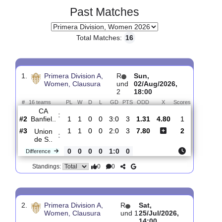
Past Matches
Total Matches:
16
1.
Primera Division A,
R
Sun,
Women, Clausura
und
02/Aug/2026,
2
18:00
#
16 teams
PL
W
D
L
GD
PTS
ODD
X
Scores
CA
:
Banfiel..
#2
1
1
0
0
3:0
3
1.31
4.80
1
#3
1
1
0
0
2:0
3
7.80
2
Union