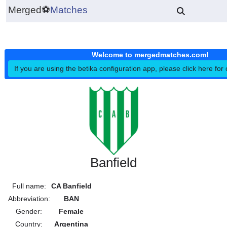
Merged
⚽
Matches
Welcome to mergedmatches.co
If you are using the betika configuration app, please click h
Banfield
Full name:
CA Banfield
Abbreviation:
BAN