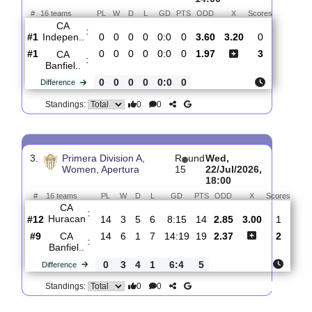
:
de S..
0
0
0
0
1:0
0
Difference
0
0
Standings:
2.
Primera Division A,
R
Sat,
Women, Clausura
und 1
25/Jul/2026,
14:00
#
16 teams
PL
W
D
L
GD
PTS
ODD
X
Scores
CA
:
Indepen..
#1
0
0
0
0
0:0
0
3.60
3.20
0
#1
0
0
0
0
0:0
0
1.97
3
CA
:
Banfiel..
0
0
0
0
0:0
0
Difference
0
0
Standings: