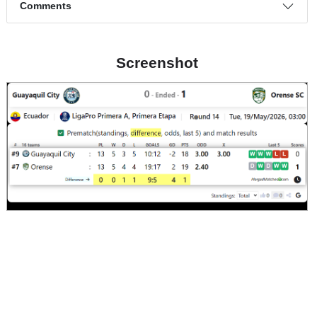
Dangerous attack percentage
22%
7%
Match timeline events
Comments
Screenshot