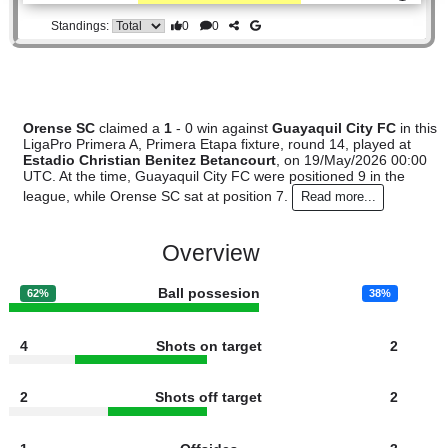
#7
13
5
4
4
19:17
19
2.40
Orense SC
:
0
0
1
1
9:5
1
Difference
0
0
Standings:
Orense SC
claimed a
1
- 0 win against
Guayaquil City FC
i
LigaPro Primera A, Primera Etapa fixture, round 14, played 
Estadio Christian Benitez Betancourt
, on 19/May/2026 0
UTC. At the time, Guayaquil City FC were positioned 9 in th
league, while Orense SC sat at position 7.
Read more...
Overview
Ball possesion
62%
38%
4
Shots on target
2