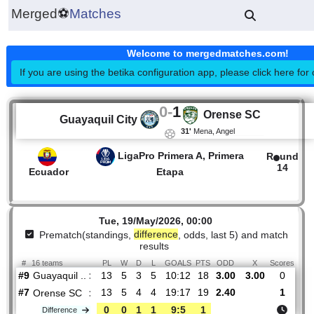
Merged
⚽
Matches
Welcome to mergedmatches.co
If you are using the betika configuration app, please click h
0
-
1
Orense SC
Guayaquil City
31'
Mena, Angel
LigaPro Primera A, Primera
R
1
Ecuador
Etapa
Tue, 19/May/2026, 00:00
Prematch(standings,
difference
, odds, last 5) and mat
results
#
16 teams
PL
W
D
L
GOALS
PTS
ODD
X
Sco
Guayaquil ..
:
#9
13
5
3
5
10:12
18
3.00
3.00