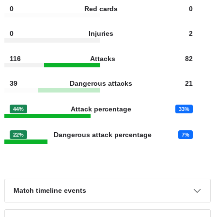
11
Fouls
17
0
Yellow cards
1
0
Red cards
0
0
Injuries
2
116
Attacks
82
39
Dangerous attacks
21
Attack percentage
44%
33%