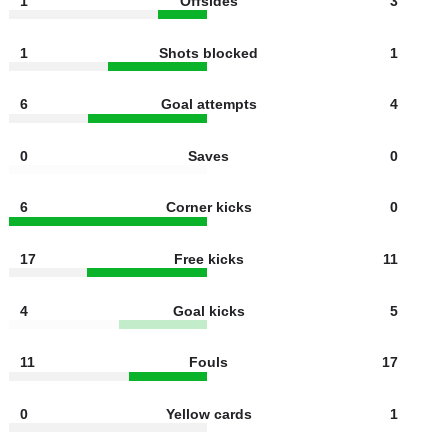
2
Shots off target
2
1
Offsides
3
1
Shots blocked
1
6
Goal attempts
4
0
Saves
0
6
Corner kicks
0
17
Free kicks
11
4
Goal kicks
5