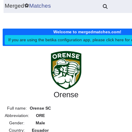
Merged
⚽
Matches
Welcome to mergedmatches.co
If you are using the betika configuration app, please click h
Orense
Full name:
Orense SC
Abbreviation:
ORE