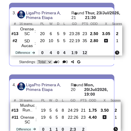
#
16 teams
PL
W
D
L
GD
PTS
ODD
X
Sc
Orense
:
SC
#11
21
7
5
9
25:29
26
4.30
3.55
#1
21
17
1
3
52:20
52
1.78
CSD
:
Indepe..
0
10
4
6
27:9
26
Difference
0
0
Standings:
3.
LigaPro Primera A,
R
und
Thur, 23/Jul/202
Primera Etapa
21
21:30
#
16 teams
PL
W
D
L
GD
PTS
ODD
X
Sco
Orense
:
SC
#13
20
6
5
9
23:28
23
2.50
3.05
#2
20
10
5
5
22:19
35
2.80
SD
:
Aucas
0
4
0
4
1:9
12
Difference
0
0
Standings: