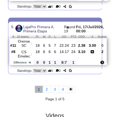
4.
LigaPro Primera A,
R
und
Mon,
Primera Etapa
20
20/Jul/2026,
19:00
#
16 teams
PL
W
D
L
GD
PTS
ODD
X
Scor
Mushuc
:
Run..
#13
19
5
6
8
24:29
21
1.75
3.50
2
#11
19
6
5
8
22:26
23
4.40
1
Orense
:
SC
0
1
1
0
2:3
2
Difference
0
0
Standings:
5.
LigaPro Primera A,
R
und
Fri, 17/Jul/2026,
Primera Etapa
19
00:00
#
16 teams
PL
W
D
L
GD
PTS
ODD
X
Scor
Orense
:
SC
#11
18
6
5
7
22:24
23
2.38
3.00
0