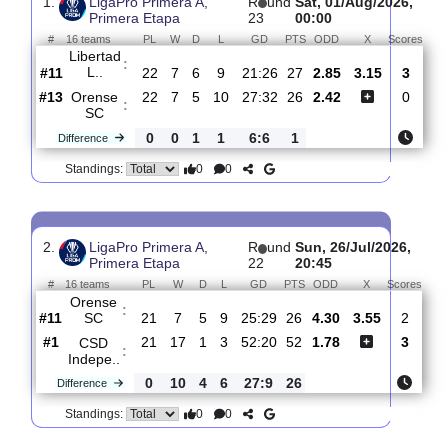
Past Matches
Total Matches:
23
1.
LigaPro Primera A,
R
und
Sat, 01/Aug/202
Primera Etapa
23
00:00
#
16 teams
PL
W
D
L
GD
PTS
ODD
X
Sc
Libertad
:
L..
#11
22
7
6
9
21:26
27
2.85
3.15
#13
22
7
5
10
27:32
26
2.42
Orense
:
SC
0
0
1
1
6:6
1
Difference
0
0
Standings:
2.
LigaPro Primera A,
R
und
Sun, 26/Jul/202
Primera Etapa
22
20:45