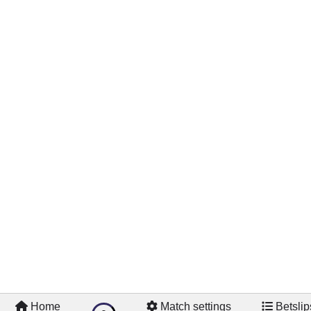
Home
Match settings
Betslip