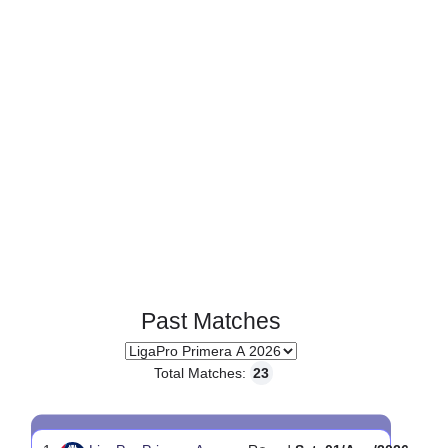
0
0
Standings:
Page 1 of 1