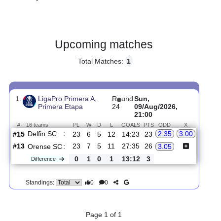
Gender:
Male
Country:
Ecuador
Upcoming matches
Total Matches:
1
1.
LigaPro Primera A,
R
und
Sun,
Primera Etapa
24
09/Aug/2026,
21:00
#
16 teams
PL
W
D
L
GOALS
PTS
ODD
X
Delfin SC
:
2.35
3.00
#15
23
6
5
12
14:23
23
#13
23
7
5
11
27:35
26
Orense SC
:
3.05
0
1
0
1
13:12
3
Difference