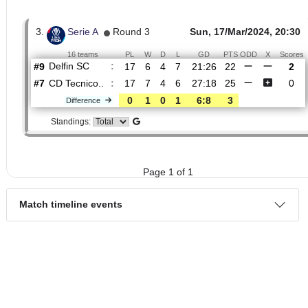
2.
LigaPro Primera A,
Round
Sun, 25/May/
Primera Etapa
14
20:30
16 teams
PL
W
D
L
GD
PTS
ODD
X
CD
:
Tecnico..
#16
13
2
4
7
11:20
10
1.76
3.30
#12
13
3
5
5
9:18
14
4.80
Delfin SC
:
0
1
1
2
2:2
4
Difference
Standings:
3.
Serie A
Round 3
Sun, 17/Mar/2024, 
16 teams
PL
W
D
L
GD
PTS
ODD
X
Delfin SC
:
#9
17
6
4
7
21:26
22
#7
17
7
4
6
27:18
25
CD Tecnico..
:
0
1
0
1
6:8
3
Difference
Standings: