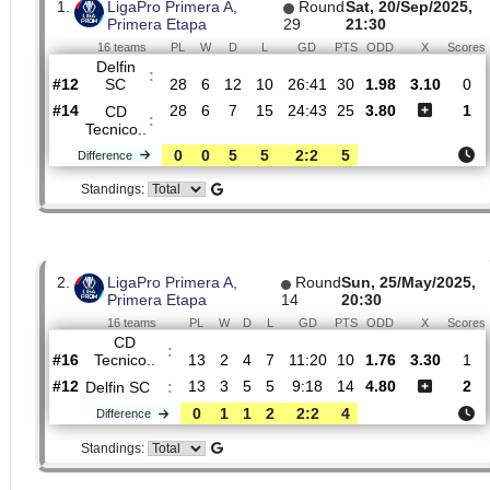
Dangerous attack percentage
44%
13%
H2H
1.
LigaPro Primera A,
Round
Sat, 20/Sep/
Primera Etapa
29
21:30
16 teams
PL
W
D
L
GD
PTS
ODD
X
Delfin
:
SC
#12
28
6
12
10
26:41
30
1.98
3.10
#14
28
6
7
15
24:43
25
3.80
CD
:
Tecnico..
0
0
5
5
2:2
5
Difference
Standings: