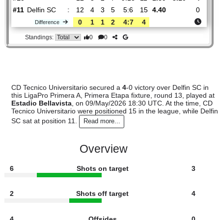
#
16 teams
PL
W
D
L
GOALS
PTS
ODD
X
Sco
CD
:
Tecnico..
#15
12
3
2
7
9:13
11
1.89
3.10
#11
12
4
3
5
5:6
15
4.40
Delfin SC
:
0
1
1
2
4:7
4
Difference
0
0
Standings:
CD Tecnico Universitario secured a
4
-0 victory over Delfin S
this LigaPro Primera A, Primera Etapa fixture, round 13, pla
Estadio Bellavista
, on 09/May/2026 18:30 UTC. At the tim
Tecnico Universitario were positioned 15 in the league, while
SC sat at position 11.
Read more...
Overview
6
Shots on target
3