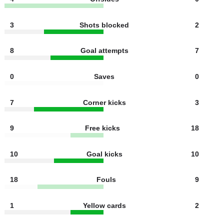
2
Shots off target
4
4
Offsides
0
3
Shots blocked
2
8
Goal attempts
7
0
Saves
0
7
Corner kicks
3
9
Free kicks
18
10
Goal kicks
10