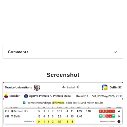
Page 1 of 1
Match timeline events