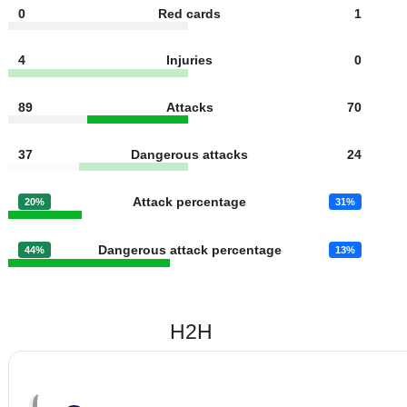
18
Fouls
9
1
Yellow cards
2
0
Red cards
1
4
Injuries
0
89
Attacks
70
37
Dangerous attacks
24
Attack percentage
20%
31%