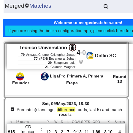
Merged
⚽
Matches
Welcome to mergedmatches.co
If you are using the betika configuration app, please click h
Tecnico Universitario
4
-
0
79'
Arteaga Cheme, Cristopher Josue
Delfin SC
70'
(PEN)
Bocanegra, Johan
29'
Estupinan, Luis
21'
Caicedo, Wagner
LigaPro Primera A, Primera
R
1
Ecuador
Etapa
Sat, 09/May/2026, 18:30
Prematch(standings,
difference
, odds, last 5) and mat
results