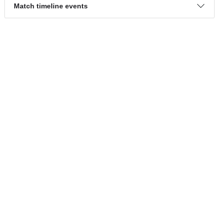
Attack percentage
25%
26%
Dangerous attack percentage
30%
22%
Match timeline events