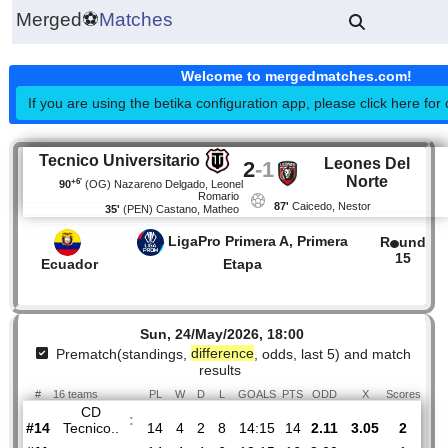
Merged
⚽
Matches
Welcome to mergedmatches.co
If you are using the betika configuration app, please click h
Tecnico Universitario
Leones De
2
-
1
Norte
+6'
90
(OG)
Nazareno Delgado, Leonel
Romario
87'
Caicedo, Nestor
35'
(PEN)
Castano, Matheo
LigaPro Primera A, Primera
R
1
Ecuador
Etapa
Sun, 24/May/2026, 18:00
Prematch(standings,
difference
, odds, last 5) and mat
results
#
16 teams
PL
W
D
L
GOALS
PTS
ODD
X
Sco