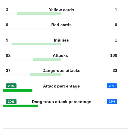
10
Free kicks
11
11
Goal kicks
8
11
Fouls
10
3
Yellow cards
1
0
Red cards
0
5
Injuries
1
92
Attacks
100
37
Dangerous attacks
33