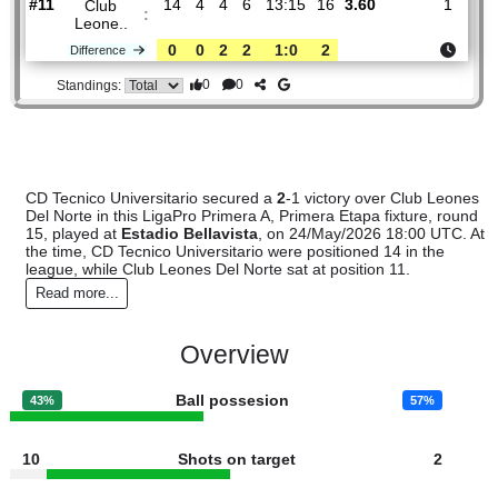
CD
:
Tecnico..
#14
14
4
2
8
14:15
14
2.11
3.05
#11
14
4
4
6
13:15
16
3.60
Club
:
Leone..
0
0
2
2
1:0
2
Difference
0
0
Standings:
CD Tecnico Universitario secured a
2
-1 victory over Club L
Del Norte in this LigaPro Primera A, Primera Etapa fixture, 
15, played at
Estadio Bellavista
, on 24/May/2026 18:00 UT
the time, CD Tecnico Universitario were positioned 14 in the
league, while Club Leones Del Norte sat at position 11.
Read more...
Overview