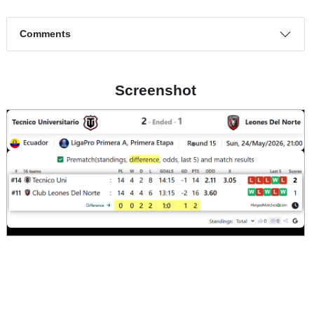
Comments
Screenshot