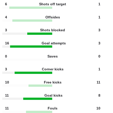
Ball possesion
43%
57%
10
Shots on target
2
6
Shots off target
1
4
Offsides
1
3
Shots blocked
3
16
Goal attempts
3
0
Saves
0
3
Corner kicks
1