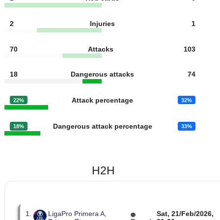
6
Fouls
12
2
Yellow cards
2
1
Red cards
0
2
Injuries
1
70
Attacks
103
18
Dangerous attacks
74
Attack percentage
22%
32%
Dangerous attack percentage
18%
33%