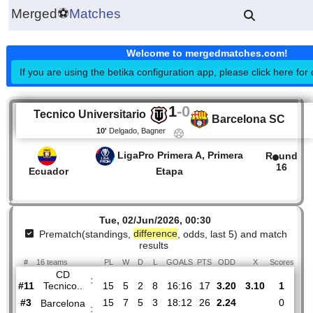
Merged
⚽
Matches
Welcome to mergedmatches.co
If you are using the betika configuration app, please click h
1
-
0
Tecnico Universitario
Barcelona S
10'
Delgado, Bagner
LigaPro Primera A, Primera
R
1
Ecuador
Etapa
Tue, 02/Jun/2026, 00:30
Prematch(standings,
difference
, odds, last 5) and mat
results
#
16 teams
PL
W
D
L
GOALS
PTS
ODD
X
Sco
CD
: