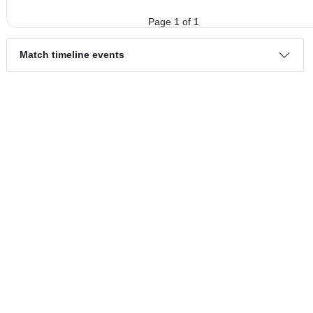
4.
Serie A
Round 14
Sun, 26/May/2024,
16 teams
PL
W
D
L
GD
PTS
ODD
X
Barcelona
:
..
#3
28
15
8
5
51:28
53
1.56
3.6
#7
28
10
8
10
38:31
38
5.60
CD
:
Tecnico..
0
5
0
5
13:3
15
Difference
Standings:
Page 1 of 1
Match timeline events