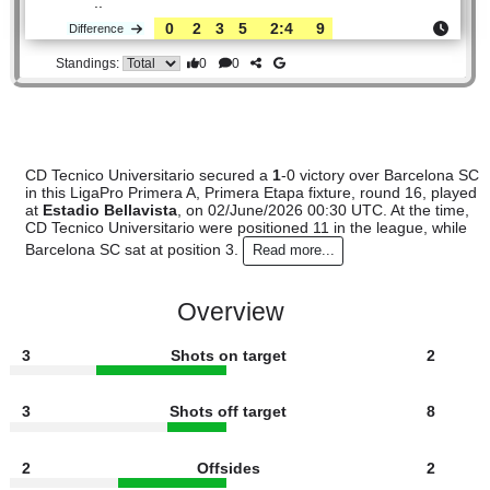
Tecnico..
#11
15
5
2
8
16:16
17
3.20
3.10
#3
15
7
5
3
18:12
26
2.24
Barcelona
:
..
0
2
3
5
2:4
9
Difference
0
0
Standings:
CD Tecnico Universitario secured a
1
-0 victory over Barcel
in this LigaPro Primera A, Primera Etapa fixture, round 16, 
at
Estadio Bellavista
, on 02/June/2026 00:30 UTC. At the 
CD Tecnico Universitario were positioned 11 in the league, w
Barcelona SC sat at position 3.
Read more...
Overview
3
Shots on target
2