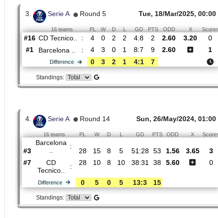
Primera Etapa
20
00:00
16 teams
PL
W
D
L
GD
PTS
ODD
X
Barcelona
:
..
#2
19
10
4
5
31:24
34
1.32
4.9
#16
19
2
6
11
17:32
12
8.80
CD
:
Tecnico..
0
8
2
6
14:8
22
Difference
Standings:
3.
Serie A
Round 5
Tue, 18/Mar/2025,
16 teams
PL
W
D
L
GD
PTS
ODD
X
CD Tecnico..
:
#16
4
0
2
2
4:8
2
2.60
3.2
#1
4
3
0
1
8:7
9
2.60
Barcelona ..
:
0
3
2
1
4:1
7
Difference
Standings: