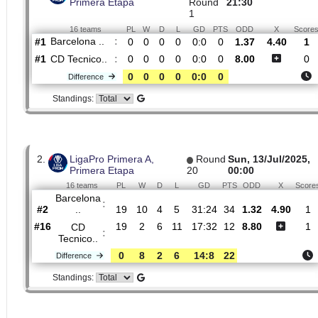
H2H
1.
LigaPro Primera A,
Sat, 21/Feb/
Primera Etapa
Round
21:30
1
16 teams
PL
W
D
L
GD
PTS
ODD
X
Barcelona ..
:
#1
0
0
0
0
0:0
0
1.37
4.4
#1
0
0
0
0
0:0
0
8.00
CD Tecnico..
:
0
0
0
0
0:0
0
Difference
Standings:
2.
LigaPro Primera A,
Round
Sun, 13/Jul/