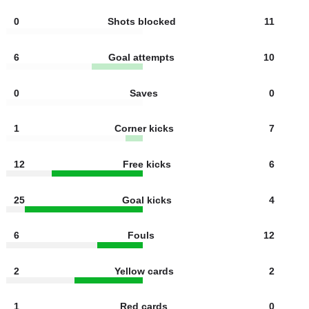
3
Shots off target
8
2
Offsides
2
0
Shots blocked
11
6
Goal attempts
10
0
Saves
0
1
Corner kicks
7
12
Free kicks
6
25
Goal kicks
4