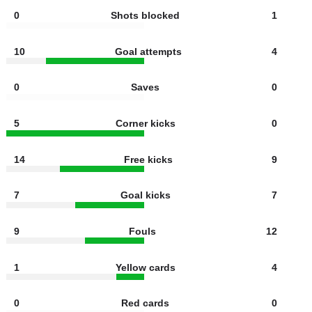
3
Shots off target
2
1
Offsides
4
0
Shots blocked
1
10
Goal attempts
4
0
Saves
0
5
Corner kicks
0
14
Free kicks
9
7
Goal kicks
7