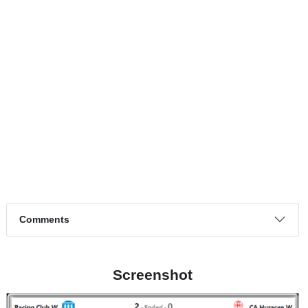
Page 1 of 1
Match timeline events