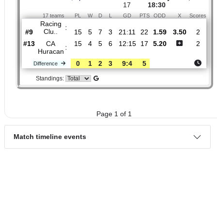
H2H
1.
Primera Division A,
Sun,
Women, Apertura
Round
25/May/2025,
17
18:30
17 teams
PL
W
D
L
GD
PTS
ODD
X
Sc
Racing
:
Clu..
#9
15
5
7
3
21:11
22
1.59
3.50
#13
15
4
5
6
12:15
17
5.20
CA
:
Huracan
0
1
2
3
9:4
5
Difference
Standings: