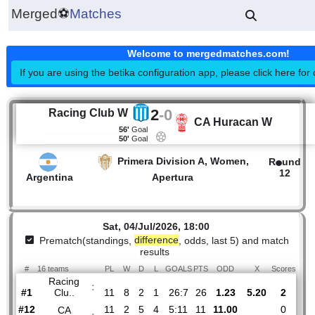
Merged
⚽
Matches
Welcome to mergedmatches.co
If you are using the betika configuration app, please click h
2
-
0
Racing Club W
CA Huracan W
56'
Goal
50'
Goal
Primera Division A, Women,
R
Argentina
Apertura
Sat, 04/Jul/2026, 18:00
Prematch(standings,
difference
, odds, last 5) and mat
results
#
16 teams
PL
W
D
L
GOALS
PTS
ODD
X
Sco
Racing