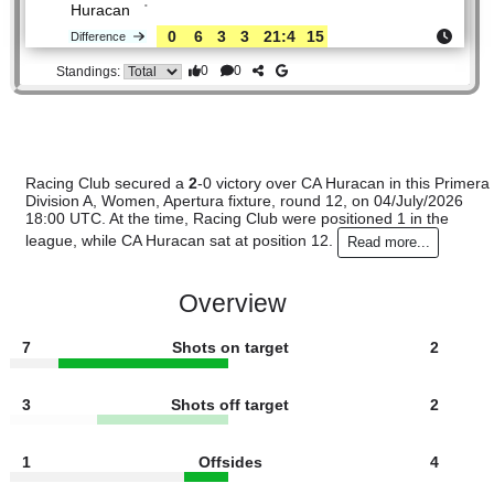
:
Clu..
#1
11
8
2
1
26:7
26
1.23
5.20
#12
11
2
5
4
5:11
11
11.00
CA
:
Huracan
0
6
3
3
21:4
15
Difference
0
0
Standings:
Racing Club secured a
2
-0 victory over CA Huracan in this 
Division A, Women, Apertura fixture, round 12, on 04/July/2
18:00 UTC. At the time, Racing Club were positioned 1 in th
league, while CA Huracan sat at position 12.
Read more...
Overview
7
Shots on target
2