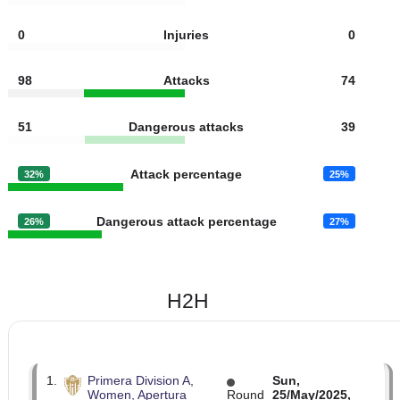
9
Fouls
12
1
Yellow cards
4
0
Red cards
0
0
Injuries
0
98
Attacks
74
51
Dangerous attacks
39
Attack percentage
32%
25%
Dangerous attack percentage
26%
27%