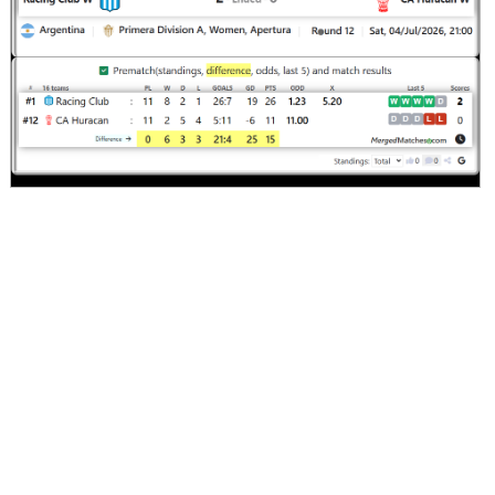
Comments
Screenshot