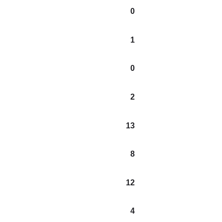
0
1
0
2
13
8
12
4