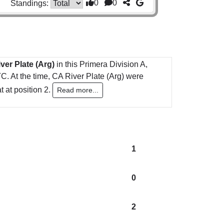
0
0
Standings:
ver Plate (Arg)
in this Primera Division A,
. At the time, CA River Plate (Arg) were
 at position 2.
Read more...
1
0
2