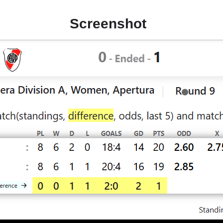
Screenshot