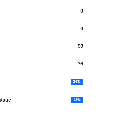
0
0
90
36
36%
ntage
18%