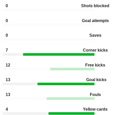
0
Shots blocked
0
Goal attempts
0
Saves
7
Corner kicks
12
Free kicks
13
Goal kicks
13
Fouls
4
Yellow cards