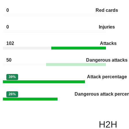
0
Red cards
0
Injuries
102
Attacks
50
Dangerous attacks
Attack percentage
39%
Dangerous attack perce
26%
H2H