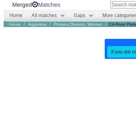
Merged
Matches
Home
All matches
Gaps
More categorie
/
/
/
Home
Argentina
Primera Division, Women
CA River Plat
If you are u