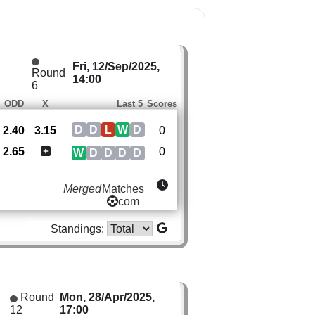
Fri, 12/Sep/2025,
Round
14:00
6
ODD
X
Last 5
Scores
D
D
L
W
D
2.40
3.15
0
2.65
0
W
D
D
D
D
Merged
Matches
com
Standings:
Round
Mon, 28/Apr/2025,
12
17:00