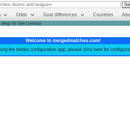
Se
s
Odds
Goal differences
Countries
Abo
e (Arg) Vs San Lorenzo
Welcome to mergedmatches.com!
sing the betika configuration app, please click here for configur