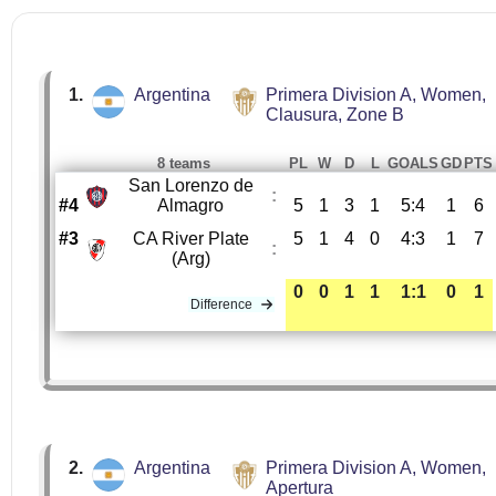
1.
Argentina
Primera Division A, Women,
Clausura, Zone B
8 teams
PL
W
D
L
GOALS
GD
PTS
San Lorenzo de
:
#4
Almagro
5
1
3
1
5:4
1
6
#3
CA River Plate
5
1
4
0
4:3
1
7
:
(Arg)
0
0
1
1
1:1
0
1
Difference
2.
Argentina
Primera Division A, Women,
Apertura