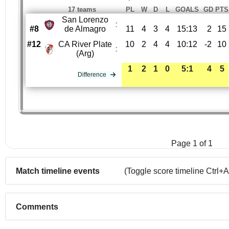
17 teams
PL
W
D
L
GOALS
GD
PTS
San Lorenzo
:
#8
de Almagro
11
4
3
4
15:13
2
15
#12
CA River Plate
10
2
4
4
10:12
-2
10
:
(Arg)
1
2
1
0
5:1
4
5
Difference
Page 1 of 1
Match timeline events
(Toggle score timeline Ctrl+A
Comments