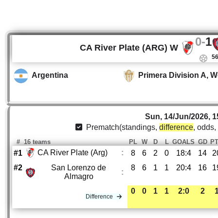
0
-
1
CA River Plate (ARG) W
56
Argentina
Primera Division A, 
Sun, 14/Jun/2026, 1
Prematch(standings,
difference
, odds,
#
16 teams
PL
W
D
L
GOALS
GD
P
CA River Plate (Arg)
:
#1
8
6
2
0
18:4
14
2
#2
San Lorenzo de
8
6
1
1
20:4
16
1
:
Almagro
0
0
1
1
2:0
2
Difference