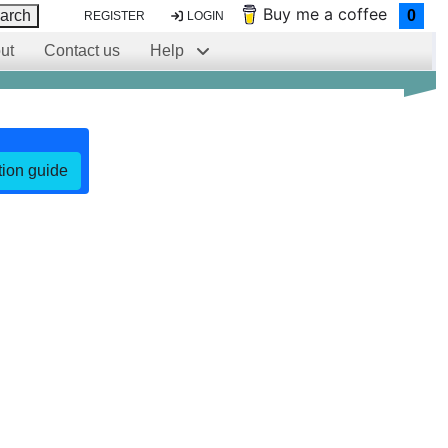
Buy me a coffee
arch
0
REGISTER
LOGIN
ut
Contact us
Help
ation guide