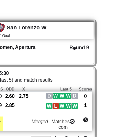
San Lorenzo W
'
Goal
Women, Apertura
R
und 9
5:30
 last 5) and match results
TS
ODD
X
Last 5
Scores
D
W
W
W
D
0
2.60
2.75
0
9
2.85
1
W
L
W
W
W
1
Merged
Matches
com