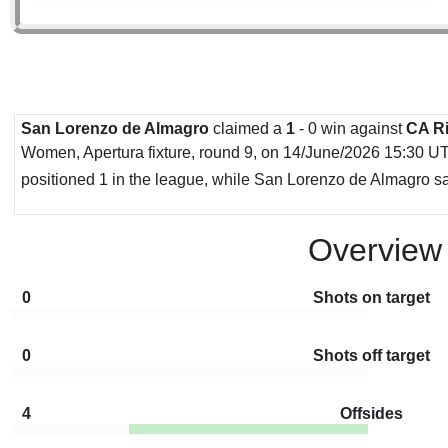
San Lorenzo de Almagro
claimed a
1
- 0 win against
CA Ri
Women, Apertura fixture, round 9, on 14/June/2026 15:30 UTC
positioned 1 in the league, while San Lorenzo de Almagro sat
Overview
0
Shots on target
0
Shots off target
4
Offsides