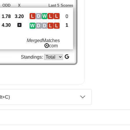
ODD
X
Last 5
Scores
L
D
W
L
L
1.78
3.20
0
4.30
1
W
D
D
L
L
Merged
Matches
com
Standings:
lt+C)