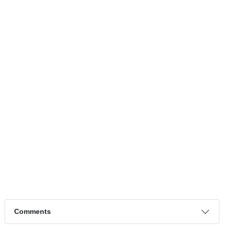
Match timeline events