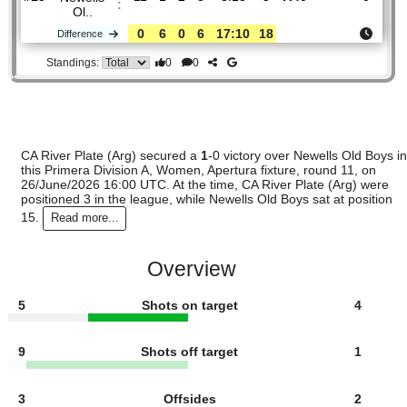
CA River
:
P..
#3
11
7
2
2
20:8
23
1.38
4.20
#15
11
1
2
8
3:18
5
7.40
Newells
:
Ol..
0
6
0
6
17:10
18
Difference
0
0
Standings:
CA River Plate (Arg) secured a
1
-0 victory over Newells Old
this Primera Division A, Women, Apertura fixture, round 11, 
26/June/2026 16:00 UTC. At the time, CA River Plate (Arg) 
positioned 3 in the league, while Newells Old Boys sat at pos
15.
Read more...
Overview
5
Shots on target
4