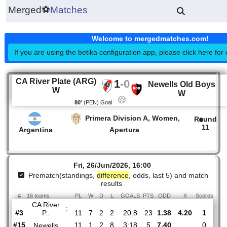
Merged
⚽
Matches
Welcome to mergedmatches.co
If you are using the betika configuration app, please click h
CA River Plate (ARG)
1
-
0
Newells Old B
W
W
80'
(PEN)
Goal
Primera Division A, Women,
R
Argentina
Apertura
Fri, 26/Jun/2026, 16:00
Prematch(standings,
difference
, odds, last 5) and mat
results
#
16 teams
PL
W
D
L
GOALS
PTS
ODD
X
Sco