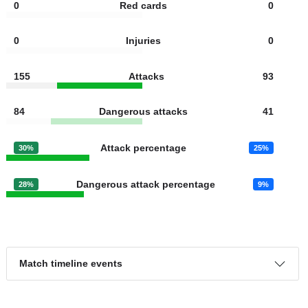
14
Fouls
12
1
Yellow cards
4
0
Red cards
0
0
Injuries
0
155
Attacks
93
84
Dangerous attacks
41
Attack percentage
30%
25%
Dangerous attack percentage
28%
9%