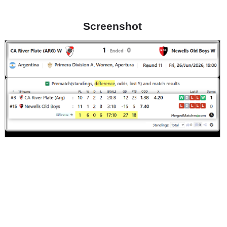
Comments
Screenshot