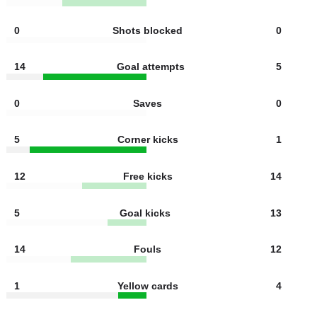
9
Shots off target
1
3
Offsides
2
0
Shots blocked
0
14
Goal attempts
5
0
Saves
0
5
Corner kicks
1
12
Free kicks
14
5
Goal kicks
13