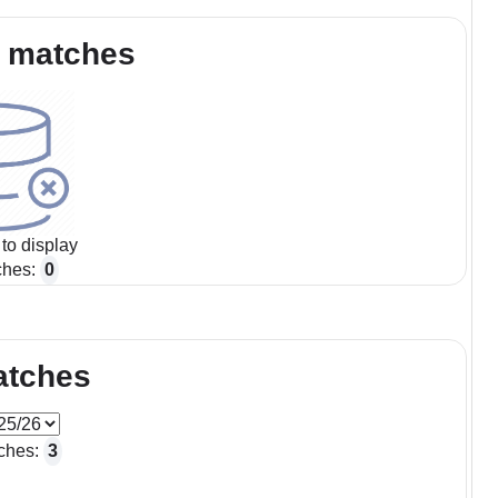
 matches
to display
ches:
0
atches
ches:
3