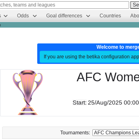
Se
s
Odds
Goal differences
Countries
Abo
e
Welcome to merg
If you are using the betika configuration app
AFC Women
Start:
25/Aug/2025 00:0
Tournaments: