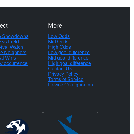
ect
More
te Showdowns
Low Odds
e vs Field
Mid Odds
vival Watch
High Odds
le Neighbors
Low goal difference
al Wins
Mid goal difference
w occurrence
High goal difference
Contact Us
Privacy Policy
Terms of Service
Device Configuration