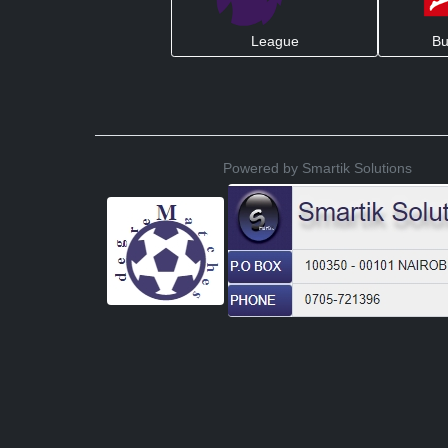
League
Bu
Powered by Smartik Solutions