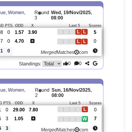
ue, Women,
R
und
Wed, 19/Nov/2025,
3
08:00
GD
PTS
ODD
X
Last 5
Scores
L
L
-8
0
1.57
3.90
5
-7
0
4.70
0
L
L
1
0
Merged
Matches
com
0
0
Standings:
ue, Women,
R
und
Sun, 16/Nov/2025,
2
08:00
D
PTS
ODD
X
Last 5
Scores
L
1
0
29.00
7.80
0
5
3
1.05
7
W
6
3
Merged
Matches
com