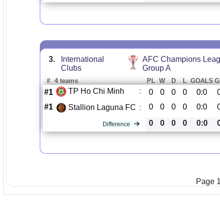
3.
International
AFC Champions Leag
Clubs
Group A
#
4 teams
PL
W
D
L
GOALS
G
TP Ho Chi Minh
:
#1
0
0
0
0
0:0
#1
0
0
0
0
0:0
Stallion Laguna FC
:
0
0
0
0
0:0
Difference
Page 1