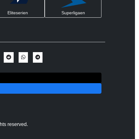
Eliteserien
Superligaen
hts reserved.