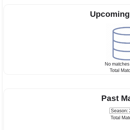
Upcoming
No matches 
Total Mat
Past M
Total Mat