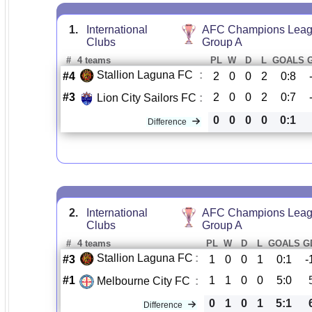
1.
International
AFC Champions Leag
Clubs
Group A
#
4 teams
PL
W
D
L
GOALS
Stallion Laguna FC
:
#4
2
0
0
2
0:8
#3
2
0
0
2
0:7
Lion City Sailors FC
:
0
0
0
0
0:1
Difference
2.
International
AFC Champions Leag
Clubs
Group A
#
4 teams
PL
W
D
L
GOALS
G
Stallion Laguna FC
:
#3
1
0
0
1
0:1
-
#1
1
1
0
0
5:0
Melbourne City FC
:
0
1
0
1
5:1
Difference