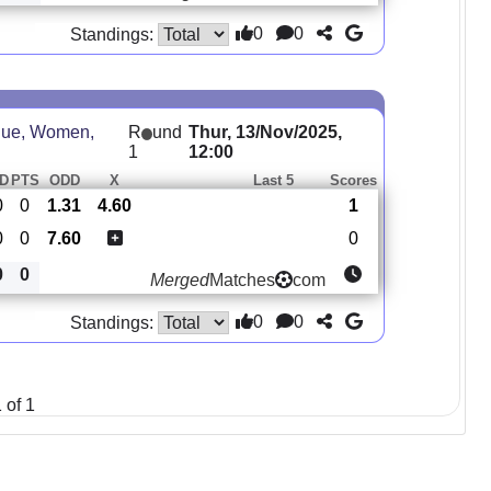
0
0
Standings:
ue, Women,
R
und
Thur, 13/Nov/2025,
1
12:00
D
PTS
ODD
X
Last 5
Scores
0
0
1.31
4.60
1
0
0
7.60
0
0
0
Merged
Matches
com
0
0
Standings:
 of 1