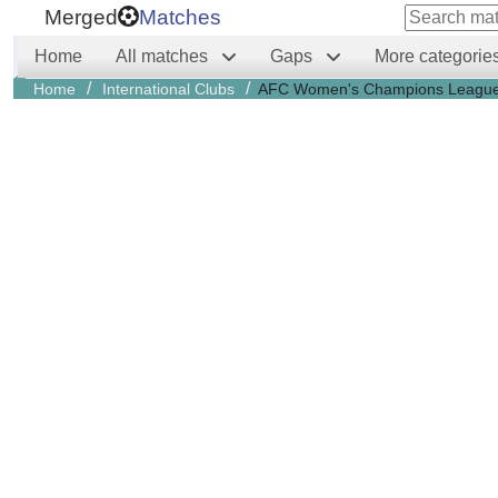
Merged
Matches
Home
All matches
Gaps
More categorie
/
/
Home
International Clubs
AFC Women's Champions Leagu