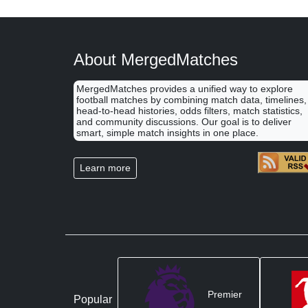
About MergedMatches
MergedMatches provides a unified way to explore
football matches by combining match data, timelines,
head-to-head histories, odds filters, match statistics,
and community discussions. Our goal is to deliver
smart, simple match insights in one place.
Learn more
Premier
Popular