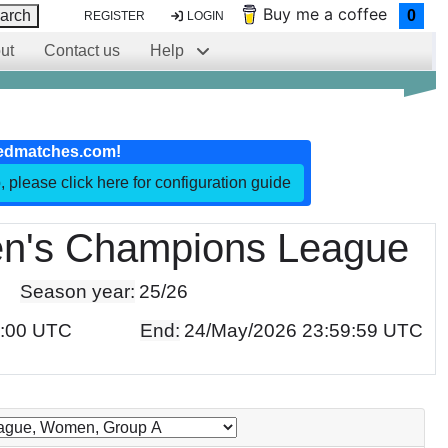
Buy me a coffee
arch
0
REGISTER
LOGIN
ut
Contact us
Help
edmatches.com!
, please click here for configuration guide
's Champions League
Season year:
25/26
0:00 UTC
End:
24/May/2026 23:59:59 UTC