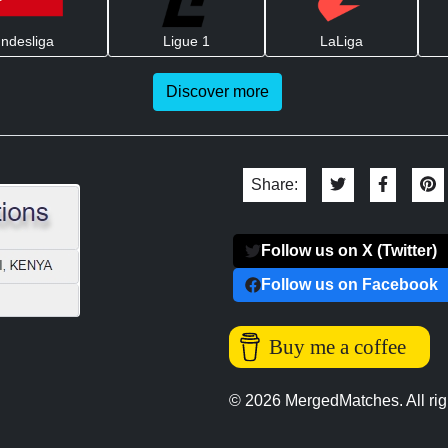
ndesliga
Ligue 1
LaLiga
Discover more
Share:
Follow us on X (Twitter)
Follow us on Facebook
Buy me a coffee
© 2026 MergedMatches. All rig