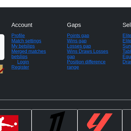
Account
Gaps
Sel
Profile
Points gap
Eli
Match settings
Wins gap
Elit
My betslips
Losses gap
Sur
Merged matches
Wins Draws Losses
Tab
betslips
gap
Equ
Login
Position difference
Dra
Register
range