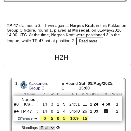
0
0
Standings:
TP-47
claimed a
2
- 1 win against
Narpes Kraft
in this Kak
Group C fixture, round 1, played at
Mosedal
, on 31/May/20
14:00 UTC. At the time, Narpes Kraft were positioned 3 in t
league, while TP-47 sat at position 2.
Read more...
H2H
1.
Kakkonen,
Round
Sat, 09/Aug/2025,
Group C
1
13:00
9 teams
PL
W
D
L
GD
PTS
ODD
X
Sco
Narpes
:
Kra..
#8
14
3
2
9
24:31
11
2.24
4.50