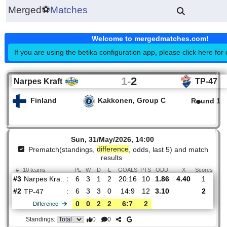
Merged
⚽
Matches
Welcome to mergedmatches.co
If you are using the betika configuration app, please click h
1
-
2
Narpes Kraft
TP
Finland
Kakkonen, Group C
R
Sun, 31/May/2026, 14:00
Prematch(standings,
difference
, odds, last 5) and mat
results
#
10 teams
PL
W
D
L
GOALS
PTS
ODD
X
Sco
Narpes Kra..
:
#3
6
3
1
2
20:16
10
1.86
4.40
#2
6
3
3
0
14:9
12
3.10
TP-47
:
0
0
2
2
6:7
2
Difference