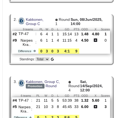
#4
14
8
2
4
34:40
26
2.39
TP-47
:
0
5
0
5
10:9
15
Difference
Standings:
2.
Kakkonen,
Round
Sun, 08/Jun/2025,
Group C
1
14:00
9 teams
PL
W
D
L
GD
PTS
ODD
X
Sco
TP-47
:
#2
6
4
1
1
15:14
13
1.48
4.80
#9
6
1
1
4
11:15
4
4.50
Narpes
:
Kra..
0
3
0
3
4:1
9
Difference
Standings:
3.
Kakkonen, Group C,
Sat,