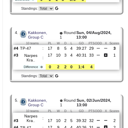
Round
Round
14/Sep/2024,
Promotion
4
12:00
6 teams
PL
W
D
L
GD
PTS
ODD
X
Sco
TP-47
:
#4
21
11
5
5
53:39
38
1.32
5.60
#5
21
10
3
8
45:45
33
6.00
Narpes
:
Kra..
0
1
2
3
8:6
5
Difference
Standings:
4.
Kakkonen,
Round
Sun, 04/Aug/2024,
Group C
1
13:00
10 teams
PL
W
D
L
GD
PTS
ODD
X
Sco
TP-47
:
#4
17
8
5
4
39:27
29
#3
17
10
3
4
40:31
33
Narpes
:
Kra..
0
2
2
0
1:4
4
Difference
Standings: