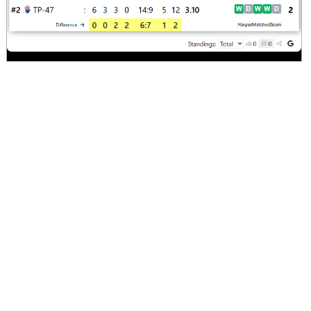
Comments
Screenshot