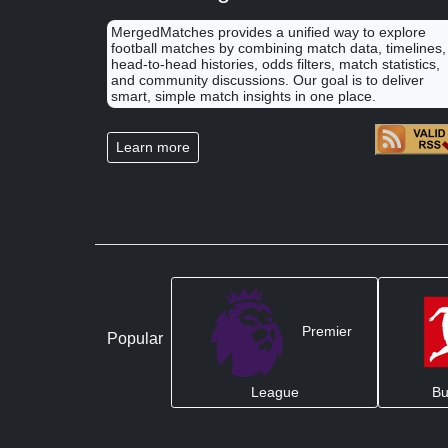
MergedMatches provides a unified way to explore
football matches by combining match data, timelines,
head-to-head histories, odds filters, match statistics,
and community discussions. Our goal is to deliver
smart, simple match insights in one place.
Learn more
Premier
Popular
League
Bu