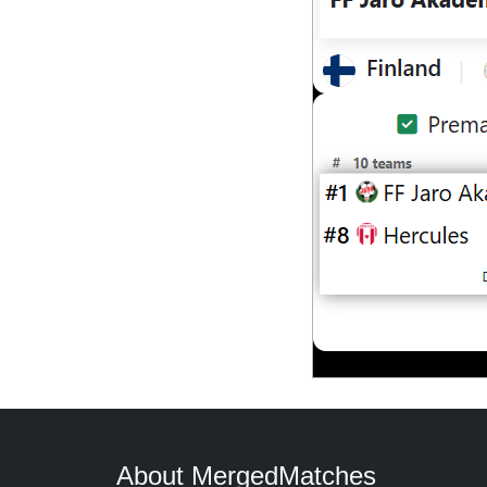
About MergedMatches