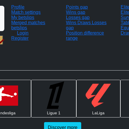
Profile
Points gap
Eli
Match settings
Wins gap
Elit
My betslips
Losses gap
Sur
Merged matches
Wins Draws Losses
Tab
betslips
gap
Equ
Login
Position difference
Dra
Register
range
ndesliga
Ligue 1
LaLiga
Discover more