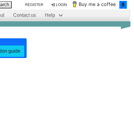
Buy me a coffee
arch
0
REGISTER
LOGIN
ut
Contact us
Help
ation guide