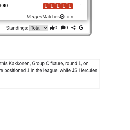
9.80
1
L
L
L
L
L
Merged
Matches
com
0
0
Standings:
 this Kakkonen, Group C fixture, round 1, on
 positioned 1 in the league, while JS Hercules