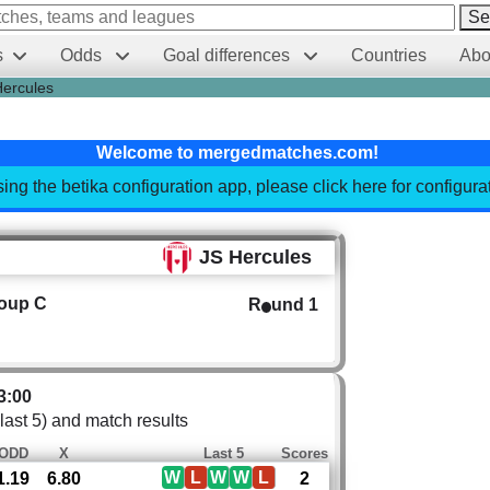
Se
s
Odds
Goal differences
Countries
Abo
ercules
Welcome to mergedmatches.com!
sing the betika configuration app, please click here for configur
JS Hercules
oup C
R
und 1
3:00
 last 5) and match results
ODD
X
Last 5
Scores
W
L
W
W
L
1.19
6.80
2