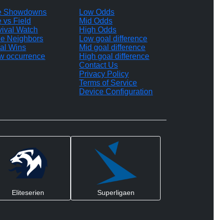
te Showdowns
Low Odds
e vs Field
Mid Odds
vival Watch
High Odds
le Neighbors
Low goal difference
al Wins
Mid goal difference
w occurrence
High goal difference
Contact Us
Privacy Policy
Terms of Service
Device Configuration
Eliteserien
Superligaen