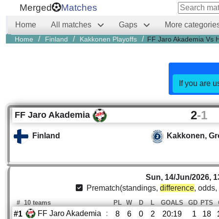
Merged
Matches
Home
All matches
Gaps
More categorie
/
/
/
Home
Finland
Kakkonen Playoffs
FF Jaro Akademia Vs H
If you are u
2
-
1
FF Jaro Akademia
Finland
Kakkonen, Gr
Sun, 14/Jun/2026, 1
Prematch(standings,
difference
, odds,
#
10 teams
PL
W
D
L
GOALS
GD
PTS
FF Jaro Akademia
:
#1
8
6
0
2
20:19
1
18