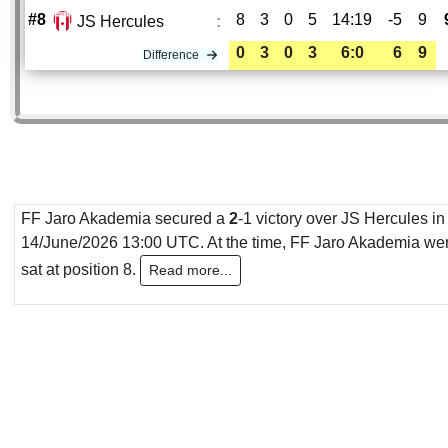
#8
8
3
0
5
14:19
-5
9
JS Hercules
:
0
3
0
3
6:0
6
9
Difference
FF Jaro Akademia secured a
2
-1 victory over JS Hercules in
14/June/2026 13:00 UTC. At the time, FF Jaro Akademia were
sat at position 8.
Read more...