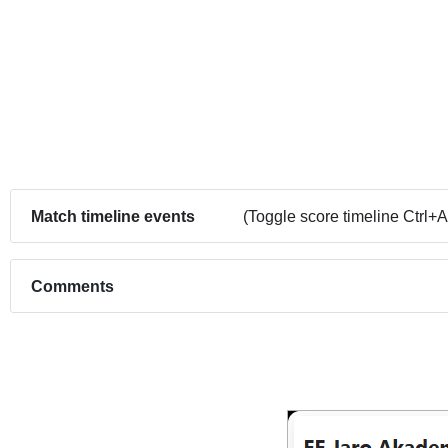
Match timeline events
(Toggle score timeline Ctrl+A
Comments