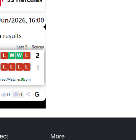
ect
More