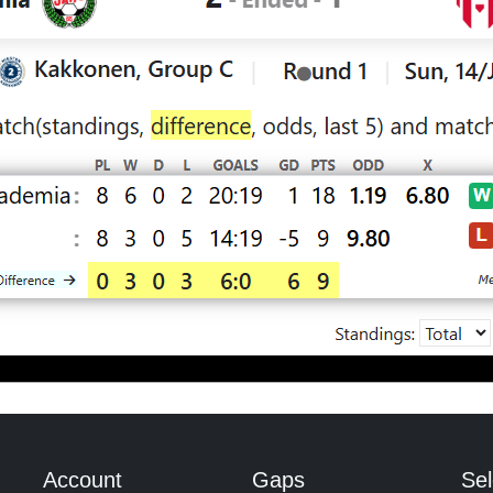
Account
Gaps
Sel