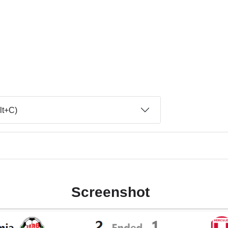
lt+C)
Screenshot