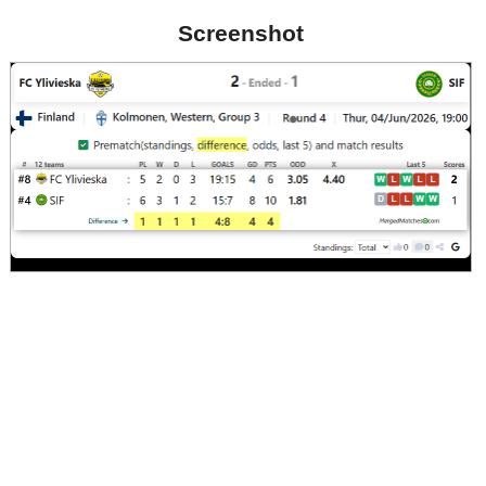
Comments
Screenshot