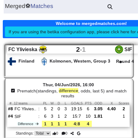
Merged
⚽
Matches
Welcome to mergedmatches.co
If you are using the betika configuration app, please click h
2
-
1
FC Ylivieska
Finland
Kolmonen, Western, Group 3
R
Thur, 04/Jun/2026, 16:00
Prematch(standings,
difference
, odds, last 5) and mat
results
#
12 teams
PL
W
D
L
GOALS
PTS
ODD
X
Sco
FC Ylivies..
:
#8
5
2
0
3
19:15
6
3.05
4.40
#4
6
3
1
2
15:7
10
1.81
SIF
:
1
1
1
1
4:8
4
Difference