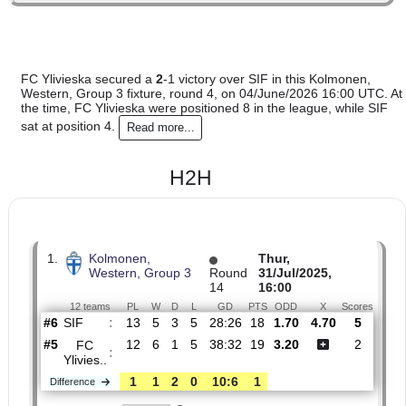
0
0
Standings:
FC Ylivieska secured a
2
-1 victory over SIF in this Kolmone
Western, Group 3 fixture, round 4, on 04/June/2026 16:00 
the time, FC Ylivieska were positioned 8 in the league, whil
sat at position 4.
Read more...
H2H
1.
Kolmonen,
Thur,
Western, Group 3
Round
31/Jul/2025,
14
16:00
12 teams
PL
W
D
L
GD
PTS
ODD
X
Scor
SIF
:
#6
13
5
3
5
28:26
18
1.70
4.70
5