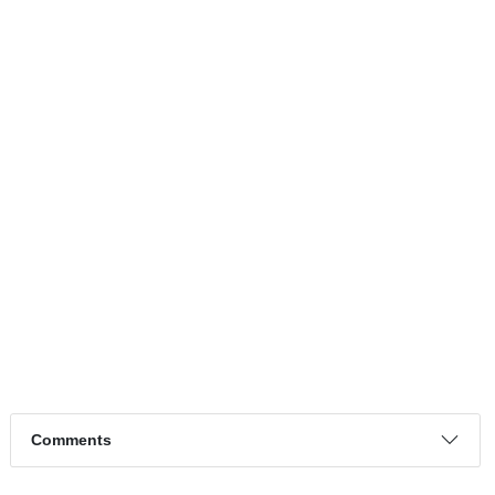
Page 1 of 1
Match timeline events