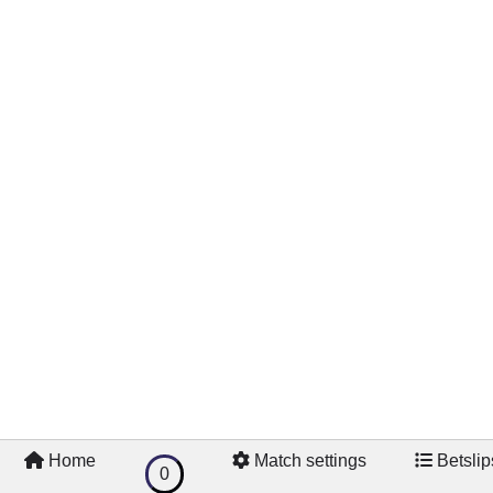
Home
Match settings
Betslip
0