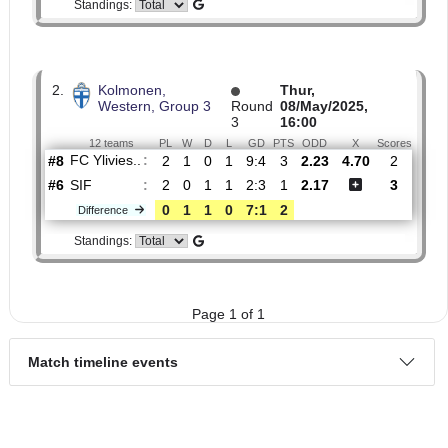
#5
12
6
1
5
38:32
19
3.20
2
FC
:
Ylivies..
1
1
2
0
10:6
1
Difference
Standings:
2.
Kolmonen,
Thur,
Western, Group 3
Round
08/May/2025,
3
16:00
12 teams
PL
W
D
L
GD
PTS
ODD
X
Scor
FC Ylivies..
:
#8
2
1
0
1
9:4
3
2.23
4.70
2
#6
2
0
1
1
2:3
1
2.17
3
SIF
:
0
1
1
0
7:1
2
Difference
Standings: