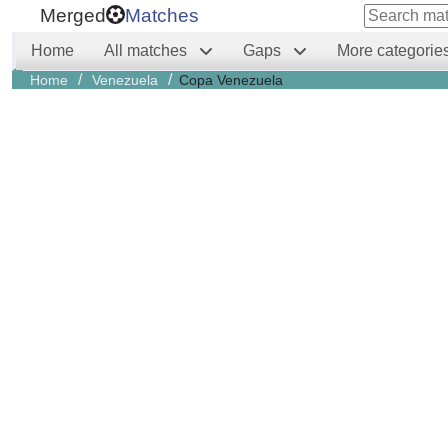
Merged
Matches
Home
All matches
Gaps
More categorie
/
/
Home
Venezuela
Copa Venezuela