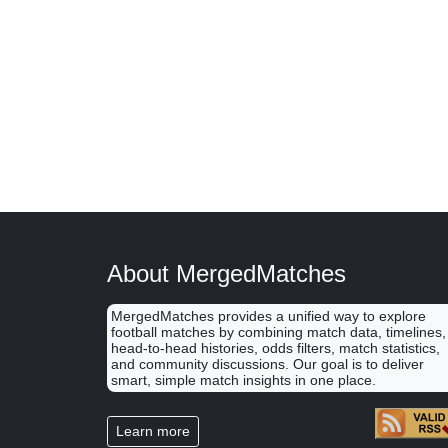
About MergedMatches
MergedMatches provides a unified way to explore
football matches by combining match data, timelines,
head-to-head histories, odds filters, match statistics,
and community discussions. Our goal is to deliver
smart, simple match insights in one place.
Learn more