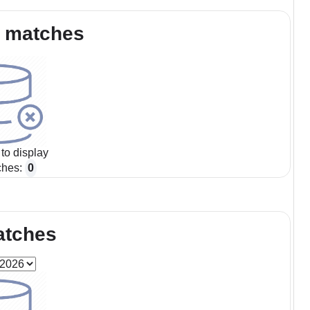
 matches
to display
ches:
0
atches