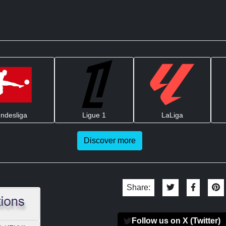
ndesliga
Ligue 1
LaLiga
Discover more
Share:
Follow us on X (Twitter)