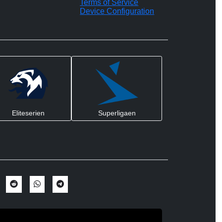
Terms of Service
Device Configuration
Eliteserien
Superligaen