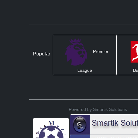
Premier
Popular
League
Bu
Powered by Smartik Solutions