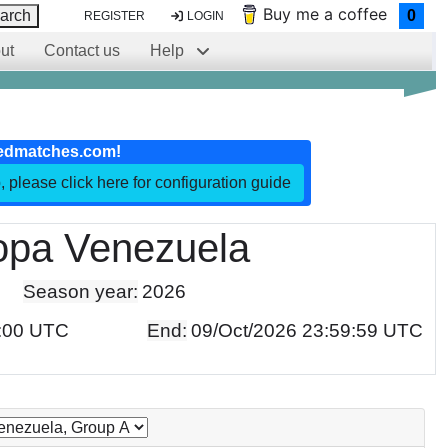
Buy me a coffee
arch
0
REGISTER
LOGIN
ut
Contact us
Help
edmatches.com!
, please click here for configuration guide
pa Venezuela
Season year:
2026
0:00 UTC
End:
09/Oct/2026 23:59:59 UTC