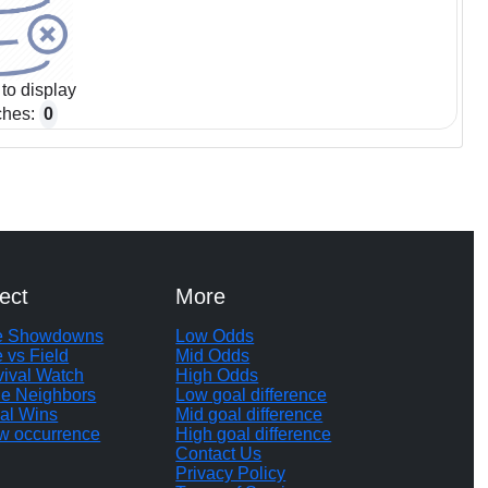
to display
ches:
0
ect
More
te Showdowns
Low Odds
e vs Field
Mid Odds
vival Watch
High Odds
le Neighbors
Low goal difference
al Wins
Mid goal difference
w occurrence
High goal difference
Contact Us
Privacy Policy