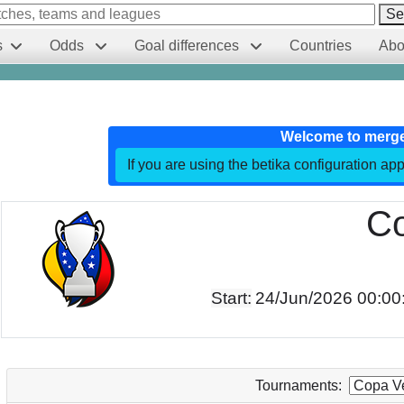
Se
s
Odds
Goal differences
Countries
Abo
Welcome to merg
If you are using the betika configuration app
Co
Start:
24/Jun/2026 00:0
Tournaments: