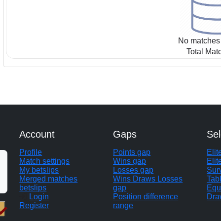
No matches 
Total Mat
Account
Gaps
Sel
Profile
Points gap
Eli
Match settings
Wins gap
Elit
My betslips
Losses gap
Sur
Merged matches
Wins Draws Losses
Tab
betslips
gap
Equ
Login
Position difference
Dra
Register
range