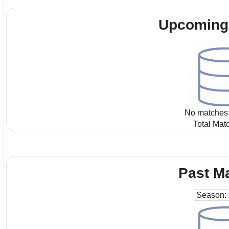
Upcoming
No matches 
Total Mat
Past M