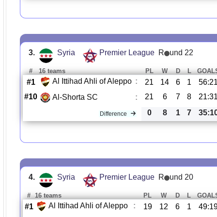
3.
Syria
Premier League
R
und 22
#
16 teams
PL
W
D
L
GOAL
Al Ittihad Ahli of Aleppo
:
#1
21
14
6
1
56:2
#10
21
6
7
8
21:3
Al-Shorta SC
:
0
8
1
7
35:1
Difference
4.
Syria
Premier League
R
und 20
#
16 teams
PL
W
D
L
GOAL
Al Ittihad Ahli of Aleppo
:
#1
19
12
6
1
49:1