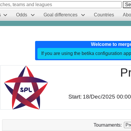
Se
s
Odds
Goal differences
Countries
Abo
Welcome to merg
If you are using the betika configuration app
P
Start:
18/Dec/2025 00:0
Tournaments: