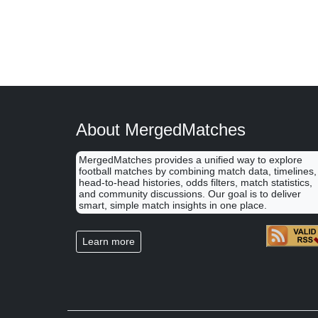
About MergedMatches
MergedMatches provides a unified way to explore
football matches by combining match data, timelines,
head-to-head histories, odds filters, match statistics,
and community discussions. Our goal is to deliver
smart, simple match insights in one place.
Learn more