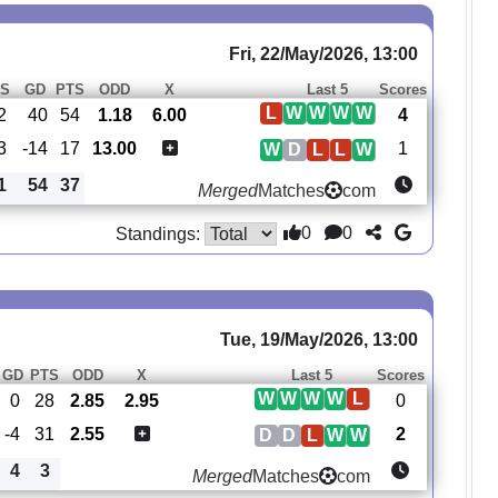
Fri, 22/May/2026, 13:00
S
GD
PTS
ODD
X
Last 5
Scores
L
W
W
W
W
2
40
54
1.18
6.00
4
3
-14
17
13.00
1
W
D
L
L
W
1
54
37
Merged
Matches
com
0
0
Standings:
Tue, 19/May/2026, 13:00
GD
PTS
ODD
X
Last 5
Scores
W
W
W
W
L
0
28
2.85
2.95
0
-4
31
2.55
2
D
D
L
W
W
4
3
Merged
Matches
com