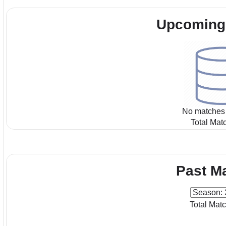
Upcoming
No matches 
Total Mat
Past M
Total Mat