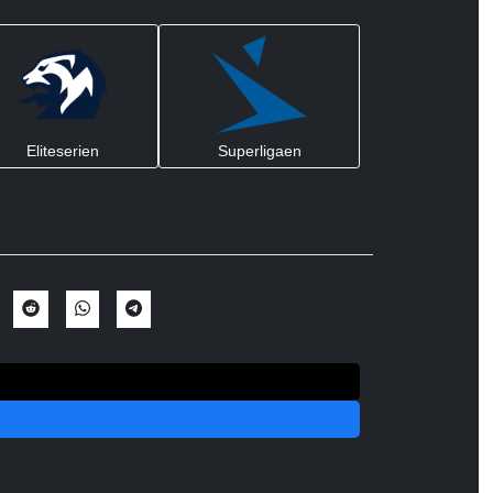
Eliteserien
Superligaen