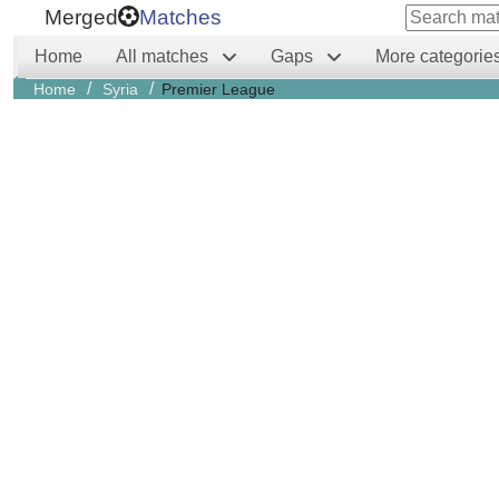
Merged
Matches
Home
All matches
Gaps
More categorie
/
/
Home
Syria
Premier League