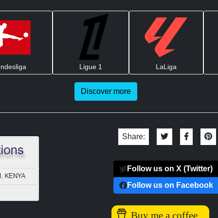
ndesliga
Ligue 1
LaLiga
Discover more
Share:
Follow us on X (Twitter)
Follow us on Facebook
Buy me a coffee