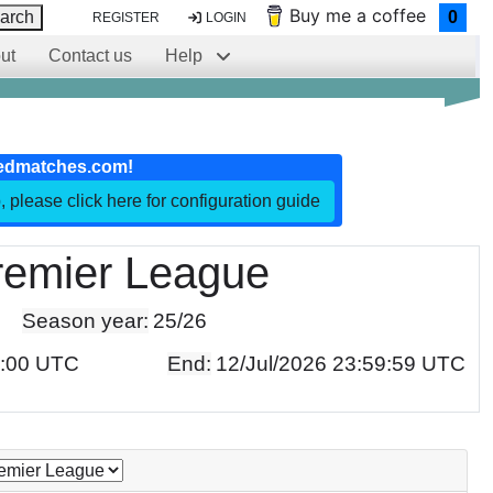
Buy me a coffee
arch
0
REGISTER
LOGIN
ut
Contact us
Help
edmatches.com!
, please click here for configuration guide
remier League
Season year:
25/26
0:00 UTC
End:
12/Jul/2026 23:59:59 UTC