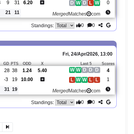
3
9
31
6.20
0
D
W
D
L
W
21
11
Merged
Matches
com
0
0
Standings:
Fri, 24/Apr/2026, 13:00
S
GD
PTS
ODD
X
Last 5
Scores
W
W
D
D
D
28
38
1.24
5.40
4
-3
19
10.00
1
L
W
W
L
L
31
19
Merged
Matches
com
0
0
Standings: