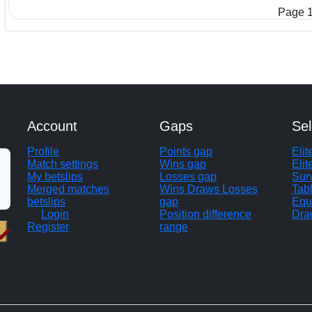
Page 1
Account
Gaps
Sel
Profile
Points gap
Eli
Match settings
Wins gap
Elit
My betslips
Losses gap
Sur
Merged matches
Wins Draws Losses
Tab
betslips
gap
Equ
Login
Position difference
Dra
Register
range