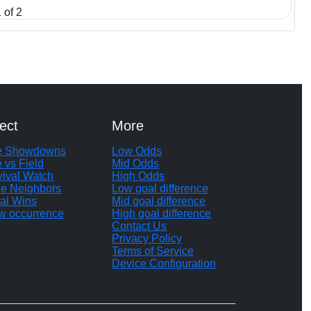
 of 2
ect
More
te Showdowns
Low Odds
e vs Field
Mid Odds
vival Watch
High Odds
le Neighbors
Low goal difference
al Wins
Mid goal difference
w occurrence
High goal difference
Contact Us
Privacy Policy
Terms of Service
Device Configuration