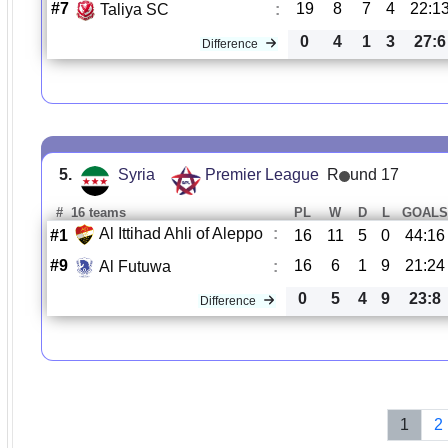
#7
19
8
7
4
22:1
Taliya SC
:
0
4
1
3
27:6
Difference
5.
Syria
Premier League
R
und 17
#
16 teams
PL
W
D
L
GOAL
Al Ittihad Ahli of Aleppo
:
#1
16
11
5
0
44:16
#9
16
6
1
9
21:24
Al Futuwa
:
0
5
4
9
23:8
Difference
1
2