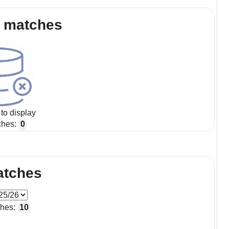
 matches
to display
ches:
0
atches
ches:
10