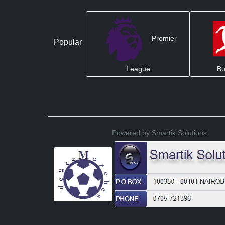
Premier
Popular
League
Bu
Powered by Smartik Solutions