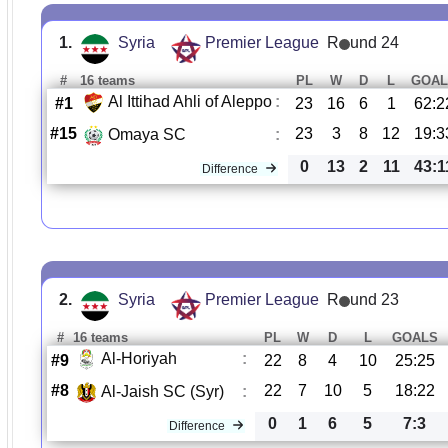
1.
Syria
Premier League
R
und 24
#
16 teams
PL
W
D
L
GOAL
Al Ittihad Ahli of Aleppo
:
#1
23
16
6
1
62:2
#15
23
3
8
12
19:3
Omaya SC
:
0
13
2
11
43:1
Difference
2.
Syria
Premier League
R
und 23
#
16 teams
PL
W
D
L
GOALS
Al-Horiyah
:
#9
22
8
4
10
25:25
#8
22
7
10
5
18:22
Al-Jaish SC (Syr)
:
0
1
6
5
7:3
Difference