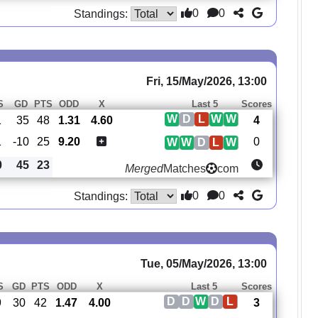
0
0
Standings:
Fri, 15/May/2026, 13:00
S
GD
PTS
ODD
X
Last 5
Scores
W
D
L
W
W
1
35
48
1.31
4.60
4
1
-10
25
9.20
0
W
W
D
L
W
0
45
23
Merged
Matches
com
0
0
Standings:
Tue, 05/May/2026, 13:00
S
GD
PTS
ODD
X
Last 5
Scores
D
D
W
D
L
9
30
42
1.47
4.00
3