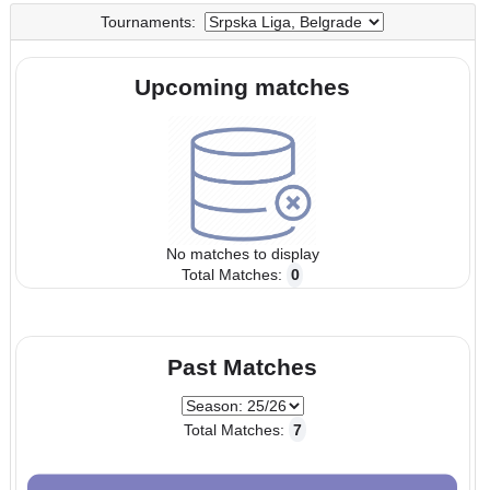
UTC
UTC
Tournaments:
Upcoming matches
No matches to display
Total Matches:
0
Past Matches