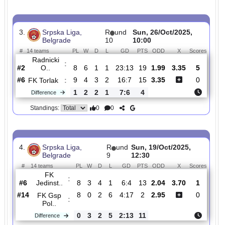
FK
:
Teleopt..
#1
10
8
2
0
35:9
26
1.42
4.40
3
#6
10
5
3
2
14:8
18
6.00
0
FK
:
Buducno..
0
3
1
2
21:1
8
Difference
0
0
Standings:
3.
Srpska Liga,
R
und
Sun, 26/Oct/2025,
Belgrade
10
10:00
#
14 teams
PL
W
D
L
GD
PTS
ODD
X
Scor
Radnicki
:
O..
#2
8
6
1
1
23:13
19
1.99
3.35
5
#6
9
4
3
2
16:7
15
3.35
0
FK Torlak
:
1
2
2
1
7:6
4
Difference
0
0
Standings: