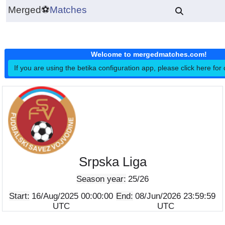
Merged
⚽
Matches
Welcome to mergedmatches.co
If you are using the betika configuration app, please click h
Srpska Liga
Season year:
25/26
Start:
16/Aug/2025 00:00:00
End:
08/Jun/2026 23:5