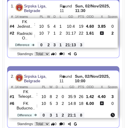
Total Matches:
7
1.
Srpska Liga,
R
und
Sun, 02/Nov/2025,
Belgrade
11
11:30
#
14 teams
PL
W
D
L
GD
PTS
ODD
X
Scor
FK
:
Jedinst..
#4
10
5
4
1
10:4
19
4.60
3.85
0
#2
10
7
1
2
31:17
22
1.61
2
Radnicki
:
O..
0
2
3
1
21:13
3
Difference
0
0
Standings:
2.
Srpska Liga,
R
und
Sun, 02/Nov/2025,
Belgrade
11
10:00
#
14 teams
PL
W
D
L
GD
PTS
ODD
X
Scor