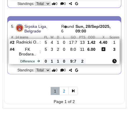
4.
Srpska Liga,
R
und
Sun, 19/Oct/2025,
Belgrade
9
12:30
#
14 teams
PL
W
D
L
GD
PTS
ODD
X
Scor
FK
:
Jedinst..
#6
8
3
4
1
6:4
13
2.04
3.70
1
#14
8
0
2
6
4:17
2
2.95
0
FK Gsp
:
Pol..
0
3
2
5
2:13
11
Difference
0
0
Standings:
5.
Srpska Liga,
R
und
Sun, 28/Sep/2025,
Belgrade
6
09:00
#
14 teams
PL
W
D
L
GD
PTS
ODD
X
Scor
Radnicki O..
:
#2
5
4
1
0
17:7
13
1.42
4.40
1
#4
5
3
2
0
8:0
11
6.00
3
FK
:
Brodara..
0
1
1
0
9:7
2
Difference