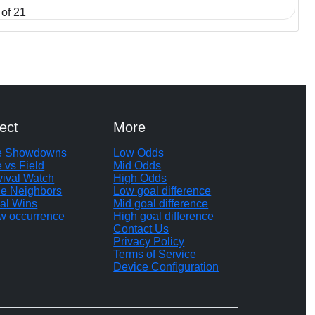
of 21
ect
More
te Showdowns
Low Odds
e vs Field
Mid Odds
vival Watch
High Odds
le Neighbors
Low goal difference
al Wins
Mid goal difference
w occurrence
High goal difference
Contact Us
Privacy Policy
Terms of Service
Device Configuration