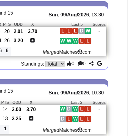
und 15
Sun, 09/Aug/2026, 13:30
D
PTS
ODD
X
Last 5
Scores
L
L
L
D
W
5
20
2.01
3.70
-
1
26
3.20
-
W
W
W
L
L
6
6
Merged
Matches
com
0
0
Standings:
und 15
Sun, 09/Aug/2026, 10:30
PTS
ODD
X
Last 5
Scores
W
D
W
L
L
14
2.00
3.70
-
13
3.25
-
D
L
W
L
L
1
Merged
Matches
com