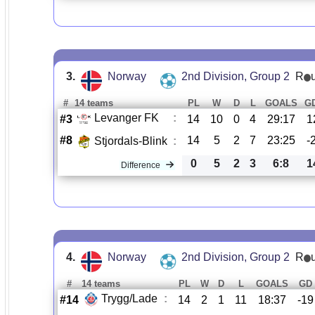
3.
Norway
2nd Division, Group 2
R
#
14 teams
PL
W
D
L
GOALS
G
Levanger FK
:
#3
14
10
0
4
29:17
1
#8
14
5
2
7
23:25
-
Stjordals-Blink
:
0
5
2
3
6:8
1
Difference
4.
Norway
2nd Division, Group 2
R
#
14 teams
PL
W
D
L
GOALS
GD
Trygg/Lade
:
#14
14
2
1
11
18:37
-19