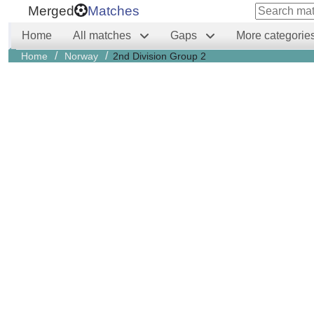
Merged
Matches
Home
All matches
Gaps
More categorie
/
/
Home
Norway
2nd Division Group 2