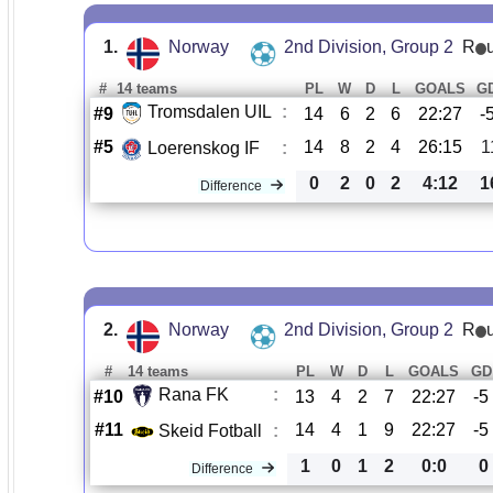
1.
Norway
2nd Division, Group 2
R
#
14 teams
PL
W
D
L
GOALS
G
Tromsdalen UIL
:
#9
14
6
2
6
22:27
-
#5
14
8
2
4
26:15
1
Loerenskog IF
:
0
2
0
2
4:12
1
Difference
2.
Norway
2nd Division, Group 2
R
#
14 teams
PL
W
D
L
GOALS
GD
Rana FK
:
#10
13
4
2
7
22:27
-5
#11
14
4
1
9
22:27
-5
Skeid Fotball
:
1
0
1
2
0:0
0
Difference