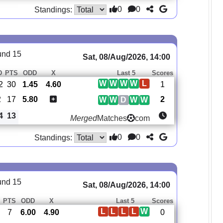
0
0
Standings:
und 15
Sat, 08/Aug/2026, 14:00
D
PTS
ODD
X
Last 5
Scores
W
W
W
W
L
2
30
1.45
4.60
1
2
17
5.80
2
W
W
D
W
W
4
13
Merged
Matches
com
0
0
Standings:
und 15
Sat, 08/Aug/2026, 14:00
PTS
ODD
X
Last 5
Scores
L
L
L
L
W
7
6.00
4.90
0