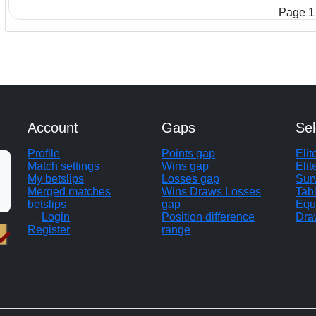
Page 1 
Account
Gaps
Sel
Profile
Points gap
Eli
Match settings
Wins gap
Elit
My betslips
Losses gap
Sur
Merged matches
Wins Draws Losses
Tab
betslips
gap
Equ
Login
Position difference
Dra
Register
range