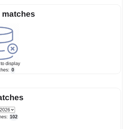
 matches
to display
ches:
0
atches
hes:
102