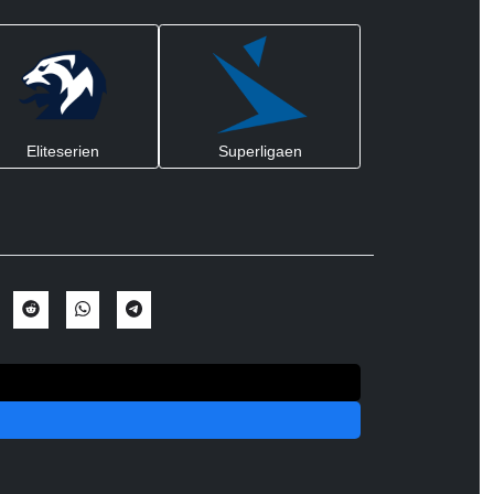
Eliteserien
Superligaen