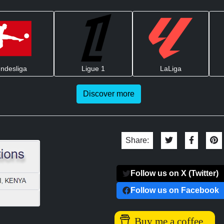
ndesliga
Ligue 1
LaLiga
Discover more
Share:
Follow us on X (Twitter)
Follow us on Facebook
Buy me a coffee