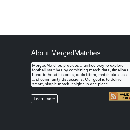
About MergedMatches
MergedMatches provides a unified way to explore
football matches by combining match data, timelines,
head-to-head histories, odds filters, match statistics,
and community discussions. Our goal is to deliver
smart, simple match insights in one place.
Learn more