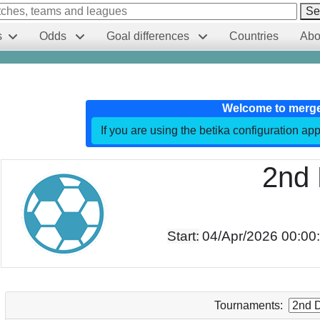
Se
s
Odds
Goal differences
Countries
Abo
Welcome to merg
If you are using the betika configuration app
2nd 
Start:
04/Apr/2026 00:00
Tournaments: