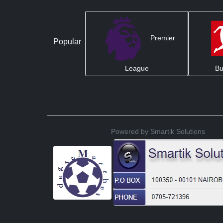
Premier
Popular
League
Bu
Powered by Smartik Solutions