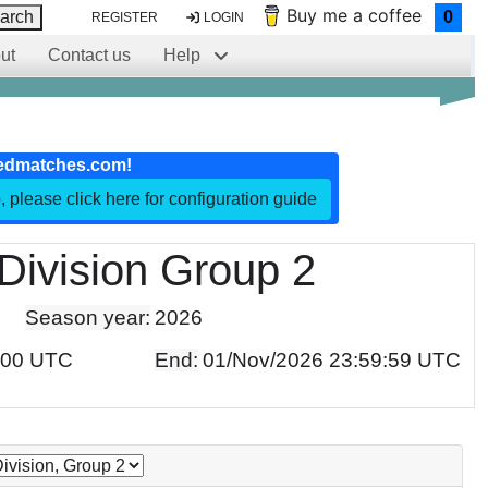
Buy me a coffee
arch
0
REGISTER
LOGIN
ut
Contact us
Help
edmatches.com!
, please click here for configuration guide
Division Group 2
Season year:
2026
:00 UTC
End:
01/Nov/2026 23:59:59 UTC