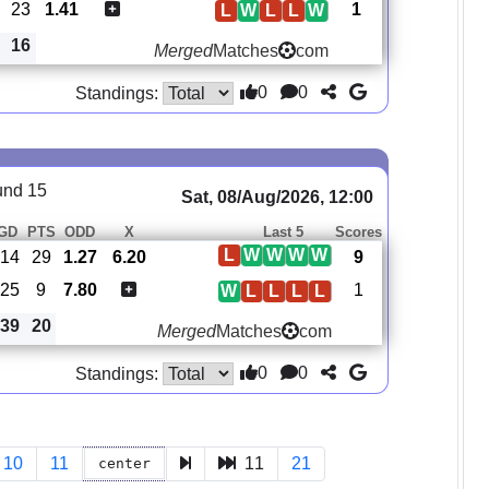
23
1.41
1
L
W
L
L
W
16
Merged
Matches
com
0
0
Standings:
und 15
Sat, 08/Aug/2026, 12:00
GD
PTS
ODD
X
Last 5
Scores
L
W
W
W
W
14
29
1.27
6.20
9
-25
9
7.80
1
W
L
L
L
L
39
20
Merged
Matches
com
0
0
Standings:
10
11
11
21
center