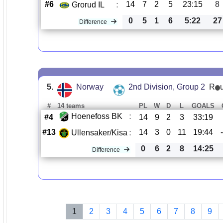
#6
14
7
2
5
23:15
8
Grorud IL
:
0
5
1
6
5:22
27
Difference
5.
Norway
2nd Division, Group 2
R
#
14 teams
PL
W
D
L
GOALS
Hoenefoss BK
:
#4
14
9
2
3
33:19
#13
14
3
0
11
19:44
Ullensaker/Kisa
:
0
6
2
8
14:25
Difference
1
2
3
4
5
6
7
8
9