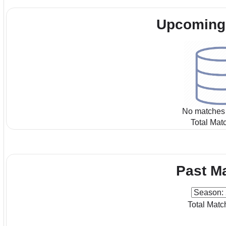
Upcoming
No matches 
Total Mat
Past M
Total Matc