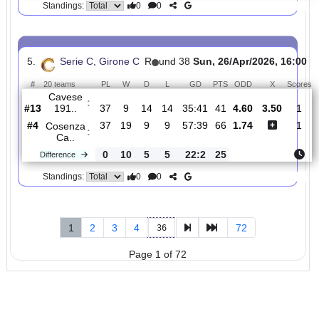
4.
Serie C, Girone C
R
und 38
Sun, 26/Apr/2026, 
#
20 teams
PL
W
D
L
GD
PTS
ODD
X
Casertana
:
..
#5
37
19
8
10
54:43
65
2.06
3.30
#17
37
9
9
19
34:51
36
3.45
Giugliano
:
..
0
10
1
9
20:8
29
Difference
0
0
Standings:
5.
Serie C, Girone C
R
und 38
Sun, 26/Apr/2026, 1
#
20 teams
PL
W
D
L
GD
PTS
ODD
X
Cavese
:
191..
#13
37
9
14
14
35:41
41
4.60
3.50
#4
37
19
9
9
57:39
66
1.74
Cosenza