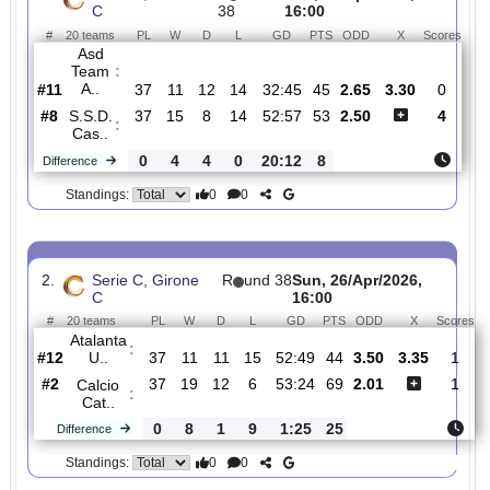
Total Matches:
358
1.
Serie C, Girone
R
und
Sun, 26/Apr/2026,
C
38
16:00
#
20 teams
PL
W
D
L
GD
PTS
ODD
X
Sc
Asd
Team
:
A..
#11
37
11
12
14
32:45
45
2.65
3.30
#8
37
15
8
14
52:57
53
2.50
S.S.D.
:
Cas..
0
4
4
0
20:12
8
Difference
0
0
Standings:
2.
Serie C, Girone
R
und 38
Sun, 26/Apr/2026,