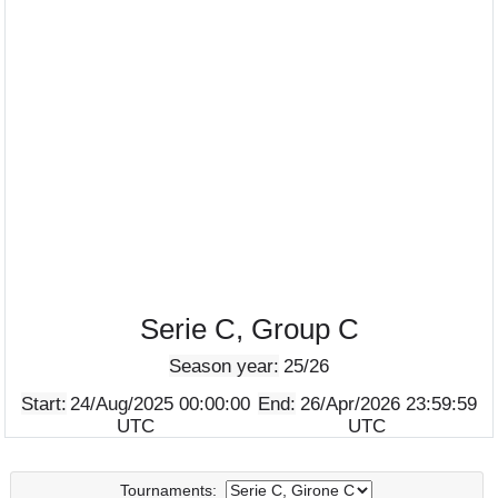
Serie C, Group C
Season year:
25/26