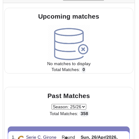
Start:
24/Aug/2025 00:00:00
End:
26/Apr/2026 23:5
UTC
UTC
Tournaments:
Upcoming matches
No matches to display
Total Matches:
0
Past Matches