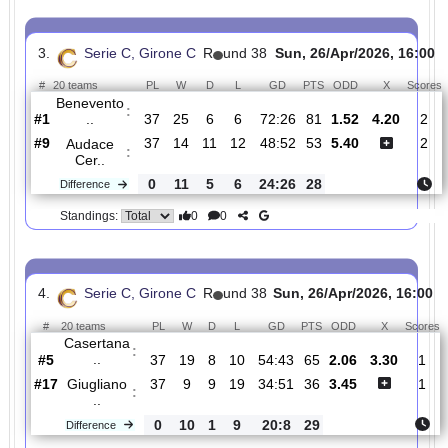
C
16:00
#
20 teams
PL
W
D
L
GD
PTS
ODD
X
Atalanta
:
U..
#12
37
11
11
15
52:49
44
3.50
3.35
#2
37
19
12
6
53:24
69
2.01
Calcio
:
Cat..
0
8
1
9
1:25
25
Difference
0
0
Standings:
3.
Serie C, Girone C
R
und 38
Sun, 26/Apr/2026, 
#
20 teams
PL
W
D
L
GD
PTS
ODD
X
Benevento
:
..
#1
37
25
6
6
72:26
81
1.52
4.20
#9
37
14
11
12
48:52
53
5.40
Audace
:
Cer..
0
11
5
6
24:26
28
Difference
0
0
Standings: