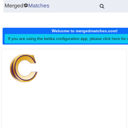
Merged
⚽
Matches
Welcome to mergedmatches.co
If you are using the betika configuration app, please click h