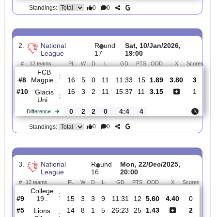
#
12 teams
PL
W
D
L
GD
PTS
ODD
X
Scor
Glacis
:
Uni..
#10
20
3
3
14
18:50
12
9.00
6.00
0
#5
19
10
2
7
36:31
32
1.19
5
Lions
:
Gibr..
1
7
1
7
18:19
20
Difference
0
0
Standings:
2.
National
R
und
Sat, 10/Jan/2026,
League
17
19:00
#
12 teams
PL
W
D
L
GD
PTS
ODD
X
Sco
FCB
:
Magpie..
#8
16
5
0
11
11:33
15
1.89
3.80
#10
16
3
2
11
15:37
11
3.15
Glacis
:
Uni..
0
2
2
0
4:4
4
Difference
0
0
Standings: