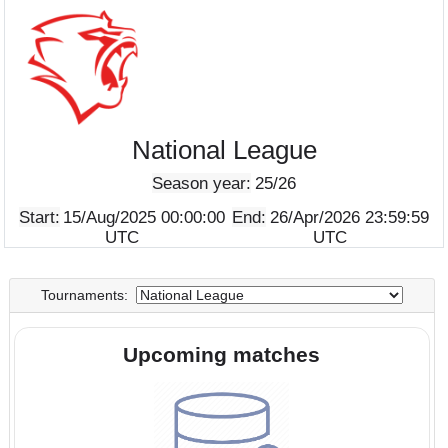
National League
Season year:
25/26
Start:
15/Aug/2025 00:00:00
End:
26/Apr/2026 23:5
UTC
UTC
Tournaments:
Upcoming matches