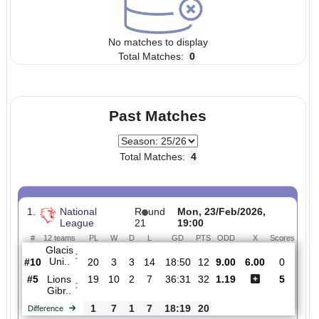
No matches to display
Total Matches:
0
Past Matches
Total Matches:
4
1.
National
R
und
Mon, 23/Feb/2026,
League
21
19:00