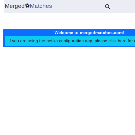
Merged
⚽
Matches
Welcome to mergedmatches.co
If you are using the betika configuration app, please click h