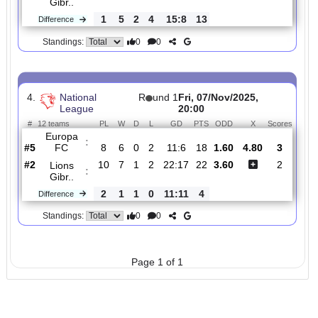
3.
National
R
und
Mon, 22/Dec/2025,
League
16
20:00
#
12 teams
PL
W
D
L
GD
PTS
ODD
X
Scor
College
:
19..
#9
15
3
3
9
11:31
12
5.60
4.40
0
#5
14
8
1
5
26:23
25
1.43
2
Lions
:
Gibr..
1
5
2
4
15:8
13
Difference
0
0
Standings:
4.
National
R
und 1
Fri, 07/Nov/2025,
League
20:00
#
12 teams
PL
W
D
L
GD
PTS
ODD
X
Scor
Europa
:
FC
#5
8
6
0
2
11:6
18
1.60
4.80
3