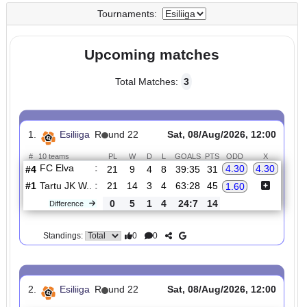
UTC
UTC
Tournaments:
Upcoming matches
Total Matches:
3
1.
Esiliiga
R
und 22
Sat, 08/Aug/2026, 12:00
#
10 teams
PL
W
D
L
GOALS
PTS
ODD
X
FC Elva
:
4.30
4.30
#4
21
9
4
8
39:35
31
#1
21
14
3
4
63:28
45
Tartu JK W..
:
1.60
0
5
1
4
24:7
14
Difference
0
0
Standings: