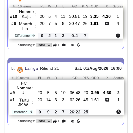
#
10 teams
PL
W
D
L
GD
PTS
ODD
X
Sco
FC
:
Levadia..
#5
20
9
0
11
39:35
27
2.37
3.85
2
#4
20
9
3
8
37:33
30
2.45
2
FC Elva
:
0
0
3
3
2:2
3
Difference
0
0
Standings:
4.
Esiliiga
R
und 21
Sat, 01/Aug/2026, 16:0
#
10 teams
PL
W
D
L
GD
PTS
ODD
X
Sco
Nomme
:
Kalj..
#10
20
5
4
11
30:51
19
3.35
4.20
1
#6
20
7
5
8
30:47
26
1.81
4
Maardu
:
Lin..
0
2
1
3
0:4
7
Difference
0
0
Standings: