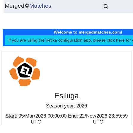
Merged
⚽
Matches
Welcome to mergedmatches.co
If you are using the betika configuration app, please click h
Esiliiga
Season year:
2026
Start:
05/Mar/2026 00:00:00
End:
22/Nov/2026 23:5