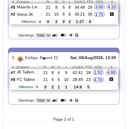
2.
Esiliiga
R
und 22
Sat, 08/Aug/2026, 12:00
#
10 teams
PL
W
D
L
GOALS
PTS
ODD
X
Maardu Lin..
:
3.65
4.10
#5
21
8
5
8
34:48
29
#2
21
10
5
6
35:21
35
Viimsi JK
:
1.75
0
2
0
2
1:27
6
Difference
0
0
Standings:
3.
Esiliiga
R
und 22
Sat, 08/Aug/2026, 12:00
#
10 teams
PL
W
D
L
GOALS
PTS
ODD
X
JK Tallinn..
:
1.52
4.60
#7
21
8
4
9
42:41
28
#8
21
6
5
10
28:49
23
FC Tallinn
:
4.70
0
2
1
1
14:8
5
Difference