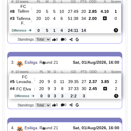
#7
20
7
4
9
40:40
25
4.20
2
JK
:
Tallinn..
0
3
1
4
6:21
10
Difference
0
0
Standings:
2.
Esiliiga
R
und 21
Sat, 01/Aug/2026, 16:0
#
10 teams
PL
W
D
L
GD
PTS
ODD
X
Scor
FC
:
Tallinn
#8
20
5
5
10
27:49
20
2.85
4.10
1
#3
20
10
4
6
51:38
34
2.00
0
Tallinna
:
F..
0
5
1
4
24:11
14
Difference
0
0
Standings:
3.
Esiliiga
R
und 21
Sat, 01/Aug/2026, 16:0