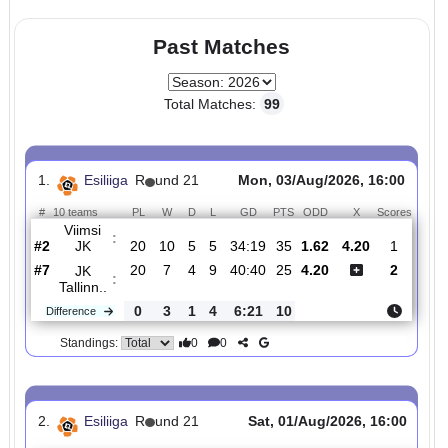
0
0
Standings:
Page 1 of 1
Past Matches
Total Matches:
99
1.
Esiliiga
R
und 21
Mon, 03/Aug/2026, 16:0
#
10 teams
PL
W
D
L
GD
PTS
ODD
X
Scor
Viimsi
:
JK
#2
20
10
5
5
34:19
35
1.62
4.20
1