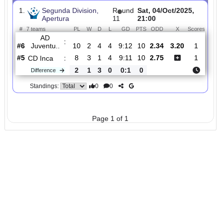
Total Matches:
1
1.
Segunda Division,
R
und
Sat, 04/Oct/2025,
Apertura
11
21:00
#
7 teams
PL
W
D
L
GD
PTS
ODD
X
Scor
AD
:
Juventu..
#6
10
2
4
4
9:12
10
2.34
3.20
1
#5
8
3
1
4
9:11
10
2.75
1
CD Inca
:
2
1
3
0
0:1
0
Difference
0
0
Standings:
Page 1 of 1