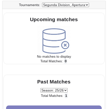
UTC
UTC
Tournaments:
Upcoming matches
No matches to display
Total Matches:
0
Past Matches