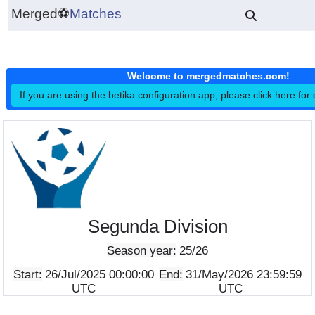
Merged
⚽
Matches
Welcome to mergedmatches.co
If you are using the betika configuration app, please click h
Segunda Division
Season year:
25/26
Start:
26/Jul/2025 00:00:00
End:
31/May/2026 23:5