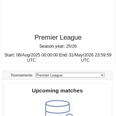
Premier League
Season year:
25/26
Start:
08/Aug/2025 00:00:00
End:
31/May/2026 23:5
UTC
UTC
Tournaments:
Upcoming matches