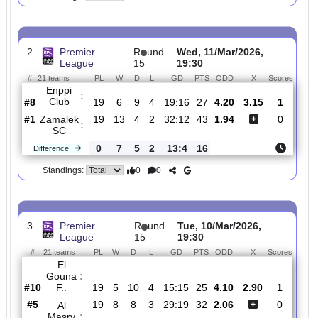
#
21 teams
PL
W
D
L
GD
PTS
ODD
X
Scor
Zed FC
:
#10
19
6
8
5
19:16
26
2.95
2.65
2
#13
19
5
8
6
18:22
23
2.80
0
Future
:
FC
0
1
0
1
1:6
3
Difference
0
0
Standings:
2.
Premier
R
und
Wed, 11/Mar/2026,
League
15
19:30
#
21 teams
PL
W
D
L
GD
PTS
ODD
X
Scor
Enppi
:
Club
#8
19
6
9
4
19:16
27
4.20
3.15
1
#1
19
13
4
2
32:12
43
1.94
0
Zamalek
:
SC
0
7
5
2
13:4
16
Difference
0
0
Standings: