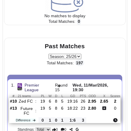
No matches to display
Total Matches:
0
Past Matches
Total Matches:
197
1.
Premier
R
und
Wed, 11/Mar/2026,
League
15
19:30