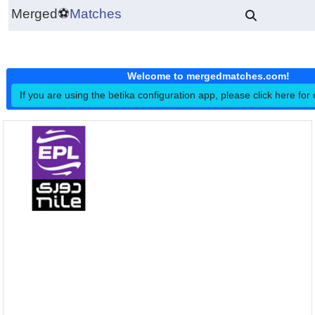
Merged
⚽
Matches
Welcome to mergedmatches.co
If you are using the betika configuration app, please click h