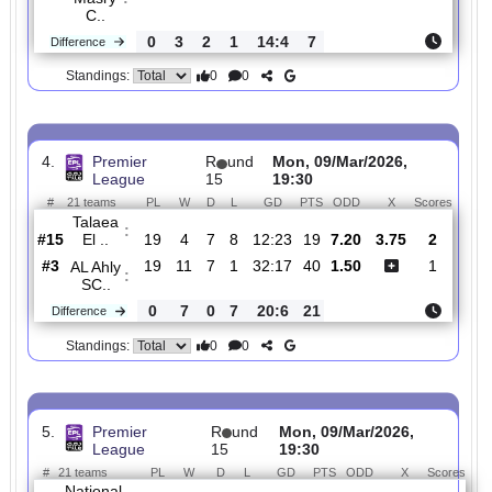
3.
Premier
R
und
Tue, 10/Mar/2026,
League
15
19:30
#
21 teams
PL
W
D
L
GD
PTS
ODD
X
Scor
El
Gouna
:
F..
#10
19
5
10
4
15:15
25
4.10
2.90
1
#5
19
8
8
3
29:19
32
2.06
0
Al
Masry
:
C..
0
3
2
1
14:4
7
Difference
0
0
Standings:
4.
Premier
R
und
Mon, 09/Mar/2026,
League
15
19:30
#
21 teams
PL
W
D
L
GD
PTS
ODD
X
Scor
Talaea
:
El ..
#15
19
4
7
8
12:23
19
7.20
3.75
2