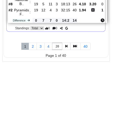
#3
19
11
7
1
32:17
40
1.50
1
AL Ahly
:
SC..
0
7
0
7
20:6
21
Difference
0
0
Standings:
5.
Premier
R
und
Mon, 09/Mar/2026,
League
15
19:30
#
21 teams
PL
W
D
L
GD
PTS
ODD
X
Sc
National
:
B..
#8
19
5
11
3
18:13
26
4.10
3.20
#2
19
12
4
3
32:15
40
1.94
Pyramids
:
F..
0
7
7
0
14:2
14
Difference
0
0
Standings: