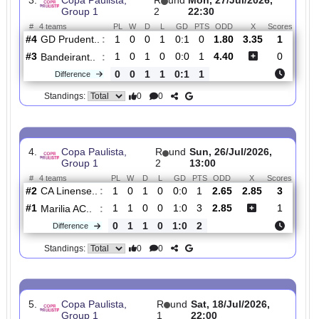
#3
2
1
0
1
2:3
3
2.02
1
Marilia AC..
:
0
1
1
0
2:2
2
Difference
0
0
Standings:
3.
Copa Paulista,
R
und
Mon, 27/Jul/2026,
Group 1
2
22:30
#
4 teams
PL
W
D
L
GD
PTS
ODD
X
Scor
GD Prudent..
:
#4
1
0
0
1
0:1
0
1.80
3.35
1
#3
1
0
1
0
0:0
1
4.40
0
Bandeirant..
:
0
0
1
1
0:1
1
Difference
0
0
Standings:
4.
Copa Paulista,
R
und
Sun, 26/Jul/2026,
Group 1
2
13:00
#
4 teams
PL
W
D
L
GD
PTS
ODD
X
Scor
CA Linense..
:
#2
1
0
1
0
0:0
1
2.65
2.85
3