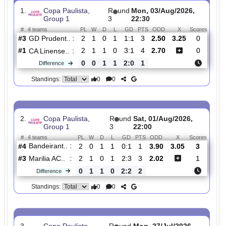
Total Matches:
6
1.
Copa Paulista,
R
und
Mon, 03/Aug/2026,
Group 1
3
22:30
#
4 teams
PL
W
D
L
GD
PTS
ODD
X
Scor
GD Prudent..
:
#3
2
1
0
1
1:1
3
2.50
3.25
0
#1
2
1
1
0
3:1
4
2.70
0
CA Linense..
:
0
0
1
1
2:0
1
Difference
0
0
Standings:
2.
Copa Paulista,
R
und
Sat, 01/Aug/2026,
Group 1
3
22:00
#
4 teams
PL
W
D
L
GD
PTS
ODD
X
Scor
Bandeirant..
:
#4
2
0
1
1
0:1
1
3.90
3.05
3