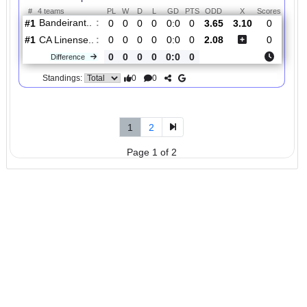
#1
1
1
0
0
1:0
3
2.85
1
Marilia AC..
:
0
1
1
0
1:0
2
Difference
0
0
Standings:
5.
Copa Paulista,
R
und
Sat, 18/Jul/2026,
Group 1
1
22:00
#
4 teams
PL
W
D
L
GD
PTS
ODD
X
Scor
Bandeirant..
:
#1
0
0
0
0
0:0
0
3.65
3.10
0
#1
0
0
0
0
0:0
0
2.08
0
CA Linense..
:
0
0
0
0
0:0
0
Difference
0
0
Standings:
1
2
Page 1 of 2