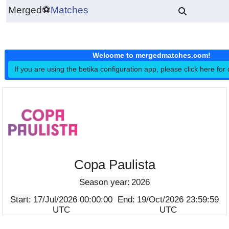
Merged
⚽
Matches
Welcome to mergedmatches.co
If you are using the betika configuration app, please click h
Copa Paulista
Season year:
2026
Start:
17/Jul/2026 00:00:00
End:
19/Oct/2026 23:5