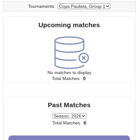
UTC
UTC
Tournaments:
Upcoming matches
No matches to display
Total Matches:
0
Past Matches