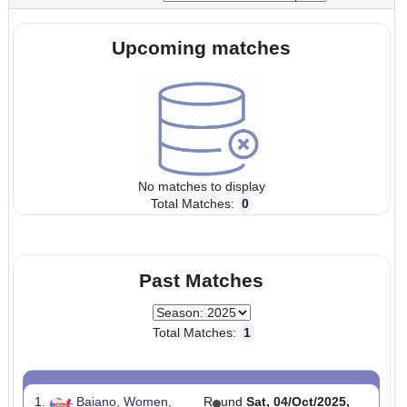
Start:
23/Aug/2025 00:00:00
End:
08/Nov/2025 23:5
UTC
UTC
Tournaments:
Upcoming matches
No matches to display
Total Matches:
0
Past Matches