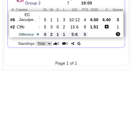
Total Matches:
1
1.
Baiano, Women,
R
und
Sat, 04/Oct/2025,
Group 2
7
18:00
#
7 teams
PL
W
D
L
GD
PTS
ODD
X
Scor
EC
:
Jacuipe..
#6
5
1
1
3
10:12
4
4.50
4.40
3
#2
5
3
0
2
15:6
9
1.51
1
Cffb
:
0
2
1
1
5:6
5
Difference
0
0
Standings:
Page 1 of 1