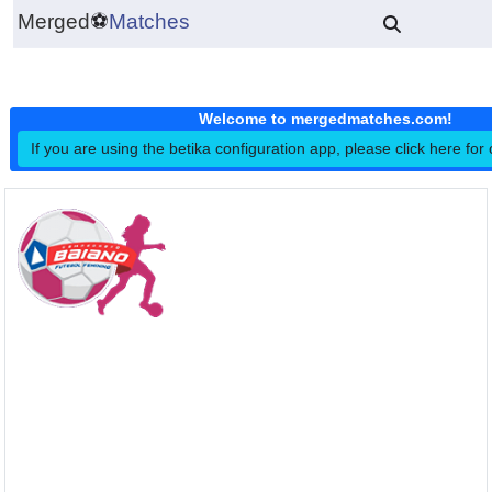
Merged
⚽
Matches
Welcome to mergedmatches.co
If you are using the betika configuration app, please click h