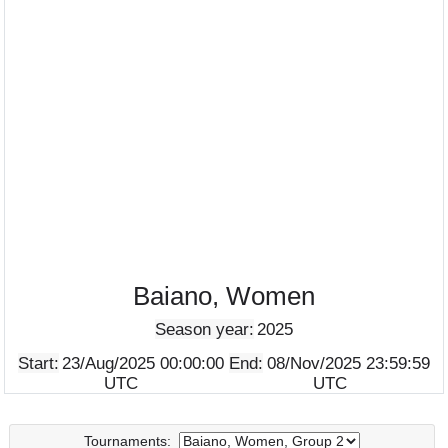
Baiano, Women
Season year:
2025