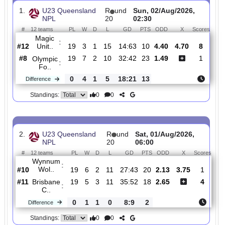
Total Matches:
98
1.
U23 Queensland
R
und
Sun, 02/Aug/2026,
NPL
20
02:30
#
12 teams
PL
W
D
L
GD
PTS
ODD
X
Sco
Magic
:
Unit..
#12
19
3
1
15
14:63
10
4.40
4.70
#8
19
7
2
10
32:42
23
1.49
Olympic
:
Fo..
0
4
1
5
18:21
13
Difference
0
0
Standings:
2.
U23 Queensland
R
und
Sat, 01/Aug/2026,
NPL
20
06:00
#
12 teams
PL
W
D
L
GD
PTS
ODD
X
Sc