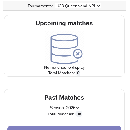
UTC
UTC
Tournaments:
Upcoming matches
No matches to display
Total Matches:
0
Past Matches