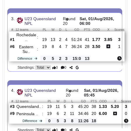
Wynnum
:
Wol..
#10
19
6
2
11
27:43
20
2.13
3.75
#11
19
5
3
11
35:52
18
2.65
Brisbane
:
C..
0
1
1
0
8:9
2
Difference
0
0
Standings:
3.
U23 Queensland
R
und
Sat, 01/Aug/2026,
NPL
20
06:00
#
12 teams
PL
W
D
L
GD
PTS
ODD
X
Sc
Rochedale
:
..
#1
19
13
2
4
51:24
41
1.77
3.85
#6
19
8
4
7
36:24
28
3.50
Eastern
:
Su..
0
5
2
3
15:0
13
Difference
0
0
Standings: