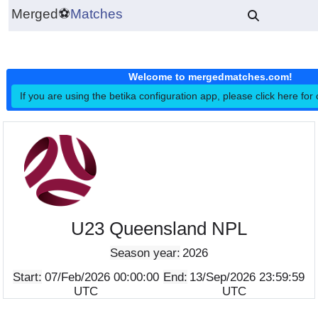
Merged
⚽
Matches
Welcome to mergedmatches.co
If you are using the betika configuration app, please click h
U23 Queensland NPL
Season year:
2026
Start:
07/Feb/2026 00:00:00
End:
13/Sep/2026 23:5