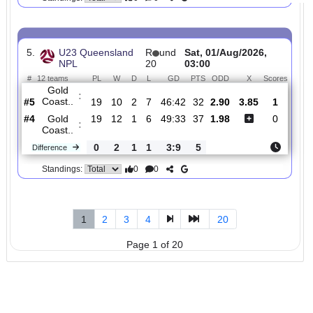
4.
U23 Queensland
R
und
Sat, 01/Aug/2026
NPL
20
05:45
#
12 teams
PL
W
D
L
GD
PTS
ODD
X
Queensland..
:
#3
19
11
5
3
45:20
38
1.33
5.2
#9
19
6
2
11
34:46
20
6.00
Peninsula ..
:
0
5
3
8
11:26
18
Difference
0
0
Standings:
5.
U23 Queensland
R
und
Sat, 01/Aug/2026,
NPL
20
03:00
#
12 teams
PL
W
D
L
GD
PTS
ODD
X
Scor
Gold
:
Coast..
#5
19
10
2
7
46:42
32
2.90
3.85
1
#4
19
12
1
6
49:33
37
1.98
0
Gold
:
Coast..
0
2
1
1
3:9
5
Difference