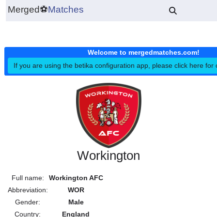
Merged
⚽
Matches
Welcome to mergedmatches.co
If you are using the betika configuration app, please click h
Workington
Full name:
Workington AFC
Abbreviation:
WOR