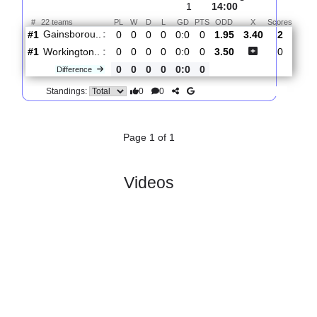
Total Matches:
1
1.
Northern Premier League,
R
Sat,
Premier Division
und
08/Aug/2026,
1
14:00
#
22 teams
PL
W
D
L
GD
PTS
ODD
X
Scor
Gainsborou..
:
#1
0
0
0
0
0:0
0
1.95
3.40
2
#1
0
0
0
0
0:0
0
3.50
0
Workington..
:
0
0
0
0
0:0
0
Difference
0
0
Standings:
Page 1 of 1
Videos