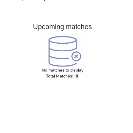
Gender:
Male
Country:
England
Upcoming matches
No matches to display
Total Matches:
0