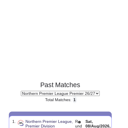
Past Matches