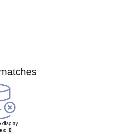
matches
 display
es:
0