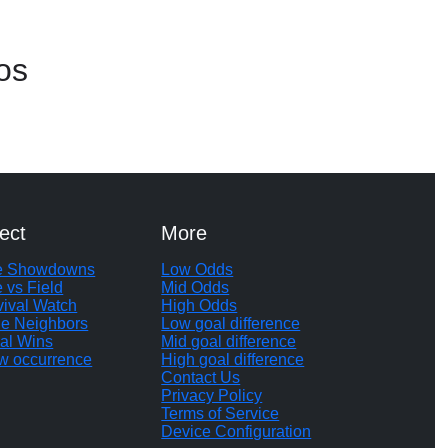
os
ect
More
te Showdowns
Low Odds
e vs Field
Mid Odds
vival Watch
High Odds
le Neighbors
Low goal difference
al Wins
Mid goal difference
w occurrence
High goal difference
Contact Us
Privacy Policy
Terms of Service
Device Configuration