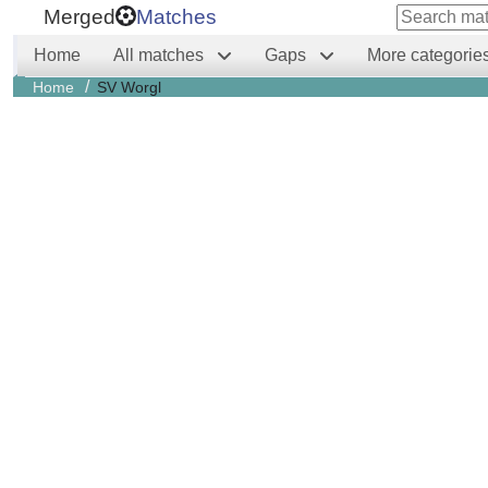
Merged
Matches
Home
All matches
Gaps
More categorie
/
Home
SV Worgl