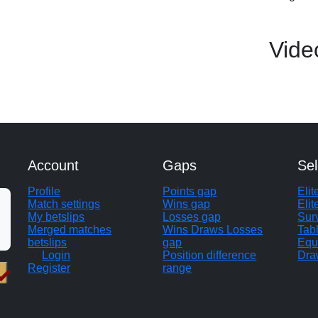
Vide
Account
Gaps
Sel
Profile
Points gap
Eli
Match settings
Wins gap
Elit
My betslips
Losses gap
Sur
Merged matches
Wins Draws Losses
Tab
betslips
gap
Equ
Login
Position difference
Dra
Register
range