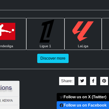
ndesliga
Ligue 1
LaLiga
Discover more
Share:
Follow us on X (Twitter)
Follow us on Facebook