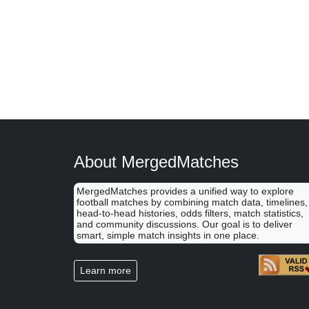
About MergedMatches
MergedMatches provides a unified way to explore
football matches by combining match data, timelines,
head-to-head histories, odds filters, match statistics,
and community discussions. Our goal is to deliver
smart, simple match insights in one place.
Learn more