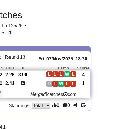
tches
hes:
1
ol
R
und 13
Fri, 07/Nov/2025, 18:30
TS
ODD
X
Last 5
Scores
L
L
L
W
L
2
2.28
3.90
4
0
2.41
1
D
L
W
L
L
2
Merged
Matches
com
0
0
Standings:
f 1