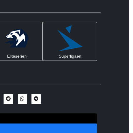
Eliteserien
Superligaen