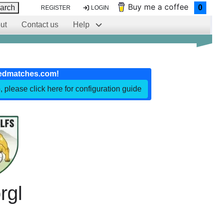
Buy me a coffee
arch
0
REGISTER
LOGIN
ut
Contact us
Help
edmatches.com!
, please click here for configuration guide
rgl