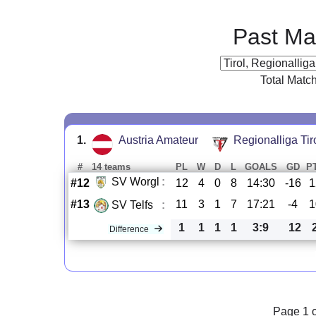
Past Ma
Total Matc
1.
Austria Amateur
Regionalliga Tir
#
14 teams
PL
W
D
L
GOALS
GD
P
SV Worgl
:
#12
12
4
0
8
14:30
-16
1
#13
11
3
1
7
17:21
-4
1
SV Telfs
:
1
1
1
1
3:9
12
Difference
Page 1 o