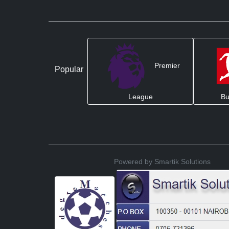
Premier
Popular
League
Bu
Powered by Smartik Solutions