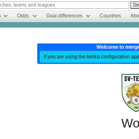
Se
s
Odds
Goal differences
Countries
Abo
Welcome to merg
If you are using the betika configuration app
Wo