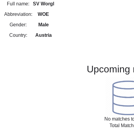
Full name:
SV Worgl
Abbreviation:
WOE
Gender:
Male
Country:
Austria
Upcoming 
No matches to
Total Match