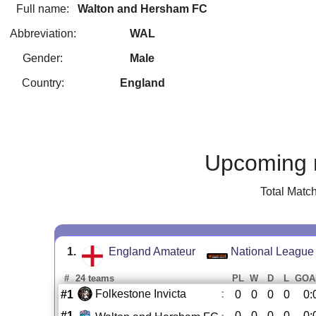
Full name:
Walton and Hersham FC
Abbreviation:
WAL
Gender:
Male
Country:
England
Upcoming 
Total Matc
1.
England Amateur
National League
#
24 teams
PL
W
D
L
GOA
Folkestone Invicta
:
#1
0
0
0
0
0:
#1
0
0
0
0
0: