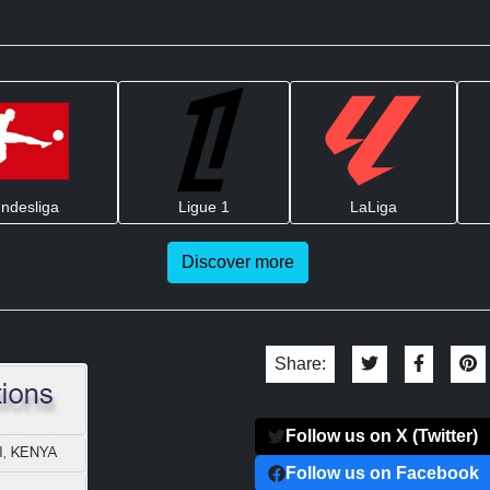
ndesliga
Ligue 1
LaLiga
Discover more
Share:
Follow us on X (Twitter)
Follow us on Facebook