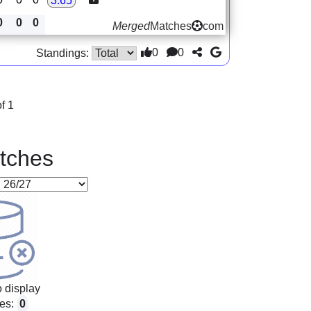
3.65
0
0
0
Merged
Matches
com
0
0
Standings:
f 1
tches
 display
es:
0