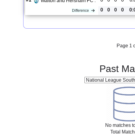
Walton and Hersham FC
:
0
0
0
0
0:
Difference
Page 1 o
Past Ma
No matches to
Total Match