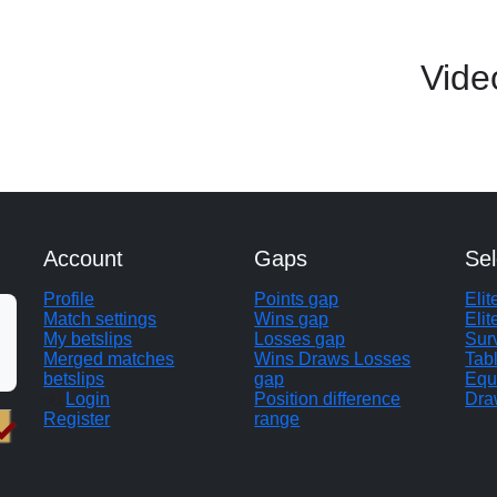
Vide
Account
Gaps
Sel
Profile
Points gap
Eli
Match settings
Wins gap
Elit
My betslips
Losses gap
Sur
Merged matches
Wins Draws Losses
Tab
betslips
gap
Equ
Login
Position difference
Dra
Register
range