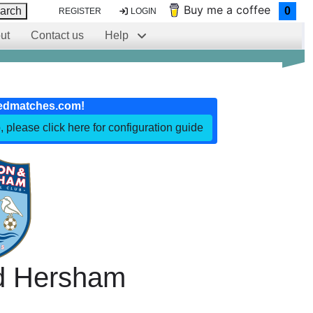
Buy me a coffee
arch
0
REGISTER
LOGIN
ut
Contact us
Help
edmatches.com!
, please click here for configuration guide
d Hersham