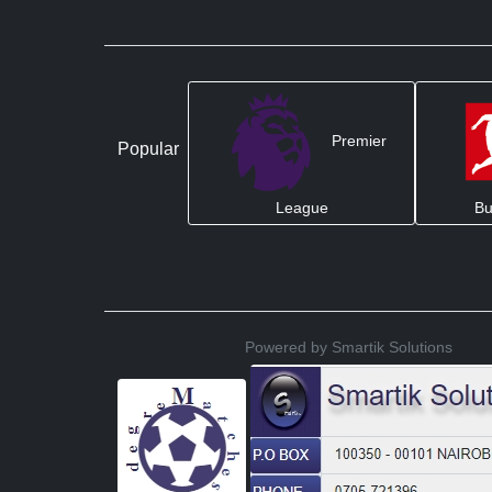
Premier
Popular
League
Bu
Powered by Smartik Solutions