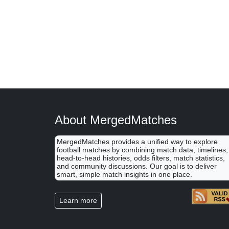
About MergedMatches
MergedMatches provides a unified way to explore
football matches by combining match data, timelines,
head-to-head histories, odds filters, match statistics,
and community discussions. Our goal is to deliver
smart, simple match insights in one place.
Learn more