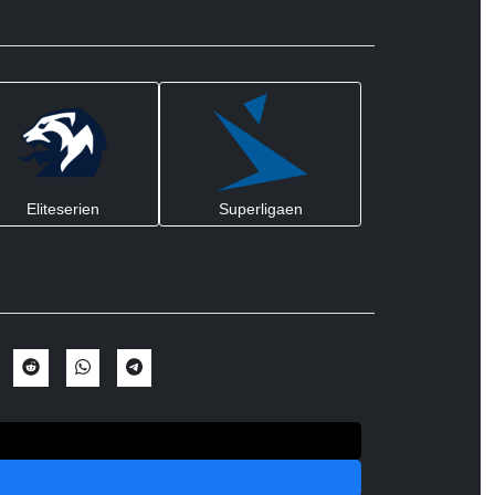
Eliteserien
Superligaen