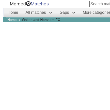
Merged
Matches
Home
All matches
Gaps
More categorie
/
Home
Walton and Hersham FC