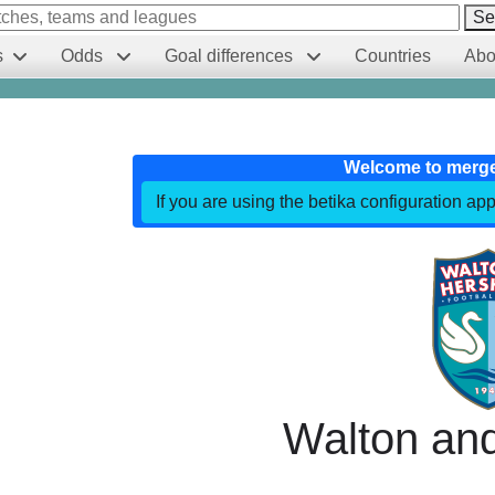
Se
s
Odds
Goal differences
Countries
Abo
Welcome to merg
If you are using the betika configuration app
Walton an