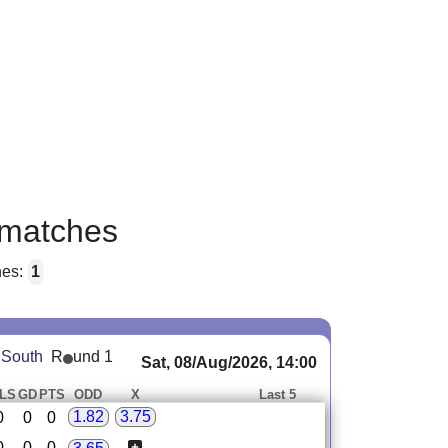
matches
hes:
1
 South
R
und 1
Sat, 08/Aug/2026, 14:00
LS
GD
PTS
ODD
X
Last 5
1.82
3.75
0
0
0
0
0
0