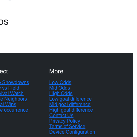
os
ect
More
te Showdowns
Low Odds
e vs Field
Mid Odds
vival Watch
High Odds
le Neighbors
Low goal difference
al Wins
Mid goal difference
w occurrence
High goal difference
Contact Us
Privacy Policy
Terms of Service
Device Configuration