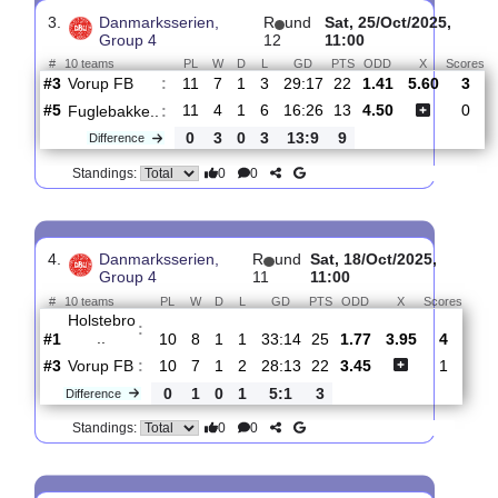
Vorup
:
FB
#3
14
9
1
4
34:19
28
2.65
3.80
0
#2
14
10
2
2
38:13
32
2.14
1
ASA
:
Aarhus
0
1
1
2
4:6
4
Difference
0
0
Standings:
3.
Danmarksserien,
R
und
Sat, 25/Oct/2025
Group 4
12
11:00
#
10 teams
PL
W
D
L
GD
PTS
ODD
X
Vorup FB
:
#3
11
7
1
3
29:17
22
1.41
5.60
#5
11
4
1
6
16:26
13
4.50
Fuglebakke..
:
0
3
0
3
13:9
9
Difference
0
0
Standings: