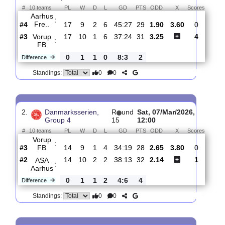
Total Matches:
5
1.
Danmarksserien,
R
und
Sat, 28/Mar/2026,
Group 4
18
13:00
#
10 teams
PL
W
D
L
GD
PTS
ODD
X
Score
Aarhus
:
Fre..
#4
17
9
2
6
45:27
29
1.90
3.60
0
#3
17
10
1
6
37:24
31
3.25
4
Vorup
:
FB
0
1
1
0
8:3
2
Difference
0
0
Standings:
2.
Danmarksserien,
R
und
Sat, 07/Mar/2026,
Group 4
15
12:00
#
10 teams
PL
W
D
L
GD
PTS
ODD
X
Score