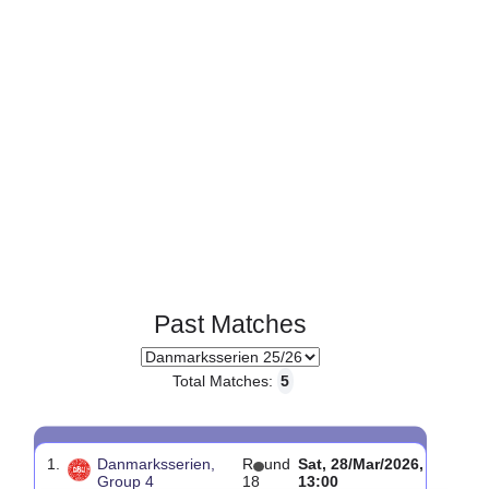
Past Matches