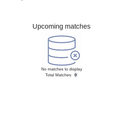
Gender:
Male
Country:
Denmark
Upcoming matches
No matches to display
Total Matches:
0