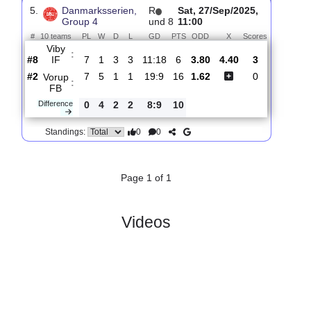
4.
Danmarksserien,
R
und
Sat, 18/Oct/2025,
Group 4
11
11:00
#
10 teams
PL
W
D
L
GD
PTS
ODD
X
Sco
Holstebro
:
..
#1
10
8
1
1
33:14
25
1.77
3.95
4
#3
10
7
1
2
28:13
22
3.45
1
Vorup FB
:
0
1
0
1
5:1
3
Difference
0
0
Standings:
5.
Danmarksserien,
R
Sat, 27/Sep/2025,
Group 4
und 8
11:00
#
10 teams
PL
W
D
L
GD
PTS
ODD
X
Scores
Viby
:
IF
#8
7
1
3
3
11:18
6
3.80
4.40
3
#2
7
5
1
1
19:9
16
1.62
0
Vorup
:
FB
Difference
0
4
2
2
8:9
10