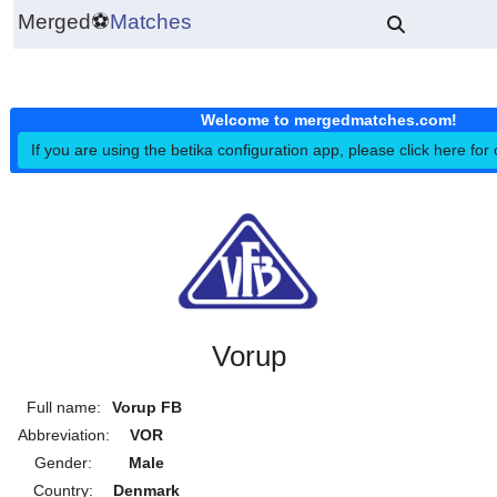
Merged
⚽
Matches
Welcome to mergedmatches.co
If you are using the betika configuration app, please click h
Vorup
Full name:
Vorup FB
Abbreviation:
VOR