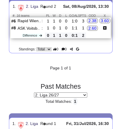
Upcoming matches
Total Matches:
1
1.
2. Liga
R
und 2
Sat, 08/Aug/2026, 13:30
#
16 teams
PL
W
D
L
GOALS
PTS
ODD
X
Rapid Wien..
:
2.38
3.60
#6
1
1
0
0
1:0
3
#8
1
0
1
0
1:1
1
ASK Voitsb..
:
2.60
0
1
1
0
0:1
2
Difference
0
0
Standings:
Page 1 of 1
Past Matches