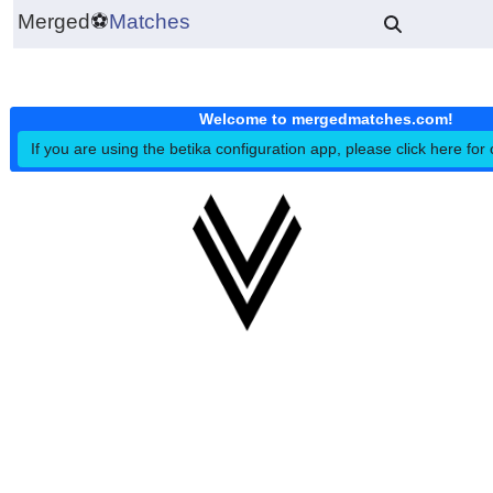
Merged
⚽
Matches
Welcome to mergedmatches.co
If you are using the betika configuration app, please click h