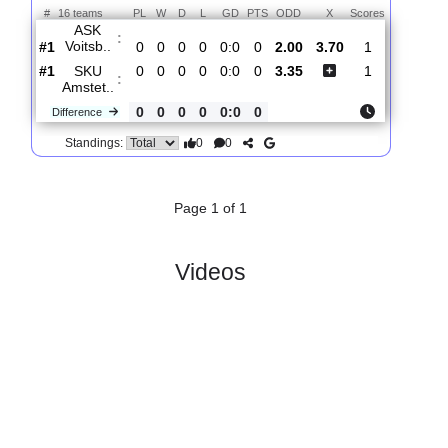
Total Matches:
1
1.
2. Liga
R
und 1
Fri, 31/Jul/2026, 16:30
#
16 teams
PL
W
D
L
GD
PTS
ODD
X
Scores
ASK
:
Voitsb..
#1
0
0
0
0
0:0
0
2.00
3.70
1
#1
0
0
0
0
0:0
0
3.35
1
SKU
:
Amstet..
0
0
0
0
0:0
0
Difference
0
0
Standings:
Page 1 of 1