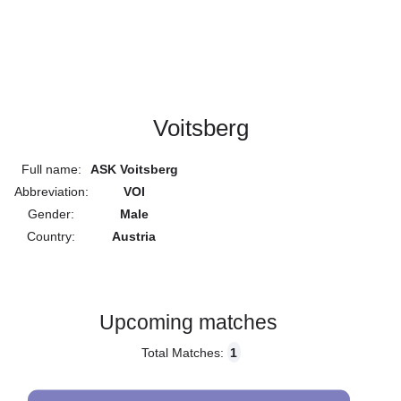
Voitsberg
Full name:
ASK Voitsberg
Abbreviation:
VOI
Gender:
Male
Country:
Austria