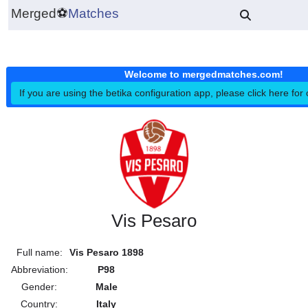
Merged
⚽
Matches
Welcome to mergedmatches.co
If you are using the betika configuration app, please click h
Vis Pesaro
Full name:
Vis Pesaro 1898
Abbreviation:
P98