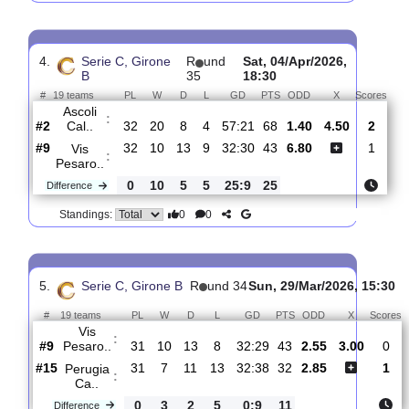
3.
Serie C, Girone B
R
und 36
Sun, 12/Apr/2026, 
#
19 teams
PL
W
D
L
GD
PTS
ODD
X
Vis
:
Pesaro..
#10
33
10
13
10
33:32
43
2.25
3.30
#13
33
9
10
14
32:42
37
3.00
AC
:
Carpi
0
1
3
4
1:10
6
Difference
0
0
Standings:
4.
Serie C, Girone
R
und
Sat, 04/Apr/2026,
B
35
18:30
#
19 teams
PL
W
D
L
GD
PTS
ODD
X
Sc
Ascoli
:
Cal..
#2
32
20
8
4
57:21
68
1.40
4.50
#9
32
10
13
9
32:30
43
6.80
Vis
:
Pesaro..
0
10
5
5
25:9
25
Difference