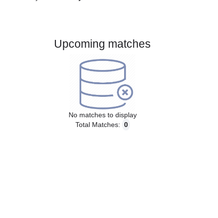
Gender:
Male
Country:
Italy
Upcoming matches
No matches to display
Total Matches:
0