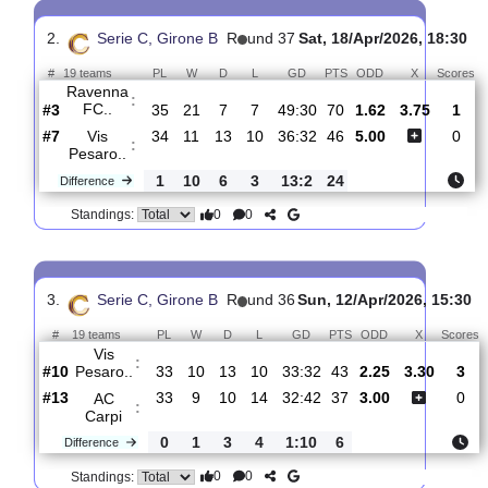
Vis Pesaro..
:
#9
35
11
13
11
36:33
46
3.70
#17
35
7
13
15
27:35
34
1.95
Sambenedet..
:
0
4
0
4
9:2
12
Difference
0
0
Standings:
2.
Serie C, Girone B
R
und 37
Sat, 18/Apr/2026, 1
#
19 teams
PL
W
D
L
GD
PTS
ODD
X
Ravenna
:
FC..
#3
35
21
7
7
49:30
70
1.62
3.75
#7
34
11
13
10
36:32
46
5.00
Vis
:
Pesaro..
1
10
6
3
13:2
24
Difference
0
0
Standings: