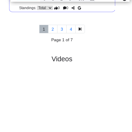
0
0
Standings:
5.
Serie C, Girone B
R
und 34
Sun, 29/Mar/2026, 
#
19 teams
PL
W
D
L
GD
PTS
ODD
X
Vis
:
Pesaro..
#9
31
10
13
8
32:29
43
2.55
3.00
#15
31
7
11
13
32:38
32
2.85
Perugia
:
Ca..
0
3
2
5
0:9
11
Difference
0
0
Standings:
1
2
3
4
Page 1 of 7