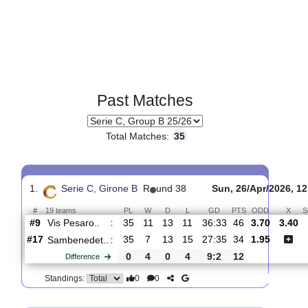
Past Matches
Total Matches:
35
1.
Serie C, Girone B
R
und 38
Sun, 26/Apr/2
#
19 teams
PL
W
D
L
GD
PTS
ODD